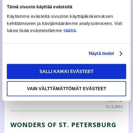
exchange periods, two in Germany ...
Tämä sivusto käyttää evästeitä
Käytämme evästeitä sivuston käyttäjäkokemuksen
BLOG
kehittämiseen ja kävijämäärämme analysoimiseen. Voit
28.8.2015
lukea lisää evästeistämme
täältä
.
EXPAND YOUR HORIZONS! IC
TEAM RECRUITMENT
Näytä tiedot
Do you want to experience more and be in the heart of a
team that organizes different events and trips? Do you
SALLI KAIKKI EVÄSTEET
want to commit yourself to a good cause? Do you want
to expand your horizon, to meet new people? Have you
always wanted to be a global citi...
VAIN VÄLTTÄMÄTTÖMÄT EVÄSTEET
NEWS
11.3.2015
WONDERS OF ST. PETERSBURG