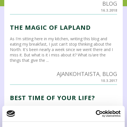
BLOG
16.3.2018
THE MAGIC OF LAPLAND
As I'm sitting here in my kitchen, writing this blog and
eating my breakfast, I just can't stop thinking about the
North. It's been nearly a week since we went there and I
miss it. But what is it i miss about it? What is/are the
things that give the ...
AJANKOHTAISTA
,
BLOG
10.3.2017
BEST TIME OF YOUR LIFE?
Studying abroad and in a foreign language is a great
opportunity to broaden your perspectives. It is not only
the classroom where you learn new things and get
friends. Trust me, I know - During my studies I did three