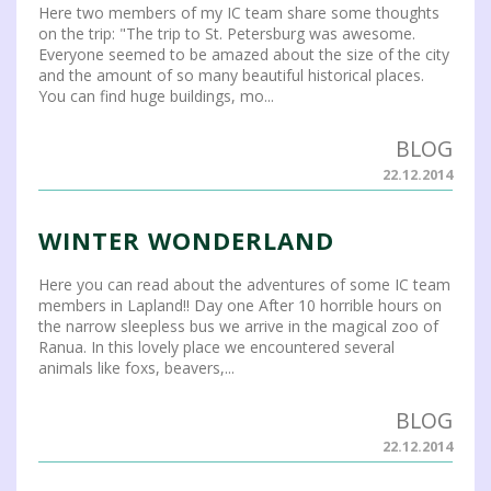
Here two members of my IC team share some thoughts
on the trip: "The trip to St. Petersburg was awesome.
Everyone seemed to be amazed about the size of the city
and the amount of so many beautiful historical places.
You can find huge buildings, mo...
BLOG
22.12.2014
WINTER WONDERLAND
Here you can read about the adventures of some IC team
members in Lapland!! Day one After 10 horrible hours on
the narrow sleepless bus we arrive in the magical zoo of
Ranua. In this lovely place we encountered several
animals like foxs, beavers,...
BLOG
22.12.2014