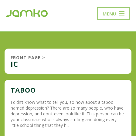
MENU
FRONT PAGE
>
IC
TABOO
I didn’t know what to tell you, so how about a taboo
named depression? There are so many people, who have
depression, and don’t even look like it. This person can be
your classmate who is always smiling and doing every
little school thing that they h...