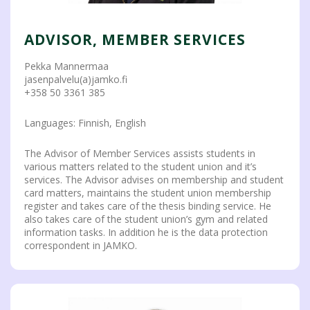
ADVISOR, MEMBER SERVICES
Pekka Mannermaa
jasenpalvelu(a)jamko.fi
+358 50 3361 385
Languages: Finnish, English
The Advisor of Member Services assists students in
various matters related to the student union and it’s
services. The Advisor advises on membership and student
card matters, maintains the student union membership
register and takes care of the thesis binding service. He
also takes care of the student union’s gym and related
information tasks. In addition he is the data protection
correspondent in JAMKO.