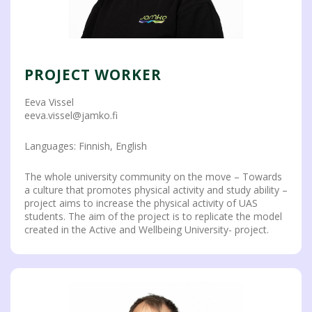
PROJECT WORKER
Eeva Vissel
eeva.vissel@jamko.fi
Languages: Finnish, English
The whole university community on the move – Towards
a culture that promotes physical activity and study ability –
project aims to increase the physical activity of UAS
students. The aim of the project is to replicate the model
created in the Active and Wellbeing University- project.