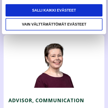
She develops peer guidance activities and sports services
in the whole Jamk UAS. The Guidance and Well – being
SALLI KAIKKI EVÄSTEET
Advisor is responsible for the study modules and their
content of the elective student tutoring and international
student tutoring.
VAIN VÄLTTÄMÄTTÖMÄT EVÄSTEET
ADVISOR, COMMUNICATION