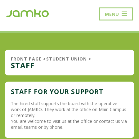
MENU
FRONT PAGE
>
STUDENT UNION
>
STAFF
STAFF FOR YOUR SUPPORT
The hired staff supports the board with the operative
work of JAMKO. They work at the office on Main Campus
or remotely.
You are welcome to visit us at the office or contact us via
email, teams or by phone.