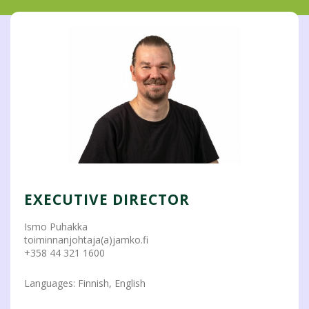
EXECUTIVE DIRECTOR
Ismo Puhakka
toiminnanjohtaja(a)jamko.fi
+358 44 321 1600
Languages: Finnish, English