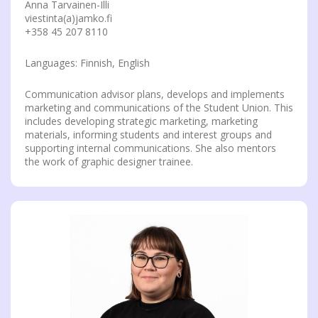
Anna Tarvainen-Illi
viestinta(a)jamko.fi
+358 45 207 8110
Languages: Finnish, English
Communication advisor plans, develops and implements
marketing and communications of the Student Union. This
includes developing strategic marketing, marketing
materials, informing students and interest groups and
supporting internal communications. She also mentors
the work of graphic designer trainee.