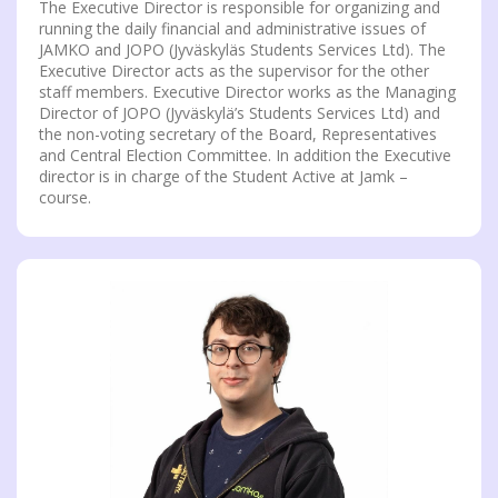
The Executive Director is responsible for organizing and
running the daily financial and administrative issues of
JAMKO and JOPO (Jyväskyläs Students Services Ltd). The
Executive Director acts as the supervisor for the other
staff members. Executive Director works as the Managing
Director of JOPO (Jyväskylä’s Students Services Ltd) and
the non-voting secretary of the Board, Representatives
and Central Election Committee. In addition the Executive
director is in charge of the Student Active at Jamk –
course.