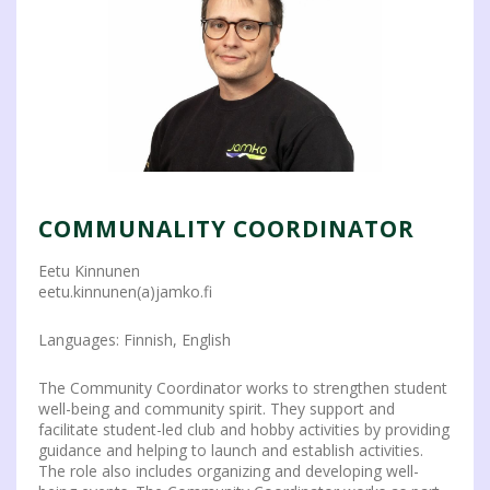
COMMUNALITY COORDINATOR
Eetu Kinnunen
eetu.kinnunen(a)jamko.fi
Languages: Finnish, English
The Community Coordinator works to strengthen student
well-being and community spirit. They support and
facilitate student-led club and hobby activities by providing
guidance and helping to launch and establish activities.
The role also includes organizing and developing well-