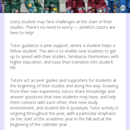
Every student may face challenges at the start of their
studies. There’s no need to worry — JAMKO’s tutors are
here to help!
Tutor guidance is peer support, where a student helps a
fellow student. The aim is to enable new students to get
up to speed with their studies, familiarize themselves with
higher education, and ease their transition into student
life.
Tutors act as peer guides and supporters for students at
the beginning of their studies and along the way. Drawing
from their own experience, tutors share knowledge and
answer questions that new students may have, and help
them connect with each other, their new study
environment, and student life in Jyväskylä. Tutor activity is
ongoing throughout the year, with a particular emphasis
on the start of the academic year in the fall and at the
beginning of the calendar year.