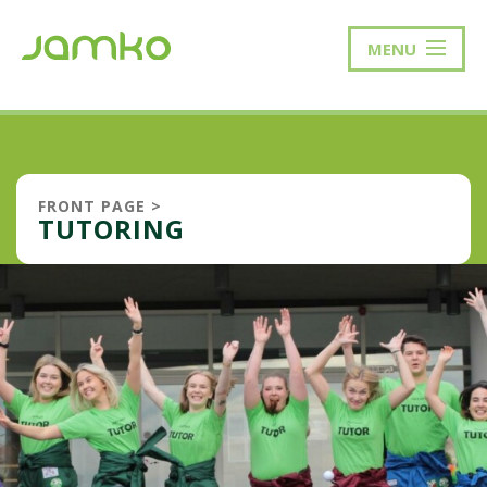
MENU
FRONT PAGE
>
TUTORING