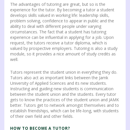
The advantages of tutoring are great, but so is the
experience for the tutor.
By becoming a tutor a student
develops skills valued in working life: leadership skills,
problem solving, confidence to appear in public and the
ability to deal with different people under varying
circumstances. The fact that a student has tutoring
experience can be influential in applying for a job. Upon
request, the tutors receive a tutor diploma, which is
valued by prospective employers. Tutoring is also a study
module, so it provides a nice amount of study credits as
well.
Tutors represent the student union in everything they do.
Tutors also act as important links between the Jamk
University of Applied Sciences and its new students.
Instructing and guiding new students is communication
between the student union and the students. Every tutor
gets to know the practices of the student union and JAMK
better. Tutors get to network amongst themselves and to
establish friendships, which can be life-long, with students
of their own field and other fields.
HOW TO BECOME A TUTOR?