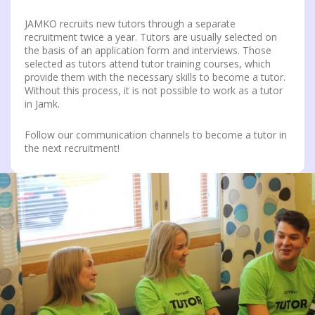
JAMKO recruits new tutors through a separate
recruitment twice a year. Tutors are usually selected on
the basis of an application form and interviews. Those
selected as tutors attend tutor training courses, which
provide them with the necessary skills to become a tutor.
Without this process, it is not possible to work as a tutor
in Jamk.
Follow our communication channels to become a tutor in
the next recruitment!