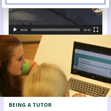
00:00
00:43
BEING A TUTOR