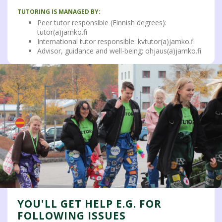
TUTORING IS MANAGED BY:
Peer tutor responsible (Finnish degrees):
tutor(a)jamko.fi
International tutor responsible: kvtutor(a)jamko.fi
Advisor, guidance and well-being: ohjaus(a)jamko.fi
YOU'LL GET HELP E.G. FOR
FOLLOWING ISSUES