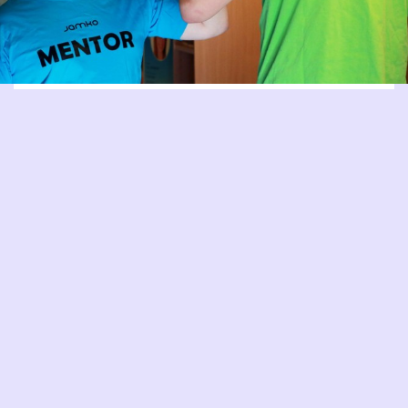
MENTORING
Mentors are students, who have completed their tutoring
and trained to act as peer instructors for tutors. Mentors
support the tutors’ work through their own experience and
the training they have received.
READ MORE