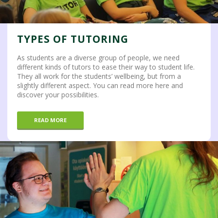
TYPES OF TUTORING
As students are a diverse group of people, we need
different kinds of tutors to ease their way to student life.
They all work for the students’ wellbeing, but from a
slightly different aspect. You can read more here and
discover your possibilities.
READ MORE