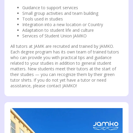
Guidance to support services
Small group activities and team building
Tools used in studies
Integration into a new location or Country
Adaptation to student life and culture
Services of Student Union JAMKO
All tutors at JAMK are recruited and trained by JAMKO.
Each degree program has its own team of trained tutors
who can provide you with practical tips and guidance
related to your studies in addition to general student
matters. New students meet their tutors at the start of
their studies — you can recognize them by their green
tutor shirts. If you do not yet have a tutor or need
assistance, please contact JAMKO!
Video
Player