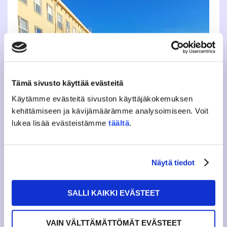
Tämä sivusto käyttää evästeitä
Käytämme evästeitä sivuston käyttäjäkokemuksen
kehittämiseen ja kävijämäärämme analysoimiseen. Voit
lukea lisää evästeistämme
täältä
.
Näytä tiedot
SALLI KAIKKI EVÄSTEET
VAIN VÄLTTÄMÄTTÖMÄT EVÄSTEET