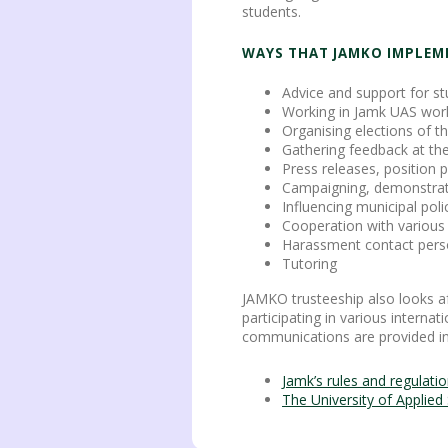
students.
WAYS THAT JAMKO IMPLEM
Advice and support for s
Working in Jamk UAS wor
Organising elections of 
Gathering feedback at t
Press releases, position
Campaigning, demonstrati
Influencing municipal poli
Cooperation with various 
Harassment contact per
Tutoring
JAMKO trusteeship also looks af
participating in various interna
communications are provided in 
Jamk’s rules and regulati
The University of Applie