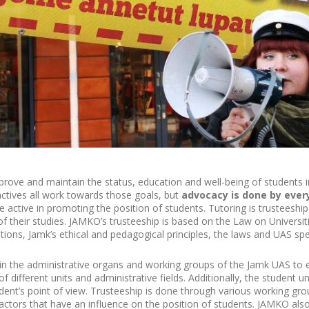
rove and maintain the status, education and well-being of students in
ctives all work towards those goals, but
advocacy is done by ever
se active in promoting the position of students. Tutoring is trusteeshi
f their studies. JAMKO’s trusteeship is based on the Law on Universit
ations, Jamk’s ethical and pedagogical principles, the laws and UAS spec
in the administrative organs and working groups of the Jamk UAS to e
f different units and administrative fields. Additionally, the student 
udent’s point of view. Trusteeship is done through various working gro
 actors that have an influence on the position of students. JAMKO also