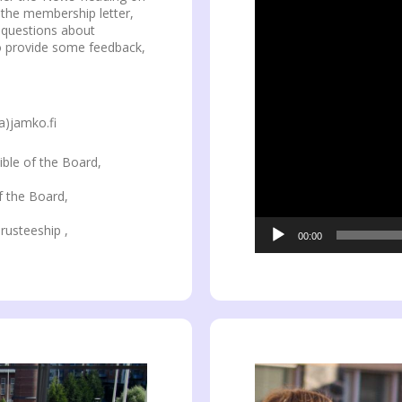
n the membership letter,
e questions about
to provide some feedback,
a)jamko.fi
ible of the Board,
f the Board,
rusteeship ,
00:00