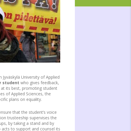
 Jyväskylä University of Applied
y student
who gives feedback,
p at its best, promoting student
ies of Applied Sciences, the
ific plans on equality.
nsure that the student’s voice
union trusteeship supervises the
ups, by taking a stand and by
 acts to support and counsel its