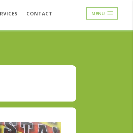
ERVICES
CONTACT
MENU