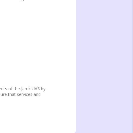
dents of the Jamk UAS by
sure that services and