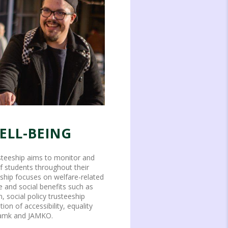
ELL-BEING
usteeship aims to monitor and
f students throughout their
eeship focuses on welfare-related
e and social benefits such as
n, social policy trusteeship
on of accessibility, equality
 Jamk and JAMKO.