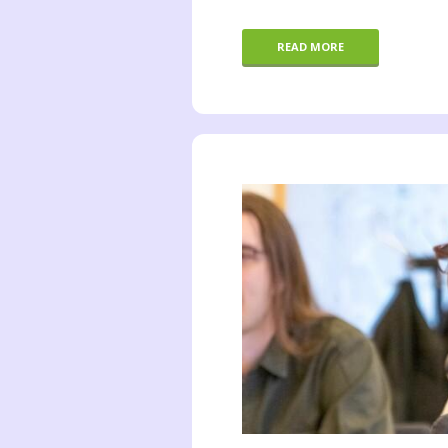
READ MORE