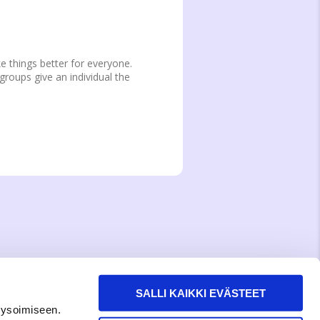
e things better for everyone.
groups give an individual the
SALLI KAIKKI EVÄSTEET
lysoimiseen.