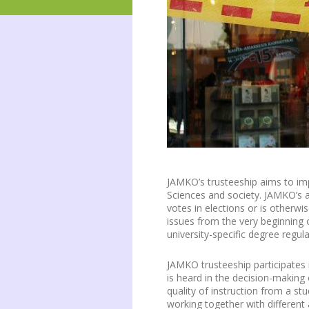
JAMKO’s trusteeship aims to imp
Sciences and society. JAMKO’s a
votes in elections or is otherwi
issues from the very beginning o
university-specific degree regul
JAMKO trusteeship participates 
is heard in the decision-making o
quality of instruction from a st
working together with different