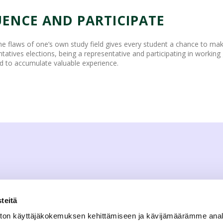
UENCE AND PARTICIPATE
he flaws of one’s own study field gives every student a chance to mak
ntatives elections, being a representative and participating in working 
d to accumulate valuable experience.
teitä
ton käyttäjäkokemuksen kehittämiseen ja kävijämäärämme ana