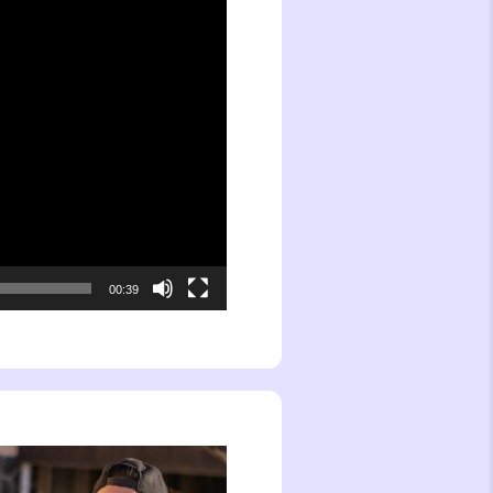
00:39