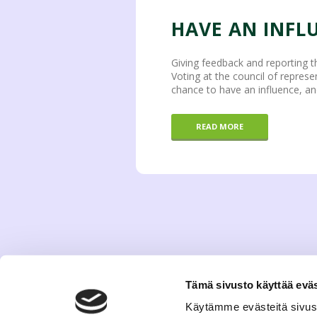
HAVE AN INFL
Giving feedback and reporting t
Voting at the council of represe
chance to have an influence, an
READ MORE
Tämä sivusto käyttää eväs
Käytämme evästeitä sivus