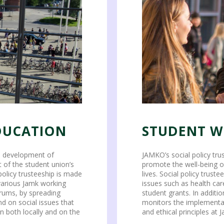
DUCATION
STUDENT W
nd development of
JAMKO’s social policy tr
 of the student union’s
promote the well-being o
policy trusteeship is made
lives. Social policy trust
 various Jamk working
issues such as health car
orums, by spreading
student grants. In additio
d on social issues that
monitors the implementati
n both locally and on the
and ethical principles at