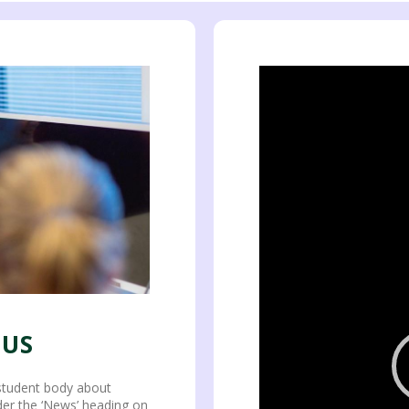
Video
Player
 US
student body about
nder the ‘News’ heading on