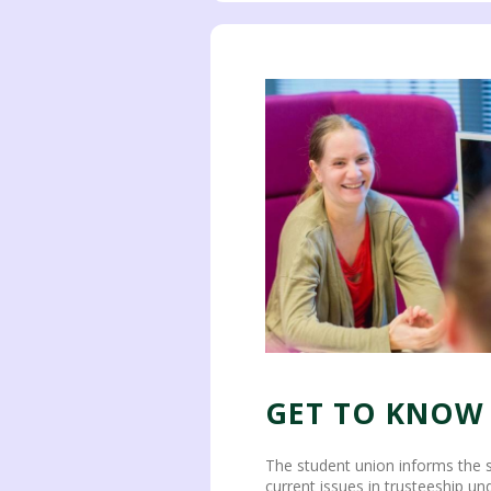
GET TO KNOW
The student union informs the 
current issues in trusteeship u