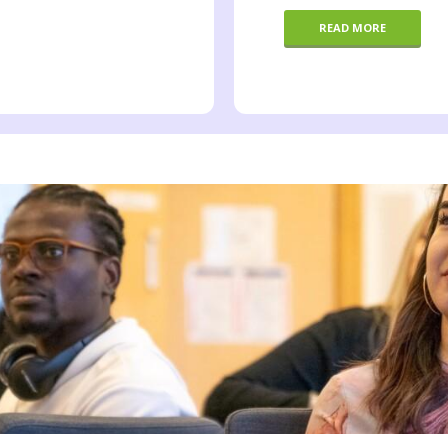
READ MORE