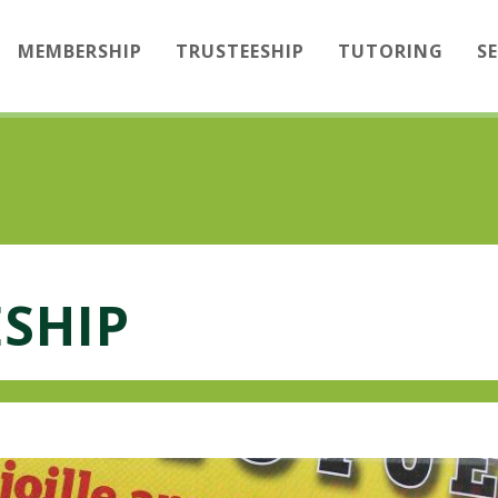
MEMBERSHIP
TRUSTEESHIP
TUTORING
S
SHIP