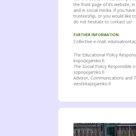
the front page of its website, i
and in social media. If you hav
trusteeship, or you would like 
do not hesitate to contact us!
FURTHER INFORMATION:
Collective e-mail: edunvalvonta(
The Educational Policy Respons
kopo(a)jamko.fi
The Social Policy Responsible o
sopo(a)jamko.fi
Advisor, Communications and T
viestinta(a)jamko.fi