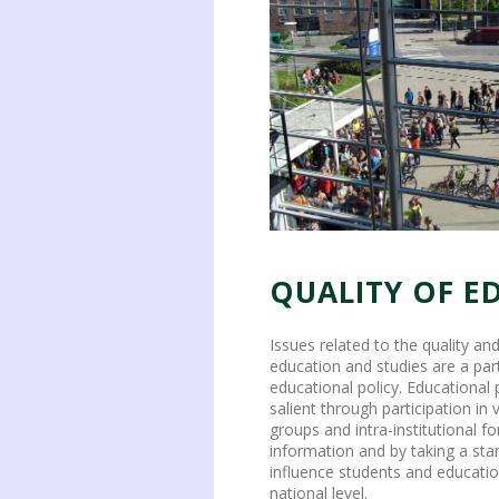
QUALITY OF E
Issues related to the quality a
education and studies are a part
educational policy. Educational 
salient through participation in
groups and intra-institutional f
information and by taking a stan
influence students and educatio
national level.