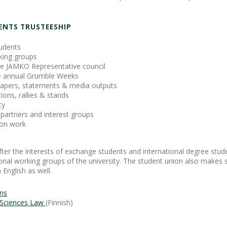
ENTS TRUSTEESHIP
tudents
king groups
the JAMKO Representative council
he annual Grumble Weeks
 papers, statements & media outputs
ons, rallies & stands
cy
partners and interest groups
son work
ter the interests of exchange students and international degree stu
tional working groups of the university. The student union also makes 
English as well.
ons
d Sciences Law
(Finnish)