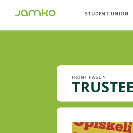
STUDENT UNION
FRONT PAGE
>
TRUSTEE