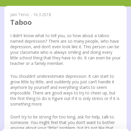
Jani Tervo - 16.3.2018
Taboo
I didn’t know what to tell you, so how about a taboo
named depression? There are so many people, who have
depression, and don’t even look like it. This person can be
your classmate who is always smiling and doing every
little school thing that they have to do. It can even be your
teacher or a family member.
You shouldn’t underestimate depression. It can start to
grow little by little, and suddenly you just can’t handle it
anymore by yourself and everything starts to seem
impossible. There are good ways to try to cheer up, but
the first thing to do is figure out if it is only stress or if it is
something more.
Don’t try to be strong for too long, ask for help, talk to
someone. You might feel that you don’t want to bother
anyone about your ”little” problem, but it’s not like that.