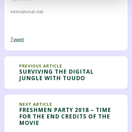
International club
Tweet
PREVIOUS ARTICLE
SURVIVING THE DIGITAL
JUNGLE WITH TUUDO
NEXT ARTICLE
FRESHMEN PARTY 2018 – TIME
FOR THE END CREDITS OF THE
MOVIE