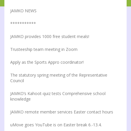
JAMKO NEWS
***********
JAMKO provides 1000 free student meals!
Trusteeship team meeting in Zoom
Apply as the Sports Appro coordinator!
The statutory spring meeting of the Representative
Council
JAMKO’s Kahoot-quiz tests Comprehensive school
knowledge
JAMKO remote member services Easter contact hours
uMove goes YouTube is on Easter break 6.-13.4.