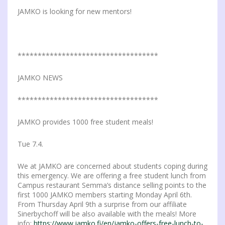
JAMKO is looking for new mentors!
***********************************
JAMKO NEWS
***********************************
JAMKO provides 1000 free student meals!
Tue 7.4.
We at JAMKO are concerned about students coping during
this emergency. We are offering a free student lunch from
Campus restaurant Semma’s distance selling points to the
first 1000 JAMKO members starting Monday April 6th.
From Thursday April 9th a surprise from our affiliate
Sinerbychoff will be also available with the meals! More
info:
https://www.jamko.fi/en/jamko-offers-free-lunch-to-