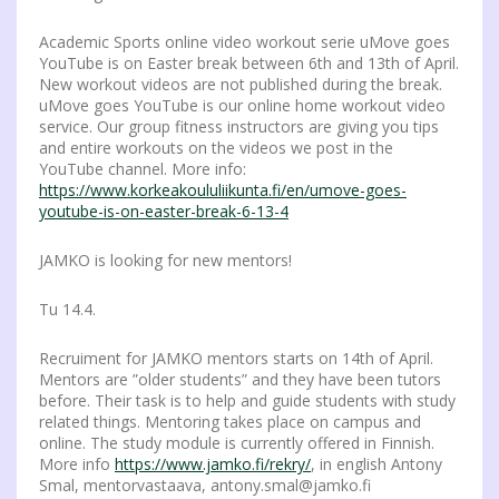
Academic Sports online video workout serie uMove goes
YouTube is on Easter break between 6th and 13th of April.
New workout videos are not published during the break.
uMove goes YouTube is our online home workout video
service. Our group fitness instructors are giving you tips
and entire workouts on the videos we post in the
YouTube channel. More info:
https://www.korkeakoululiikunta.fi/en/umove-goes-
youtube-is-on-easter-break-6-13-4
JAMKO is looking for new mentors!
Tu 14.4.
Recruiment for JAMKO mentors starts on 14th of April.
Mentors are ”older students” and they have been tutors
before. Their task is to help and guide students with study
related things. Mentoring takes place on campus and
online. The study module is currently offered in Finnish.
More info
https://www.jamko.fi/rekry/
, in english Antony
Smal, mentorvastaava, antony.smal@jamko.fi