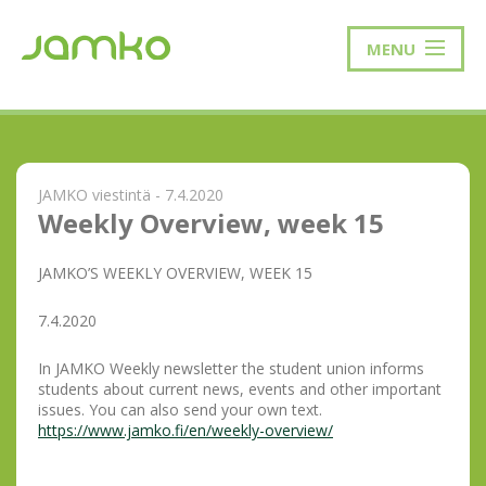
MENU
JAMKO viestintä - 7.4.2020
Weekly Overview, week 15
JAMKO’S WEEKLY OVERVIEW, WEEK 15
7.4.2020
In JAMKO Weekly newsletter the student union informs
students about current news, events and other important
issues. You can also send your own text.
https://www.jamko.fi/en/weekly-overview/