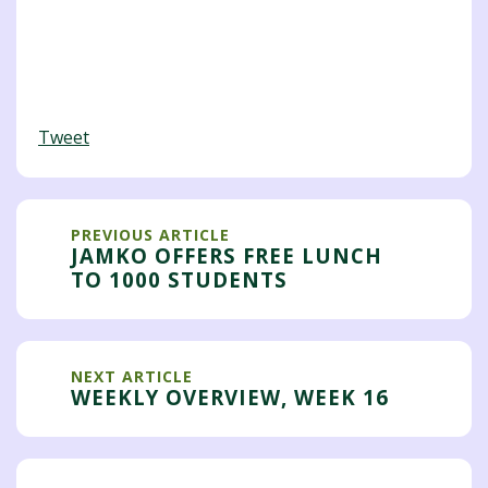
Tweet
PREVIOUS ARTICLE
JAMKO OFFERS FREE LUNCH
TO 1000 STUDENTS
NEXT ARTICLE
WEEKLY OVERVIEW, WEEK 16