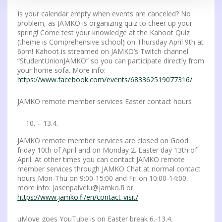
Is your calendar empty when events are canceled? No
problem, as JAMKO is organizing quiz to cheer up your
spring! Come test your knowledge at the Kahoot Quiz
(theme is Comprehensive school) on Thursday April 9th ​​at
6pm! Kahoot is streamed on JAMKO’s Twitch channel
“StudentUnionJAMKO” so you can participate directly from
your home sofa. More info:
https://www.facebook.com/events/683362519077316/
JAMKO remote member services Easter contact hours
– 13.4.
JAMKO remote member services are closed on Good
friday 10th of April and on Monday 2. Easter day 13th of
April. At other times you can contact JAMKO remote
member services through JAMKO Chat at normal contact
hours Mon-Thu on 9:00-15:00 and Fri on 10:00-14:00.
more info: jasenpalvelu@jamko.fi or
https://www.jamko.fi/en/contact-visit/
uMove goes YouTube is on Easter break 6.-13.4.