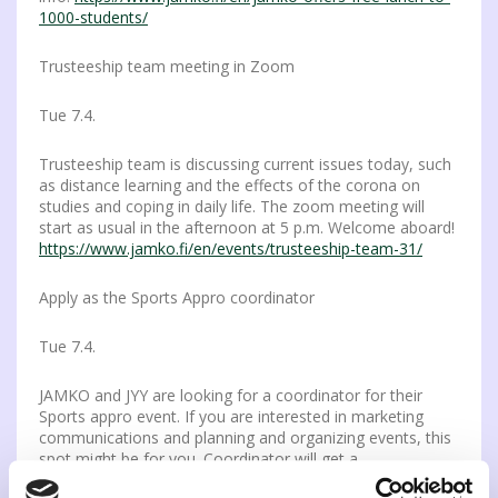
1000-students/
Trusteeship team meeting in Zoom
Tue 7.4.
Trusteeship team is discussing current issues today, such
as distance learning and the effects of the corona on
studies and coping in daily life. The zoom meeting will
start as usual in the afternoon at 5 p.m. Welcome aboard!
https://www.jamko.fi/en/events/trusteeship-team-31/
Apply as the Sports Appro coordinator
Tue 7.4.
JAMKO and JYY are looking for a coordinator for their
Sports appro event. If you are interested in marketing
communications and planning and organizing events, this
spot might be for you. Coordinator will get a
compensation for the job done. Read more and apply: