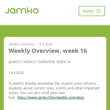
MENU
JAMKO viestintä - 14.4.2020
Weekly Overview, week 16
JAMKO’S WEEKLY OVERVIEW, WEEK 16
14.4.2020
In JAMKO Weekly newsletter the student union informs
students about current news, events and other important
issues. You can also send your own
text.
https://www.jamko.fi/en/weekly-overview/