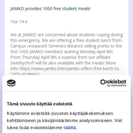
JAMKO provides 1000 free student meals!
Tue 14.4.
We at JAMKO are concerned about students coping during
this emergency. We are offering a free student lunch from
Campus restaurant Semma’s distance selling points to the
first 1000 JAMKO members starting Monday April 6th.
From Thursday April 9th a surprise from our affiliate
Sinerbychoff will be also available with the meals! More
info: https://www.jamko.fi/en/jamko-offers-free-lunch-to-
1000-students/
Apply as the Sports Appro coordinator
Tue 14.4.
Tämä sivusto käyttää evästeitä
JAMKO and JYY are looking for a coordinator for their
Käytämme evästeitä sivuston käyttäjäkokemuksen
Sports appro event. If you are interested in marketing
kehittämiseen ja kävijämäärämme analysoimiseen. Voit
communications and planning and organizing events, this
lukea lisää evästeistämme
täältä
.
spot might be for you. Coordinator will get a