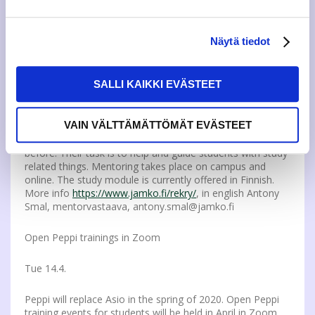
compensation for the job done. Read more and
apply:
https://www.jamko.fi/en/recruitment/
More info:
pekka.mannermaa@jamko.fi
Näytä tiedot
JAMKO is looking for new mentors!
SALLI KAIKKI EVÄSTEET
Tu 14.4.
VAIN VÄLTTÄMÄTTÖMÄT EVÄSTEET
Recruiment for JAMKO mentors starts on 14th of April.
Mentors are ”older students” and they have been tutors
before. Their task is to help and guide students with study
related things. Mentoring takes place on campus and
online. The study module is currently offered in Finnish.
More info
https://www.jamko.fi/rekry/
, in english Antony
Smal, mentorvastaava, antony.smal@jamko.fi
Open Peppi trainings in Zoom
Tue 14.4.
Peppi will replace Asio in the spring of 2020. Open Peppi
training events for students will be held in April in Zoom.