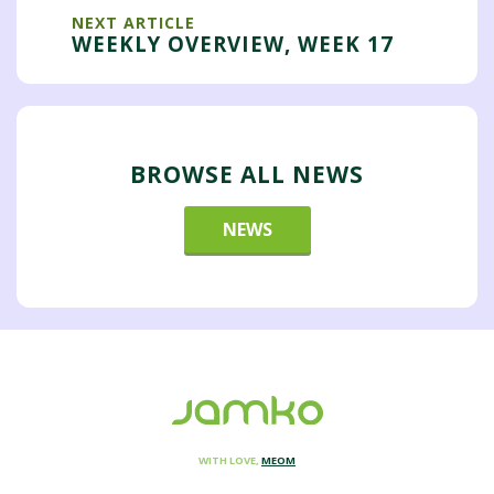
NEXT ARTICLE
WEEKLY OVERVIEW, WEEK 17
BROWSE ALL NEWS
NEWS
WITH LOVE,
MEOM