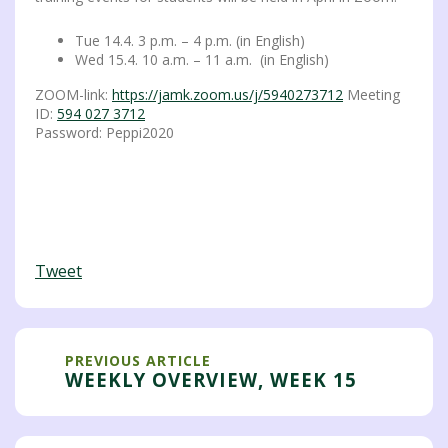
Tue 14.4. 3 p.m. – 4 p.m. (in English)
Wed 15.4. 10 a.m. – 11 a.m. (in English)
ZOOM-link:
https://jamk.zoom.us/j/5940273712
Meeting
ID:
594 027 3712
Password: Peppi2020
Tweet
PREVIOUS ARTICLE
WEEKLY OVERVIEW, WEEK 15