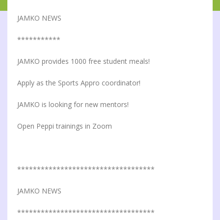
JAMKO NEWS
***********
JAMKO provides 1000 free student meals!
Apply as the Sports Appro coordinator!
JAMKO is looking for new mentors!
Open Peppi trainings in Zoom
***********************************
JAMKO NEWS
***********************************