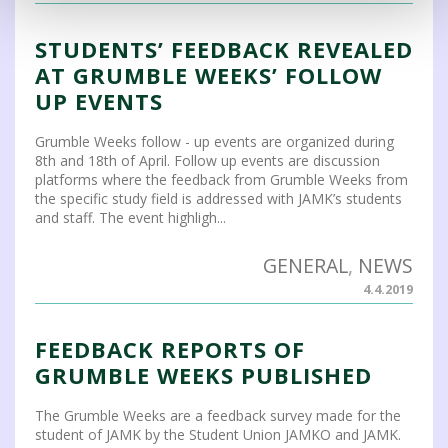
STUDENTS’ FEEDBACK REVEALED
AT GRUMBLE WEEKS’ FOLLOW
UP EVENTS
Grumble Weeks follow - up events are organized during
8th and 18th of April. Follow up events are discussion
platforms where the feedback from Grumble Weeks from
the specific study field is addressed with JAMK’s students
and staff. The event highligh...
GENERAL
,
NEWS
4.4.2019
FEEDBACK REPORTS OF
GRUMBLE WEEKS PUBLISHED
The Grumble Weeks are a feedback survey made for the
student of JAMK by the Student Union JAMKO and JAMK.