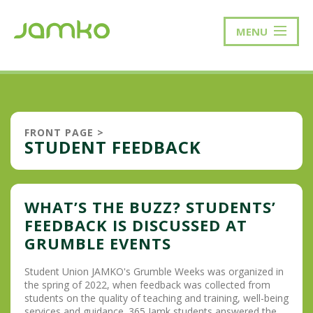
MENU
FRONT PAGE
>
STUDENT FEEDBACK
WHAT’S THE BUZZ? STUDENTS’
FEEDBACK IS DISCUSSED AT
GRUMBLE EVENTS
Student Union JAMKO's Grumble Weeks was organized in
the spring of 2022, when feedback was collected from
students on the quality of teaching and training, well-being
services and guidance. 365 Jamk students answered the