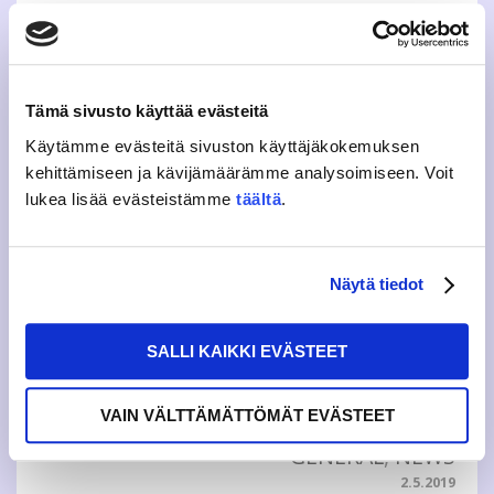
This years theme highlights accessibility and positive
feedback Student Union JAMKO’s feedback concept
Grumble Weeks are held from 9 to 22 March, during which
students can give feedback through an electronic
questionnaire. Selected theme "Kuulutko?”...
Tämä sivusto käyttää evästeitä
Käytämme evästeitä sivuston käyttäjäkokemuksen
GENERAL
,
NEWS
kehittämiseen ja kävijämäärämme analysoimiseen. Voit
5.3.2020
lukea lisää evästeistämme
täältä
.
REPORTING OF JAMKO’S
GRUMBLE WEEKS READY
Näytä tiedot
Student Union JAMKO’s annual feedback concept Grumble
Weeks was held Feb 18th – 31st. 2019. The total amount
SALLI KAIKKI EVÄSTEET
of answers was 487 which is almost a 100 more than last
year. The students of Music campus were most active in
relation to their headcount, c...
VAIN VÄLTTÄMÄTTÖMÄT EVÄSTEET
GENERAL
,
NEWS
2.5.2019