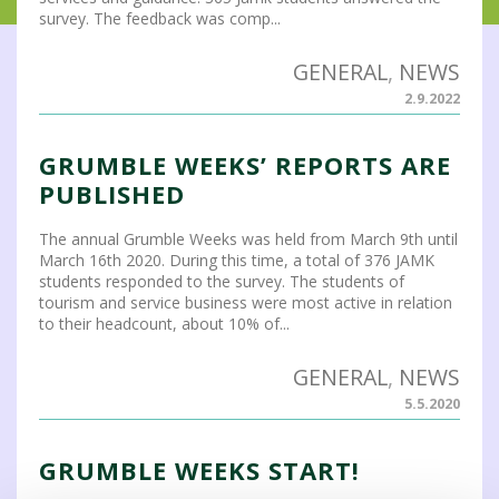
survey. The feedback was comp...
GENERAL
,
NEWS
2.9.2022
GRUMBLE WEEKS’ REPORTS ARE
PUBLISHED
The annual Grumble Weeks was held from March 9th until
March 16th 2020. During this time, a total of 376 JAMK
students responded to the survey. The students of
tourism and service business were most active in relation
to their headcount, about 10% of...
GENERAL
,
NEWS
5.5.2020
GRUMBLE WEEKS START!