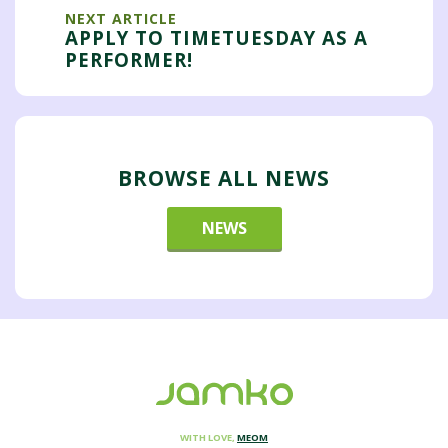
NEXT ARTICLE
APPLY TO TIMETUESDAY AS A
PERFORMER!
BROWSE ALL NEWS
NEWS
WITH LOVE,
MEOM