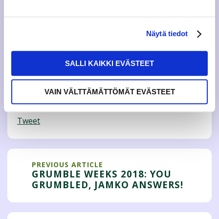
Finnish
and JAMKO’s actives have answered in English
the
feedback targeted to JAMKO.
More information on Grumble Weeks:
Näytä tiedot
Mirva Jokilehto, educational policy,
kopo@jamko.fi
SALLI KAIKKI EVÄSTEET
Amanda Nygård, social policy,
sopo@jamko.fi
VAIN VÄLTTÄMÄTTÖMÄT EVÄSTEET
Tweet
PREVIOUS ARTICLE
GRUMBLE WEEKS 2018: YOU
GRUMBLED, JAMKO ANSWERS!