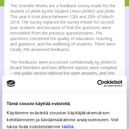
The Grumble Weeks are a feedback survey made for the
student of JAMK by the Student Union JAMKO and JAMK.
This year it took place between 12th and 25th of March
2018. The survey replaced the survey meant for second
year students and because of that the questions were
remodeled from the previous questionnaires. The
questions concerned the quality of education, teaching
and guidance, and the wellbeing of students. There were
totally 396 answered feedbacks.
The feedbacks were processed confidentially by JAMKO’s
Board Members and two different reports were compiled
– one public version without the open answers, and one
version for the heads of department and quality teams
which contains all of the unsensored feedback. JAMKO
held also follow-up events for each study field where the
feedback was discussed between personnel and students.
The feedback concerned e.g. the functionality of network
Tämä sivusto käyttää evästeitä
environments, the level of teaching quality and different
suggestions for improvements to the campuses
Käytämme evästeitä sivuston käyttäjäkokemuksen
kehittämiseen ja kävijämäärämme analysoimiseen. Voit
The public reports are published on
JAMKO’s website in
lukea lisää evästeistämme
täältä
.