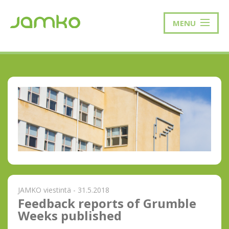
MENU
JAMKO viestintä - 31.5.2018
Feedback reports of Grumble
Weeks published