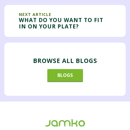
NEXT ARTICLE
WHAT DO YOU WANT TO FIT
IN ON YOUR PLATE?
BROWSE ALL BLOGS
BLOGS