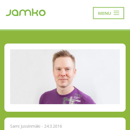
MENU
Sami Jussinmäki - 24.3.2016