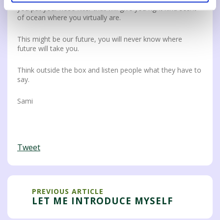
you put your nose filter that will give you right kind scent
of ocean where you virtually are.
This might be our future, you will never know where
future will take you.
Think outside the box and listen people what they have to
say.
Sami
Tweet
PREVIOUS ARTICLE
LET ME INTRODUCE MYSELF