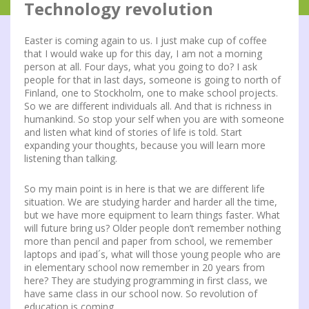
Technology revolution
Easter is coming again to us. I just make cup of coffee
that I would wake up for this day, I am not a morning
person at all. Four days, what you going to do? I ask
people for that in last days, someone is going to north of
Finland, one to Stockholm, one to make school projects.
So we are different individuals all. And that is richness in
humankind. So stop your self when you are with someone
and listen what kind of stories of life is told. Start
expanding your thoughts, because you will learn more
listening than talking.
So my main point is in here is that we are different life
situation. We are studying harder and harder all the time,
but we have more equipment to learn things faster. What
will future bring us? Older people don’t remember nothing
more than pencil and paper from school, we remember
laptops and ipad´s, what will those young people who are
in elementary school now remember in 20 years from
here? They are studying programming in first class, we
have same class in our school now. So revolution of
education is coming.