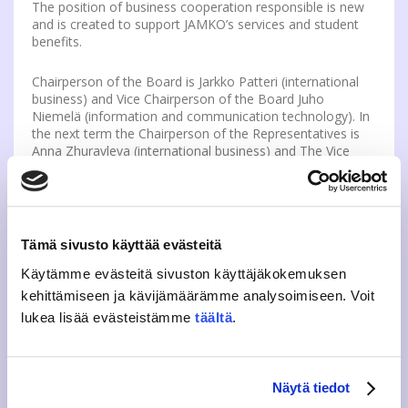
The position of business cooperation responsible is new
and is created to support JAMKO’s services and student
benefits.
Chairperson of the Board is Jarkko Patteri (international
business) and Vice Chairperson of the Board Juho
Niemelä (information and communication technology). In
the next term the Chairperson of the Representatives is
Anna Zhuravleva (international business) and The Vice
Chairperson is Lassi Halkosaari (information and
communication technology).
JAMKO has chosen
Eeva Vissel
as the new
guidance
and well-being advisor
. Eeva Vissel is a youth and
Tämä sivusto käyttää evästeitä
leisure instructor and studies to be a community educator
Käytämme evästeitä sivuston käyttäjäkokemuksen
in XAMK UAS. The advisor is responsible for JAMKO’s
tutoring, recruitment and training of new tutors,
kehittämiseen ja kävijämäärämme analysoimiseen. Voit
developing peer guidance and matters of student well-
lukea lisää evästeistämme
täältä
.
being in the whole UAS.
Read more.
th
A 5
year technology student
Arttu Niemelä
was
chosen as a
part-time advisor of member and
Näytä tiedot
cashier services
. As a previous JAMKO active, he has