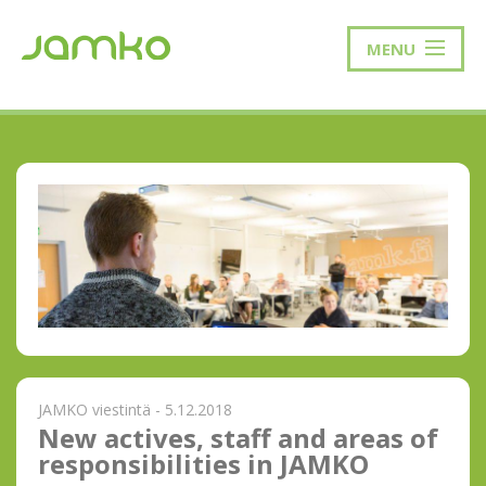
MENU
JAMKO viestintä - 5.12.2018
New actives, staff and areas of
responsibilities in JAMKO