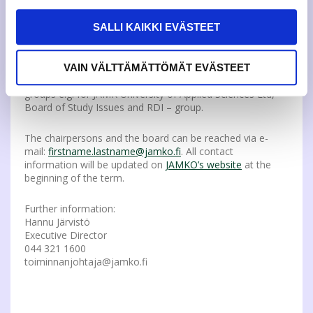
experience about JAMKO and good technology skills to
support the changing systems. The decision will be
SALLI KAIKKI EVÄSTEET
th
verified at the Board meeting in Dec 17
.
In addition, the Representatives have put forward their
VAIN VÄLTTÄMÄTTÖMÄT EVÄSTEET
motion of the student members to JAMK UAS’ working
groups e.g. for JAMK University of Applied Sciences Ltd,
Board of Study Issues and RDI – group.
The chairpersons and the board can be reached via e-
mail:
firstname.lastname@jamko.fi
. All contact
information will be updated on
JAMKO’s website
at the
beginning of the term.
Further information:
Hannu Järvistö
Executive Director
044 321 1600
toiminnanjohtaja@jamko.fi