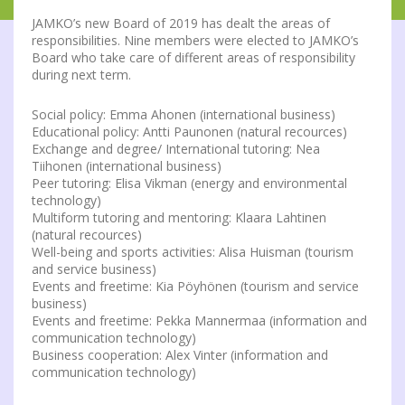
JAMKO’s new Board of 2019 has dealt the areas of
responsibilities. Nine members were elected to JAMKO’s
Board who take care of different areas of responsibility
during next term.
Social policy: Emma Ahonen (international business)
Educational policy: Antti Paunonen (natural recources)
Exchange and degree/ International tutoring: Nea
Tiihonen (international business)
Peer tutoring: Elisa Vikman (energy and environmental
technology)
Multiform tutoring and mentoring: Klaara Lahtinen
(natural recources)
Well-being and sports activities: Alisa Huisman (tourism
and service business)
Events and freetime: Kia Pöyhönen (tourism and service
business)
Events and freetime: Pekka Mannermaa (information and
communication technology)
Business cooperation: Alex Vinter (information and
communication technology)