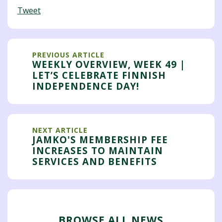
Tweet
PREVIOUS ARTICLE
WEEKLY OVERVIEW, WEEK 49 |
LET’S CELEBRATE FINNISH
INDEPENDENCE DAY!
NEXT ARTICLE
JAMKO'S MEMBERSHIP FEE
INCREASES TO MAINTAIN
SERVICES AND BENEFITS
BROWSE ALL NEWS