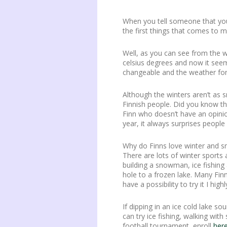
When you tell someone that you 
the first things that comes to mi
Well, as you can see from the 
celsius degrees and now it seems 
changeable and the weather fore
Although the winters aren’t as s
Finnish people. Did you know tha
Finn who doesn’t have an opini
year, it always surprises people 
Why do Finns love winter and sn
There are lots of winter sports 
building a snowman, ice fishing 
hole to a frozen lake. Many Finn
have a possibility to try it I h
If dipping in an ice cold lake s
can try ice fishing, walking w
football tournament, enroll
her