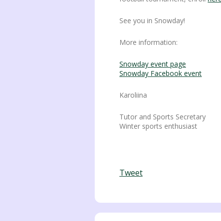
See you in Snowday!
More information:
Snowday event page
Snowday Facebook event
Karoliina
Tutor and Sports Secretary
Winter sports enthusiast
Tweet