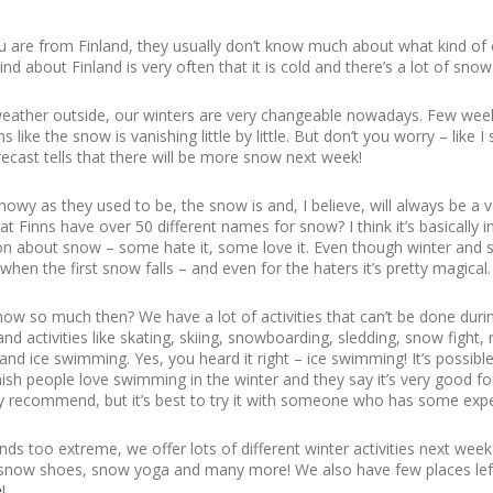
are from Finland, they usually don’t know much about what kind of co
nd about Finland is very often that it is cold and there’s a lot of snow
weather outside, our winters are very changeable nowadays. Few we
like the snow is vanishing little by little. But don’t you worry – like I 
cast tells that there will be more snow next week!
nowy as they used to be, the snow is and, I believe, will always be a v
t Finns have over 50 different names for snow? I think it’s basically i
on about snow – some hate it, some love it. Even though winter an
when the first snow falls – and even for the haters it’s pretty magical.
ow so much then? We have a lot of activities that can’t be done dur
and activities like skating, skiing, snowboarding, sledding, snow fight,
and ice swimming. Yes, you heard it right – ice swimming! It’s possibl
ish people love swimming in the winter and they say it’s very good for
ighly recommend, but it’s best to try it with someone who has some exp
ounds too extreme, we offer lots of different winter activities next we
ith snow shoes, snow yoga and many more! We also have few places le
e
!