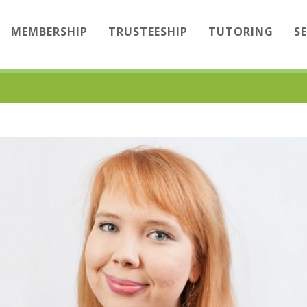
MEMBERSHIP
TRUSTEESHIP
TUTORING
S