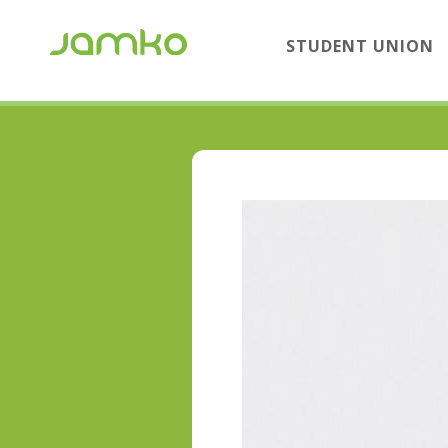
STUDENT UNION