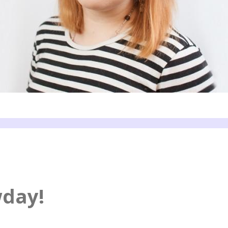
wday!