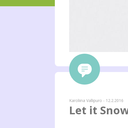
Karoliina Vallipuro - 12.2.2016
Let it Sno