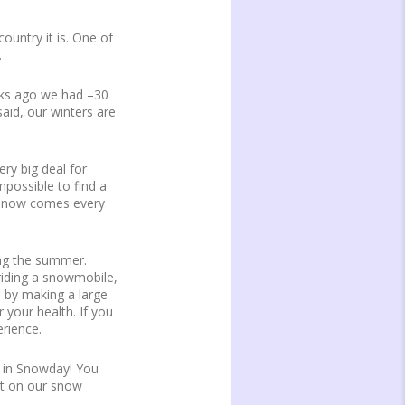
untry it is. One of
.
eks ago we had –30
said, our winters are
ery big deal for
mpossible to find a
d snow comes every
ing the summer.
 riding a snowmobile,
e by making a large
 your health. If you
erience.
ek in Snowday! You
ft on our snow