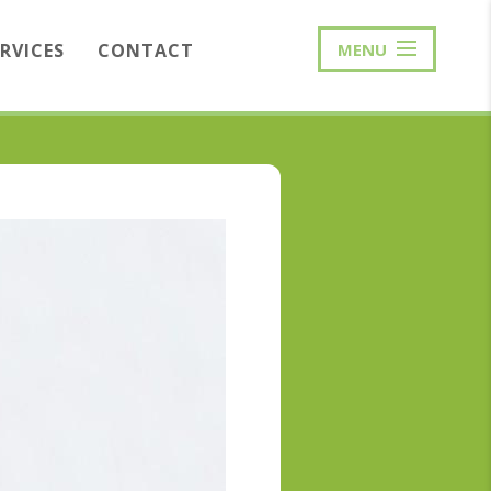
ERVICES
CONTACT
MENU