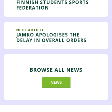
FINNISH STUDENTS SPORTS
FEDERATION
NEXT ARTICLE
JAMKO APOLOGISES THE
DELAY IN OVERALL ORDERS
BROWSE ALL NEWS
NEWS