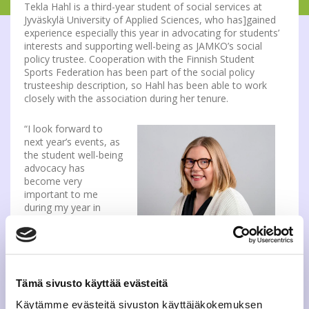
Tekla Hahl is a third-year student of social services at
Jyväskylä University of Applied Sciences, who has]gained
experience especially this year in advocating for students’
interests and supporting well-being as JAMKO’s social
policy trustee. Cooperation with the Finnish Student
Sports Federation has been part of the social policy
trusteeship description, so Hahl has been able to work
closely with the association during her tenure.
“I look forward to
next year’s events, as
the student well-being
advocacy has
become very
important to me
during my year in
JAMKO. I believe that
this experience will
Tekla Hahl, who studies at
also support my
JAMK, will contribute to the well-
professional growth”,
being of students at OLL in the
says Tekla Hahl.
Tämä sivusto käyttää evästeitä
year 2022.
“JAMKO’s Board is
Käytämme evästeitä sivuston käyttäjäkokemuksen