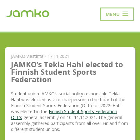
MENU
JAMKO viestintä - 17.11.2021
JAMKO’s Tekla Hahl elected to
Finnish Student Sports
Federation
Student union JAMKO’s social policy responsible Tekla
Hahl was elected as vice chairperson to the board of the
Finnish Student Sports Federation (OLL) for 2022. Hahl
was elected in the
Finnish Student Sports Federation
OLL’s
general assembly on 10.-11.11.2021. The general
assembly gathered participants from all over Finland from
different student unions.