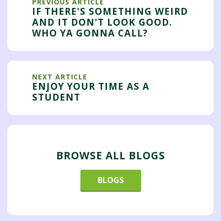
PREVIOUS ARTICLE
IF THERE'S SOMETHING WEIRD
AND IT DON'T LOOK GOOD.
WHO YA GONNA CALL?
NEXT ARTICLE
ENJOY YOUR TIME AS A
STUDENT
BROWSE ALL BLOGS
BLOGS