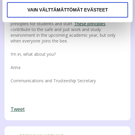
JAMKO actives has a different approach on the subject
depending on the job description or trusteeship position.
VAIN VÄLTTÄMÄTTÖMÄT EVÄSTEET
Also JAMK UAS has set shared goals and rules to create a
good working environment in the form of ethical
principles for students and staff.
These principles
contribute to the safe and just work and study
environment in the upcoming academic year, but only
when everyone joins the bee.
I’m in, what about you?
Anna
Communications and Trusteeship Secretary
Tweet