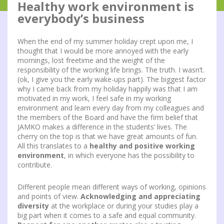
Healthy work environment is
everybody’s business
When the end of my summer holiday crept upon me, I
thought that I would be more annoyed with the early
mornings, lost freetime and the weight of the
responsibility of the working life brings. The truth. I wasn’t.
(ok, I give you the early wake-ups part). The biggest factor
why I came back from my holiday happily was that I am
motivated in my work, I feel safe in my working
environment and learn every day from my colleagues and
the members of the Board and have the firm belief that
JAMKO makes a difference in the students’ lives. The
cherry on the top is that we have great amounts of fun.
All this translates to a
healthy and positive working
environment
, in which everyone has the possibility to
contribute.
Different people mean different ways of working, opinions
and points of view.
Acknowledging and appreciating
diversity
at the workplace or during your studies play a
big part when it comes to a safe and equal community.