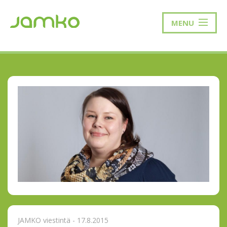
MENU
JAMKO viestintä - 17.8.2015