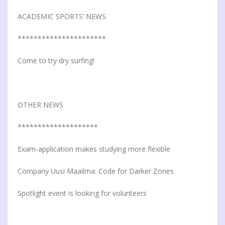
ACADEMIC SPORTS’ NEWS
**********************
Come to try dry surfing!
OTHER NEWS
********************
Exam-application makes studying more flexible
Company Uusi Maailma: Code for Darker Zones
Spotlight event is looking for volunteers