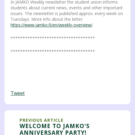
In JAMKO Weekly newsletter the student union informs
students about current news, events and other important
issues. The newsletter is published approx. every week on
Tuesdays. More info about the letter:
https://www.jamko.fi/en/weekly-overview/
***********************************
***********************************
Tweet
PREVIOUS ARTICLE
WELCOME TO JAMKO'S
ANNIVERSARY PARTY!