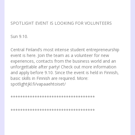
SPOTLIGHT EVENT IS LOOKING FOR VOLUNTEERS
Sun 9.10.
Central Finland’s most intense student entrepreneurship
event is here. Join the team as a volunteer for new
experiences, contacts from the business world and an
unforgettable after party! Check out more information
and apply before 9.10. Since the event is held in Finnish,
basic skills in Finnish are required. More:
spotlightjkl.fi/vapaaehtoiset/
***********************************
***********************************