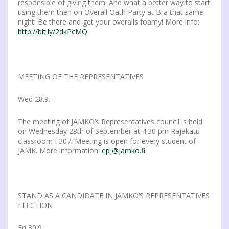
responsible of giving them. And what a better way to start
using them then on Overall Oath Party at Bra that same
night. Be there and get your overalls foamy! More info:
http://bit.ly/2dkPcMQ
MEETING OF THE REPRESENTATIVES
Wed 28.9.
The meeting of JAMKO’s Representatives council is held
on Wednesday 28th of September at 4:30 pm Rajakatu
classroom F307. Meeting is open for every student of
JAMK. More information:
epj@jamko.fi
STAND AS A CANDIDATE IN JAMKO’S REPRESENTATIVES
ELECTION
Fri 30.9.