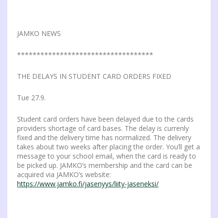
JAMKO NEWS
***********************************
THE DELAYS IN STUDENT CARD ORDERS FIXED
Tue 27.9.
Student card orders have been delayed due to the cards
providers shortage of card bases. The delay is currenly
fixed and the delivery time has normalized. The delivery
takes about two weeks after placing the order. You’ll get a
message to your school email, when the card is ready to
be picked up. JAMKO’s membership and the card can be
acquired via JAMKO’s website:
https://www.jamko.fi/jasenyys/liity-jaseneksi/