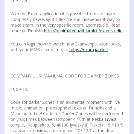
Tue 27.9.
With the Exam-application it is possible to make exam
completely new way. It’s flexible and independent way to
make exam, in the very spesific room, Examstudio. Read
more (in Finnish)
http://oppimateriaalit.jamk.fi/examstudio
.
You can login now to watch how Exam-application looks,
with your JAMK user name, at
https://exam.jamk.fi
COMPANY UUSI MAAILMA: CODE FOR DARKER ZONES
Tue 4.10.
Code for darker Zones is an existential moment with live
music, animation, philosophical texts (in Finnish) and a
Meaning of Life! Code for Darker Zones will be performed
only six times between October 4-10th at Pekka Ervast -
temple, (Kauppakatu 5, 40100 Jyväskylä) Tickets: 15 / 10 €
in advance: uusimaailma.org and 17 / 12 € at the door