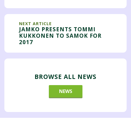
NEXT ARTICLE
JAMKO PRESENTS TOMMI
KUKKONEN TO SAMOK FOR
2017
BROWSE ALL NEWS
NEWS