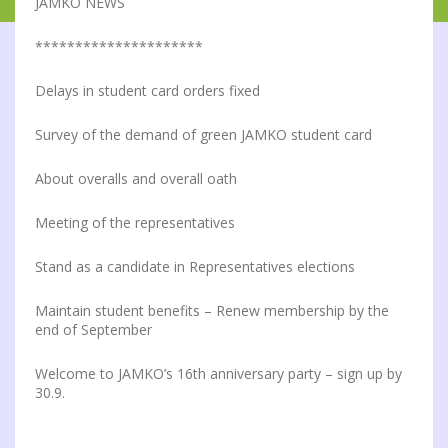
JAMKO NEWS
*********************
Delays in student card orders fixed
Survey of the demand of green JAMKO student card
About overalls and overall oath
Meeting of the representatives
Stand as a candidate in Representatives elections
Maintain student benefits – Renew membership by the
end of September
Welcome to JAMKO’s 16th anniversary party – sign up by
30.9.