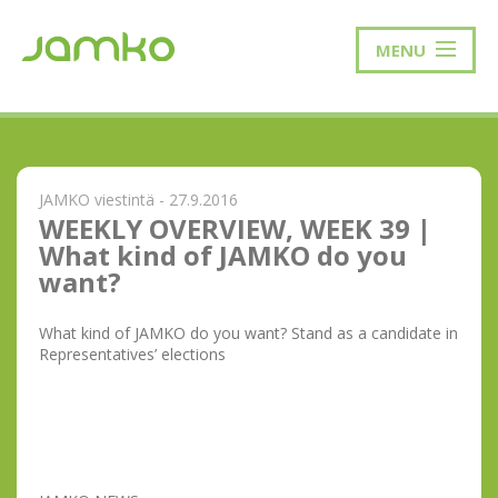
MENU
JAMKO viestintä - 27.9.2016
WEEKLY OVERVIEW, WEEK 39 |
What kind of JAMKO do you
want?
What kind of JAMKO do you want? Stand as a candidate in
Representatives’ elections