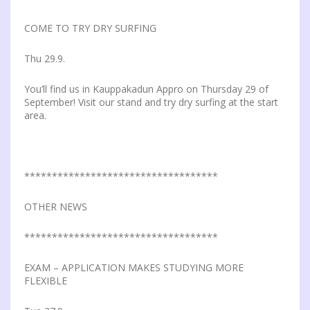
COME TO TRY DRY SURFING
Thu 29.9.
You’ll find us in Kauppakadun Appro on Thursday 29 of
September! Visit our stand and try dry surfing at the start
area.
***********************************
OTHER NEWS
***********************************
EXAM – APPLICATION MAKES STUDYING MORE
FLEXIBLE