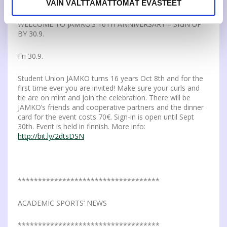
VAIN VÄLTTÄMÄTTÖMÄT EVÄSTEET
WELCOME TO JAMKO’S 16TH ANNIVERSARY – SIGN UP
BY 30.9.
Fri 30.9.
Student Union JAMKO turns 16 years Oct 8th and for the
first time ever you are invited! Make sure your curls and
tie are on mint and join the celebration. There will be
JAMKO’s friends and cooperative partners and the dinner
card for the event costs 70€. Sign-in is open until Sept
30th. Event is held in finnish. More info:
http://bit.ly/2dtsDSN
***********************************
ACADEMIC SPORTS’ NEWS
***********************************