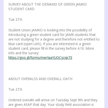
SURVEY ABOUT THE DEMAND OF GREEN JAMKO
STUDENT CARD
Tue 27.9.
Student Union JAMKO is looking into the possibility of
introducing a green student card for JAMK students that
are not studying for a degree and therefore not entitled to
blue card (open UAS). If you are interested in a green
student card, please fill in the survey before 4.10. More
info and the survey:
https://goo.gl/forms/merJqaYUOCjojIp73
ABOUT OVERALSS AND OVERALL OATH
Tue 27.9.
Ordered overalls will arrive on Tuesday Sept 9th and they
are given ASAP that day. Your study field association is