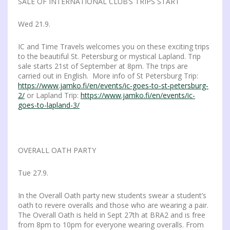
SALE OF INTERNATIONAL CLUB’S TRIPS START
Wed 21.9.
IC and Time Travels welcomes you on these exciting trips
to the beautiful St. Petersburg or mystical Lapland. Trip
sale starts 21st of September at 8pm. The trips are
carried out in English. More info of St Petersburg Trip:
https://www.jamko.fi/en/events/ic-goes-to-st-petersburg-
2/
or Lapland Trip:
https://www.jamko.fi/en/events/ic-
goes-to-lapland-3/
OVERALL OATH PARTY
Tue 27.9.
In the Overall Oath party new students swear a student’s
oath to revere overalls and those who are wearing a pair.
The Overall Oath is held in Sept 27th at BRA2 and is free
from 8pm to 10pm for everyone wearing overalls. From