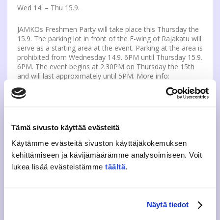
Wed 14. – Thu 15.9.
JAMKOs Freshmen Party will take place this Thursday the
15.9. The parking lot in front of the F-wing of Rajakatu will
serve as a starting area at the event. Parking at the area is
prohibited from Wednesday 14.9. 6PM until Thursday 15.9.
6PM. The event begins at 2.30PM on Thursday the 15th
and will last approximately until 5PM. More info:
kvtutor@jamko.fi
more about Freshmen party:
https://www.jamko.fi/en/events/freshmen-party-
tursajaiset-2016/
Tämä sivusto käyttää evästeitä
Käytämme evästeitä sivuston käyttäjäkokemuksen
WELCOME TO JAMKO’S INFO ON STUDENT
kehittämiseen ja kävijämäärämme analysoimiseen. Voit
REPRESENTATIVES ELECTIONS
lukea lisää evästeistämme
täältä
.
Wed 21.9.
Welcome to JAMKO’s info on student representative
Näytä tiedot
elections. The event is open to all and it is organized on
21st of September at 17-20 at Rajakatu JAMKO Cafe.