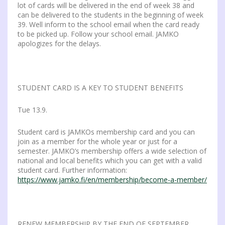
lot of cards will be delivered in the end of week 38 and
can be delivered to the students in the beginning of week
39. Well inform to the school email when the card ready
to be picked up. Follow your school email. JAMKO
apologizes for the delays.
STUDENT CARD IS A KEY TO STUDENT BENEFITS
Tue 13.9.
Student card is JAMKOs membership card and you can
join as a member for the whole year or just for a
semester. JAMKO’s membership offers a wide selection of
national and local benefits which you can get with a valid
student card. Further information:
https://www.jamko.fi/en/membership/become-a-member/
RENEW MEMBERSHIP BY THE END OF SEPTEMBER