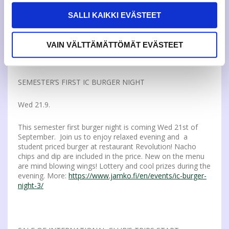
There will be info on how the student representative and
SALLI KAIKKI EVÄSTEET
the elections work. Every possible candidate is welcome.
There will be snacks and drinks. More info:
puheenjohtaja(a)jamko.fi
VAIN VÄLTTÄMÄTTÖMÄT EVÄSTEET
SEMESTER’S FIRST IC BURGER NIGHT
Wed 21.9.
This semester first burger night is coming Wed 21st of
September. Join us to enjoy relaxed evening and a
student priced burger at restaurant Revolution! Nacho
chips and dip are included in the price. New on the menu
are mind blowing wings! Lottery and cool prizes during the
evening. More:
https://www.jamko.fi/en/events/ic-burger-
night-3/