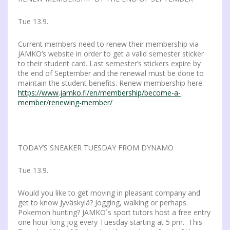
Tue 13.9.
Current members need to renew their membership via
JAMKO’s website in order to get a valid semester sticker
to their student card. Last semester’s stickers expire by
the end of September and the renewal must be done to
maintain the student benefits. Renew membership here:
https://www.jamko.fi/en/membership/become-a-
member/renewing-member/
TODAY’S SNEAKER TUESDAY FROM DYNAMO
Tue 13.9.
Would you like to get moving in pleasant company and
get to know Jyväskylä? Jogging, walking or perhaps
Pokemon hunting? JAMKO´s sport tutors host a free entry
one hour long jog every Tuesday starting at 5 pm. This