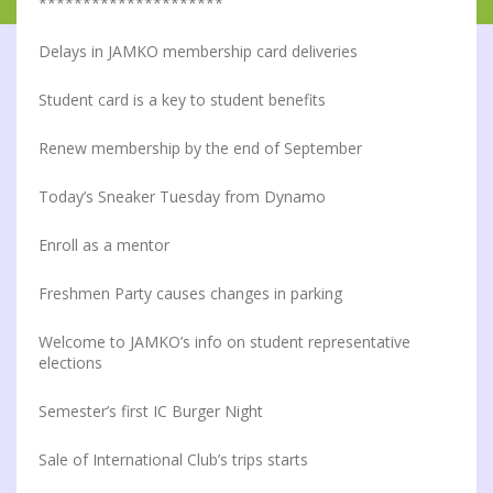
*********************
Delays in JAMKO membership card deliveries
Student card is a key to student benefits
Renew membership by the end of September
Today’s Sneaker Tuesday from Dynamo
Enroll as a mentor
Freshmen Party causes changes in parking
Welcome to JAMKO’s info on student representative
elections
Semester’s first IC Burger Night
Sale of International Club’s trips starts