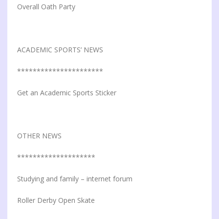
Overall Oath Party
ACADEMIC SPORTS’ NEWS
**********************
Get an Academic Sports Sticker
OTHER NEWS
********************
Studying and family – internet forum
Roller Derby Open Skate