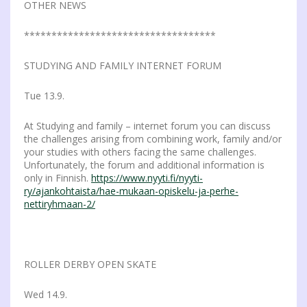
OTHER NEWS
***********************************
STUDYING AND FAMILY INTERNET FORUM
Tue 13.9.
At Studying and family – internet forum you can discuss
the challenges arising from combining work, family and/or
your studies with others facing the same challenges.
Unfortunately, the forum and additional information is
only in Finnish.
https://www.nyyti.fi/nyyti-
ry/ajankohtaista/hae-mukaan-opiskelu-ja-perhe-
nettiryhmaan-2/
ROLLER DERBY OPEN SKATE
Wed 14.9.