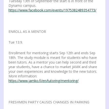
Tuesday 13th of September the start is in front of the
Dynamo campus.
https://www.facebook.com/events/1975382489354773/
ENROLL AS A MENTOR
Tue 13.9.
Enrollment for mentoring starts Sep 12th and ends Sep
18th. The study module is meant for students who have
been tutors. As a mentor you can help second and third
year students, have a chance to market JAMK and share
your own experiences and knowledge to the new tutors.
More information:
https://www.jamko.fi/en/tutoring/mentoring/
FRESHMEN PARTY CAUSES CHANGES IN PARKING