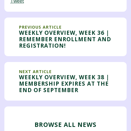
Tweet
PREVIOUS ARTICLE
WEEKLY OVERVIEW, WEEK 36 |
REMEMBER ENROLLMENT AND
REGISTRATION!
NEXT ARTICLE
WEEKLY OVERVIEW, WEEK 38 |
MEMBERSHIP EXPIRES AT THE
END OF SEPTEMBER
BROWSE ALL NEWS