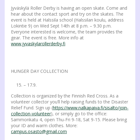
Jyväskylä Roller Derby is having an open skate. Come and
hear about the contact sport and try on the skates. The
event is held at Halssila school (Halssilan koulu, address
Lokintie 9) on Wed Sept 14th at 8 p.m. – 9.30 p.m.
Everyone interested is welcome, the team provides the
gear. The event is free. More info at
www.jyvaskylarollerderby.fi
HUNGER DAY COLLECTION
– 17.9.
Collection is organized by the Finnish Red Cross. As a
volunteer collector you’ll help raising funds to the Disaster
Relief Fund. Sign up (
https://www.nalkapaiva.fi/sisalto/join-
collection-volunteer
), or simply go to the office:
Sammonkatu 4, open Thu-Fri 9-18, Sat 9-15. Please bring
your ID and warm clothes. More:
campus.osasto@gmail.com