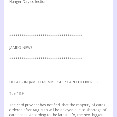
Hunger Day collection
***********************************
JAMKO NEWS
***********************************
DELAYS IN JAMKO MEMBERSHIP CARD DELIVERIES
Tue 13.9.
The card provider has notified, that the majority of cards
ordered after Aug 30th will be delayed due to shortage of
card bases. According to the latest info, the next bigger