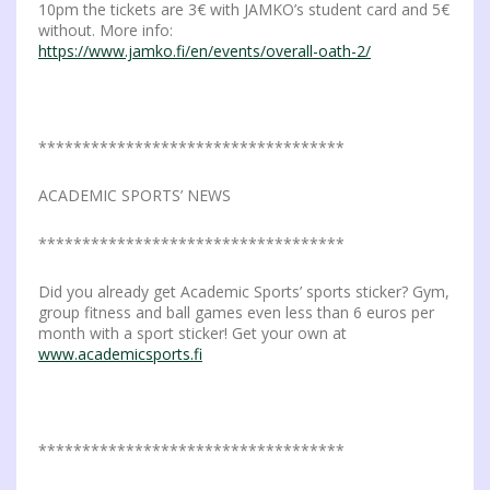
10pm the tickets are 3€ with JAMKO’s student card and 5€
without. More info:
https://www.jamko.fi/en/events/overall-oath-2/
***********************************
ACADEMIC SPORTS’ NEWS
***********************************
Did you already get Academic Sports’ sports sticker? Gym,
group fitness and ball games even less than 6 euros per
month with a sport sticker! Get your own at
www.academicsports.fi
***********************************