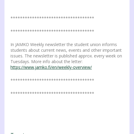
***********************************
***********************************
In JAMKO Weekly newsletter the student union informs
students about current news, events and other important
issues. The newsletter is published approx. every week on
Tuesdays. More info about the letter:
https://www.jamko.fi/en/weekly-overview/
***********************************
***********************************