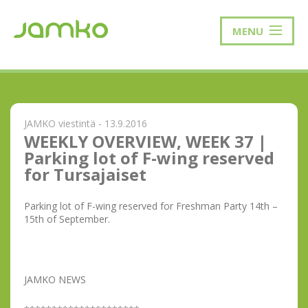
MENU
JAMKO viestintä - 13.9.2016
WEEKLY OVERVIEW, WEEK 37 |
Parking lot of F-wing reserved
for Tursajaiset
Parking lot of F-wing reserved for Freshman Party 14th –
15th of September.
JAMKO NEWS