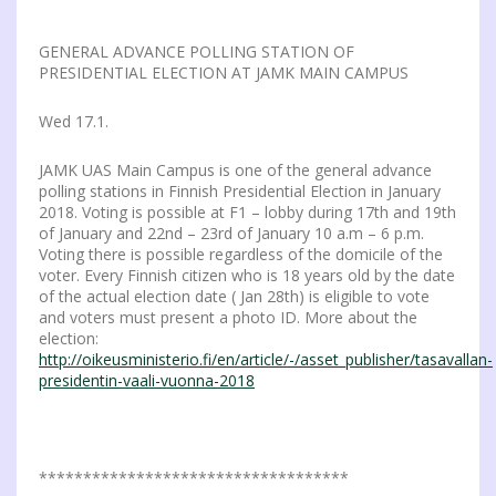
GENERAL ADVANCE POLLING STATION OF
PRESIDENTIAL ELECTION AT JAMK MAIN CAMPUS
Wed 17.1.
JAMK UAS Main Campus is one of the general advance
polling stations in Finnish Presidential Election in January
2018. Voting is possible at F1 – lobby during 17th and 19th
of January and 22nd – 23rd of January 10 a.m – 6 p.m.
Voting there is possible regardless of the domicile of the
voter. Every Finnish citizen who is 18 years old by the date
of the actual election date ( Jan 28th) is eligible to vote
and voters must present a photo ID. More about the
election:
http://oikeusministerio.fi/en/article/-/asset_publisher/tasavallan-
presidentin-vaali-vuonna-2018
***********************************