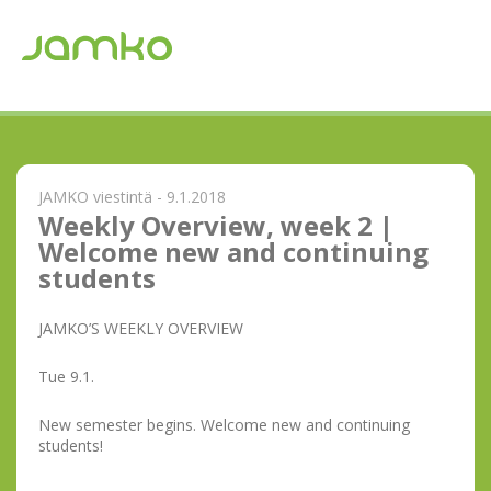
JAMKO viestintä - 9.1.2018
Weekly Overview, week 2 |
Welcome new and continuing
students
JAMKO’S WEEKLY OVERVIEW
Tue 9.1.
New semester begins. Welcome new and continuing
students!