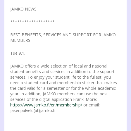
JAMKO NEWS
*******************
BEST BENEFITS, SERVICES AND SUPPORT FOR JAMKO
MEMBERS
Tue 9.1.
JAMKO offers a wide selection of local and national
student benefits and services in addition to the support
services. To enjoy your student life to the fullest, you
need a student card and membership sticker that makes
the card valid for a semester or for the whole academic
year. In addition, JAMKO members can use the best
services of the digital application Frank. More:
https://www.jamko.fi/en/membership/
or email:
jasenpalvelu(at)jamko.fi