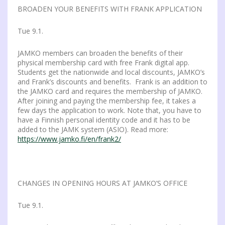
BROADEN YOUR BENEFITS WITH FRANK APPLICATION
Tue 9.1.
JAMKO members can broaden the benefits of their
physical membership card with free Frank digital app.
Students get the nationwide and local discounts, JAMKO’s
and Frank’s discounts and benefits. Frank is an addition to
the JAMKO card and requires the membership of JAMKO.
After joining and paying the membership fee, it takes a
few days the application to work. Note that, you have to
have a Finnish personal identity code and it has to be
added to the JAMK system (ASIO). Read more:
https://www.jamko.fi/en/frank2/
CHANGES IN OPENING HOURS AT JAMKO’S OFFICE
Tue 9.1.