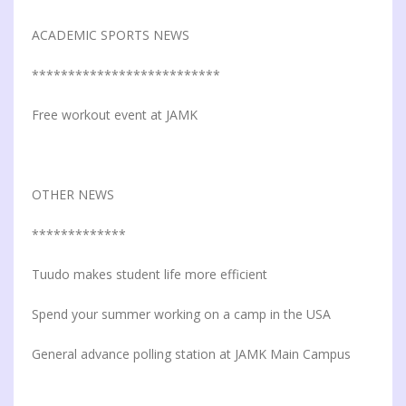
ACADEMIC SPORTS NEWS
**************************
Free workout event at JAMK
OTHER NEWS
*************
Tuudo makes student life more efficient
Spend your summer working on a camp in the USA
General advance polling station at JAMK Main Campus