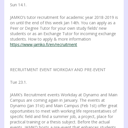
Sun 14.1.
JAMKO’s tutor recruitment for academic year 2018-2019 is
on until the end of this week Jan 14th. You can apply as a
Peer or Degree Tutor for your own study fields’ new
students or as an Exchange Tutor for incoming exchange
students. How to apply & more information
https://www.jamko.fi/en/recruitment
RECRUITMENT EVENT WORKDAY AND PRE-EVENT
Tue 23.1.
JAMK’s Recruitment events Workday at Dynamo and Main
Campus are coming again in January. The events at
Dynamo (Jan 31st) and Main Campus (Feb 1st) offer great
opportunities to meet with working life representatives of
specific field and find a summer job, a project, place for
practical training or a thesis subject. Before the actual
events, JAMKO hosts a pre-event that enhances students