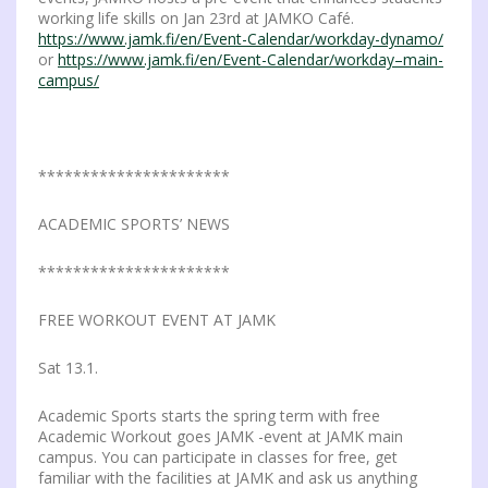
working life skills on Jan 23rd at JAMKO Café.
https://www.jamk.fi/en/Event-Calendar/workday-dynamo/
or
https://www.jamk.fi/en/Event-Calendar/workday–main-
campus/
**********************
ACADEMIC SPORTS’ NEWS
**********************
FREE WORKOUT EVENT AT JAMK
Sat 13.1.
Academic Sports starts the spring term with free
Academic Workout goes JAMK -event at JAMK main
campus. You can participate in classes for free, get
familiar with the facilities at JAMK and ask us anything