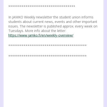
***********************************
In JAMKO Weekly newsletter the student union informs
students about current news, events and other important
issues. The newsletter is published approx. every week on
Tuesdays. More info about the letter:
https://www.jamko.fi/en/weekly-overview/
*****************************************
*****************************************