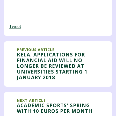
Tweet
PREVIOUS ARTICLE
KELA: APPLICATIONS FOR
FINANCIAL AID WILL NO
LONGER BE REVIEWED AT
UNIVERSITIES STARTING 1
JANUARY 2018
NEXT ARTICLE
ACADEMIC SPORTS' SPRING
WITH 10 EUROS PER MONTH