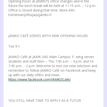
Opening hours at JAMKO’s office changes and in the
future the lunch break will be held at 11.15 a.m. – 12 p.m.
Office is closed during that time. More info:
toiminnanjohtaja(a)jamko.fi
JAMKO CAFÉ SERVES WITH NEW OPENING HOURS
Tue 9.1.
JAMKO Café at JAMK UAS Main Campus’ F- wing serves
students and staff Mon – Thu 7:45 a.m. – 4 p.m. and Fri
7:45 a.m. – 2 p.m. Welcome to test our new selection and
remember to follow JAMKO Café on Facebook and keep
up with our daily offers and news.
https://www.facebook.com/JAMKOCafe/
YOU STILL HAVE TIME TO APPLY AS A TUTOR