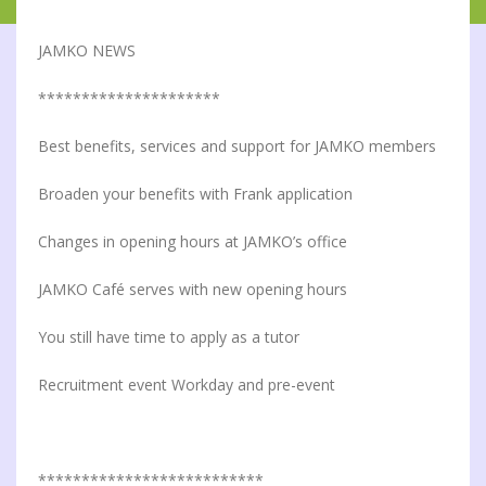
JAMKO NEWS
*********************
Best benefits, services and support for JAMKO members
Broaden your benefits with Frank application
Changes in opening hours at JAMKO’s office
JAMKO Café serves with new opening hours
You still have time to apply as a tutor
Recruitment event Workday and pre-event
**************************