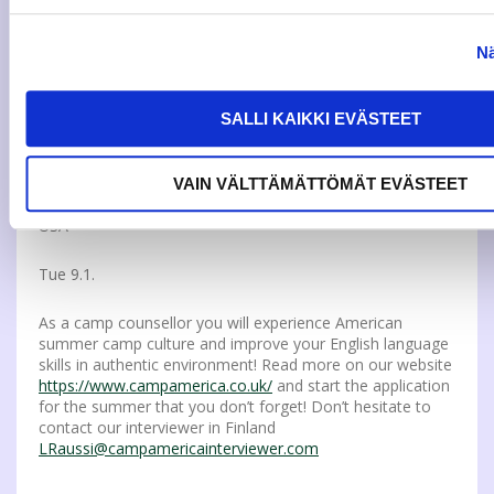
and courses. The app does not replace all browser-based
applications but makes it easier to keep track of your
studies, improves accessibility and planning. Read more
Nä
from Elmo:
https://intra.jamk.fi/opiskelijat/Lists/Uutiset%20opiskelijoille/
ID=503&lang=1033
SALLI KAIKKI EVÄSTEET
VAIN VÄLTTÄMÄTTÖMÄT EVÄSTEET
SPEND YOUR SUMMER WORKING ON A CAMP IN THE
USA
Tue 9.1.
As a camp counsellor you will experience American
summer camp culture and improve your English language
skills in authentic environment! Read more on our website
https://www.campamerica.co.uk/
and start the application
for the summer that you don’t forget! Don’t hesitate to
contact our interviewer in Finland
LRaussi@campamericainterviewer.com