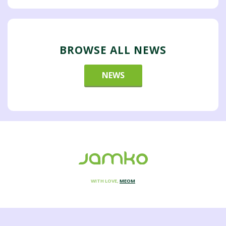
BROWSE ALL NEWS
NEWS
WITH LOVE,
MEOM