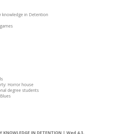
y knowledge in Detention
t games
ls
party: Horror house
onal degree students
Blues
 KNOWLEDGE IN DETENTION | Wed 4.3.