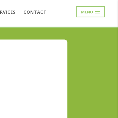
ERVICES
CONTACT
MENU