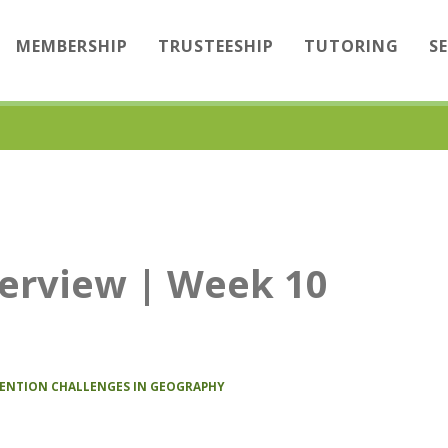
MEMBERSHIP
TRUSTEESHIP
TUTORING
S
erview | Week 10
TENTION CHALLENGES IN GEOGRAPHY