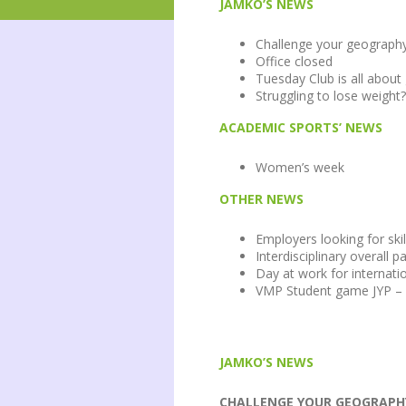
JAMKO’S NEWS
Challenge your geograph
Office closed
Tuesday Club is all abou
Struggling to lose weight?
ACADEMIC SPORTS’ NEWS
Women’s week
OTHER NEWS
Employers looking for skil
Interdisciplinary overall 
Day at work for internati
VMP Student game JYP – 
JAMKO’S NEWS
CHALLENGE YOUR GEOGRAPHY