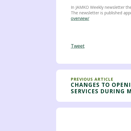
In JAMKO Weekly newsletter the
The newsletter is published app
overview/
Tweet
PREVIOUS ARTICLE
CHANGES TO OPEN
SERVICES DURING 