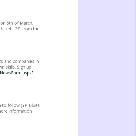
 on 5th of March.
 tickets 2€, from the
nts and companies in
n skills. Sign up
playNewsForm.aspx?
 to follow JYP-Blues
 more information