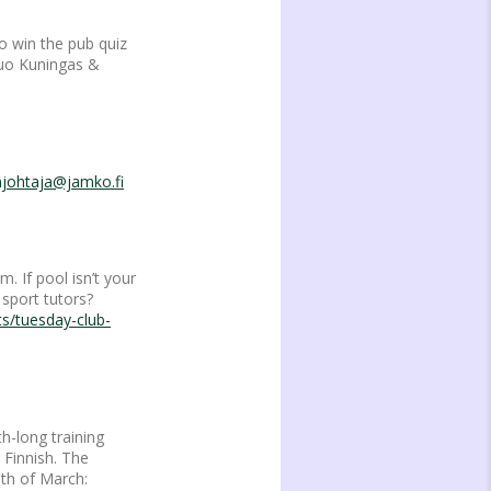
o win the pub quiz
duo Kuningas &
njohtaja@jamko.fi
 If pool isn’t your
sport tutors?
ts/tuesday-club-
h-long training
 Finnish. The
1th of March: