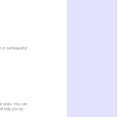
e in zumbaparty!
k tasks. You can
ll help you by