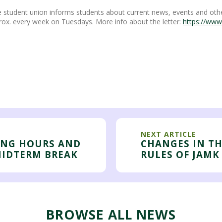
 student union informs students about current news, events and othe
rox. every week on Tuesdays. More info about the letter:
https://www
NEXT ARTICLE
ING HOURS AND
CHANGES IN T
MIDTERM BREAK
RULES OF JAMK
BROWSE ALL NEWS