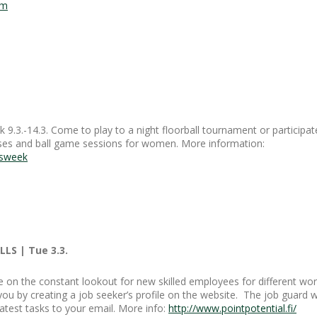
om
.3.-14.3. Come to play to a night floorball tournament or participat
asses and ball game sessions for women. More information:
nsweek
LS | Tue 3.3.
e on the constant lookout for new skilled employees for different wor
ou by creating a job seeker’s profile on the website. The job guard wi
atest tasks to your email. More info:
http://www.pointpotential.fi/