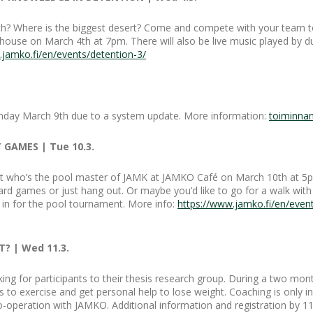
rth? Where is the biggest desert? Come and compete with your team t
 house on March 4th at 7pm. There will also be live music played by 
.jamko.fi/en/events/detention-3/
onday March 9th due to a system update. More information:
toiminna
 GAMES | Tue 10.3.
ut who’s the pool master of JAMK at JAMKO Café on March 10th at 5pm.
d games or just hang out. Or maybe you’d like to go for a walk with 
 in for the pool tournament. More info:
https://www.jamko.fi/en/even
? | Wed 11.3.
ing for participants to their thesis research group. During a two mont
s to exercise and get personal help to lose weight. Coaching is only in
 co-operation with JAMKO. Additional information and registration by 1