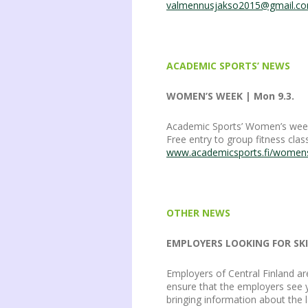
valmennusjakso2015@gmail.c
ACADEMIC SPORTS’ NEWS
WOMEN’S WEEK | Mon 9.3.
Academic Sports’ Women’s week 9
Free entry to group fitness cl
www.academicsports.fi/wome
OTHER NEWS
EMPLOYERS LOOKING FOR SKIL
Employers of Central Finland ar
ensure that the employers see y
bringing information about the l