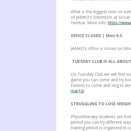
What is the biggest river on ea
of JAMKO’s Detention at Social
Herttua. More info:
https://www
OFFICE CLOSED | Mon 9.3.
JAMKO’s office is closed on M
TUESDAY CLUB IS ALL ABOUT
On Tuesday Club we will find o
game you can come and try boar
Fastest to come and sing in are
mar10/
STRUGGLING TO LOSE WEIGHT
Physiotherapy-students are look
period you can try different way
training period is organized in