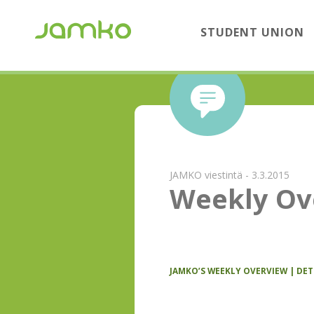
STUDENT UNION
JAMKO viestintä - 3.3.2015
Weekly Ov
JAMKO’S WEEKLY OVERVIEW | DE