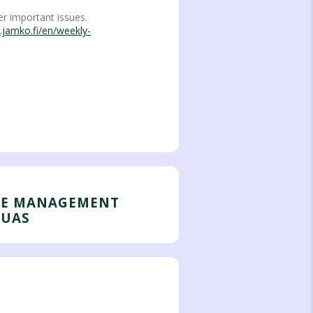
r important issues.
.jamko.fi/en/weekly-
HE MANAGEMENT
 UAS