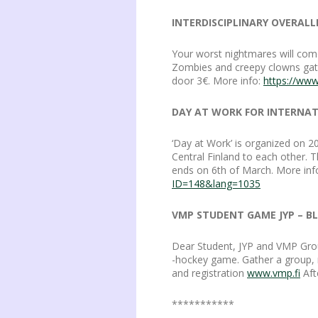
INTERDISCIPLINARY OVERALL
Your worst nightmares will come
Zombies and creepy clowns gather
door 3€. More info:
https://ww
DAY AT WORK FOR INTERNATI
‘Day at Work’ is organized on 2
Central Finland to each other. T
ends on 6th of March. More inf
ID=148&lang=1035
VMP STUDENT GAME JYP – BLU
Dear Student, JYP and VMP Grou
-hockey game. Gather a group, mi
and registration
www.vmp.fi
Afte
***********