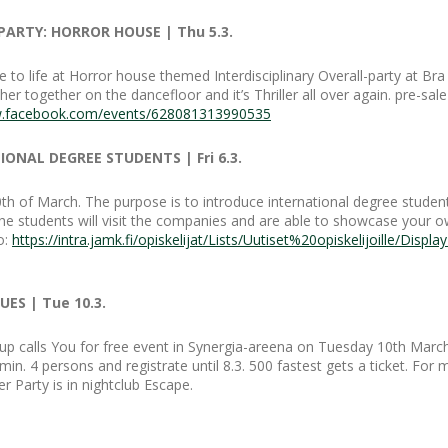
PARTY: HORROR HOUSE | Thu 5.3.
 to life at Horror house themed Interdisciplinary Overall-party at Bra
 together on the dancefloor and it’s Thriller all over again. pre-sale
w.facebook.com/events/628081313990535
ONAL DEGREE STUDENTS | Fri 6.3.
0th of March. The purpose is to introduce international degree stude
he students will visit the companies and are able to showcase your ow
o:
https://intra.jamk.fi/opiskelijat/Lists/Uutiset%20opiskelijoille/Dis
ES | Tue 10.3.
p calls You for free event in Synergia-areena on Tuesday 10th March
n. 4 persons and registrate until 8.3. 500 fastest gets a ticket. For
r Party is in nightclub Escape.