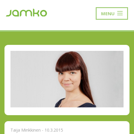
MENU
Taija Minkkinen - 10.3.2015