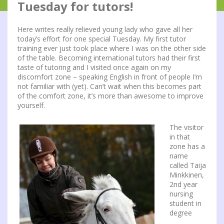
Tuesday for tutors!
Here writes really relieved young lady who gave all her
today’s effort for one special Tuesday. My first tutor
training ever just took place where I was on the other side
of the table. Becoming international tutors had their first
taste of tutoring and I visited once again on my
discomfort zone – speaking English in front of people I’m
not familiar with (yet). Can’t wait when this becomes part
of the comfort zone, it’s more than awesome to improve
yourself.
The visitor
in that
zone has a
name
called Taija
Minkkinen,
2nd year
nursing
student in
degree