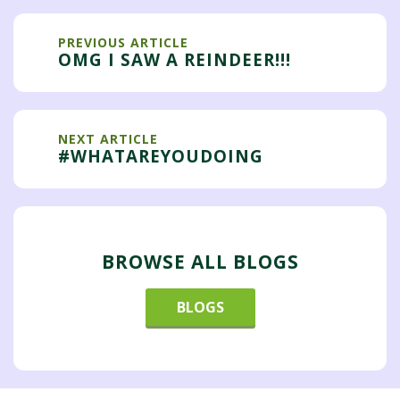
PREVIOUS ARTICLE
OMG I SAW A REINDEER!!!
NEXT ARTICLE
#WHATAREYOUDOING
BROWSE ALL BLOGS
BLOGS