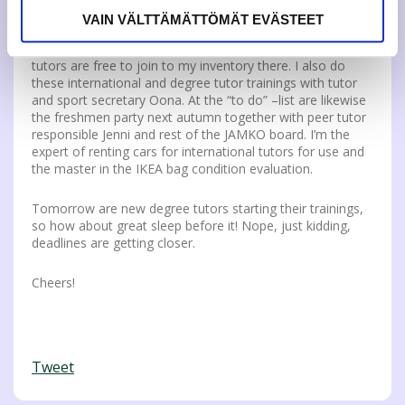
start. I did throw plenty of broken pillow cases away, just
VAIN VÄLTTÄMÄTTÖMÄT EVÄSTEET
to ensure high quality on our survival kits. The kit storage
is my new favorite place on earth and all new international
tutors are free to join to my inventory there. I also do
these international and degree tutor trainings with tutor
and sport secretary Oona. At the “to do” –list are likewise
the freshmen party next autumn together with peer tutor
responsible Jenni and rest of the JAMKO board. I’m the
expert of renting cars for international tutors for use and
the master in the IKEA bag condition evaluation.
Tomorrow are new degree tutors starting their trainings,
so how about great sleep before it! Nope, just kidding,
deadlines are getting closer.
Cheers!
Tweet