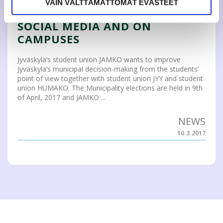
STUDENTS’ MUNICIPAL
VAIN VÄLTTÄMÄTTÖMÄT EVÄSTEET
ELECTIONS CAMPAIGN IN
SOCIAL MEDIA AND ON
CAMPUSES
Jyväskylä’s student union JAMKO wants to improve
Jyväskylä’s municipal decision-making from the students’
point of view together with student union JYY and student
union HUMAKO. The Municipality elections are held in 9th
of April, 2017 and JAMKO ...
NEWS
10.3.2017