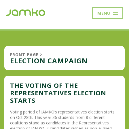
MENU
FRONT PAGE
>
ELECTION CAMPAIGN
THE VOTING OF THE
REPRESENTATIVES ELECTION
STARTS
Voting period of JAMKO’s representatives election starts
on Oct 28th. This year 36 students from 8 different
coalitions stand as candidates in the Representatives
election of JAMKO. 2 candidates signed as non-aligned.