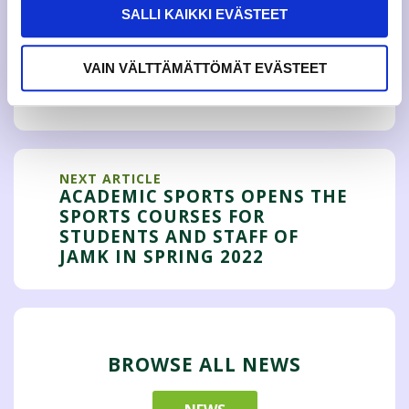
SALLI KAIKKI EVÄSTEET
PREVIOUS ARTICLE
COVID RESTRICTIONS BRINGS
VAIN VÄLTTÄMÄTTÖMÄT EVÄSTEET
UNCERTAINTY TO JAMKO'S
EVENTS
NEXT ARTICLE
ACADEMIC SPORTS OPENS THE
SPORTS COURSES FOR
STUDENTS AND STAFF OF
JAMK IN SPRING 2022
BROWSE ALL NEWS