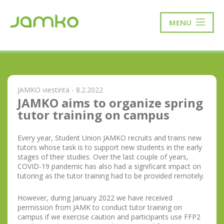
MENU
JAMKO viestintä - 8.2.2022
JAMKO aims to organize spring
tutor training on campus
Every year, Student Union JAMKO recruits and trains new
tutors whose task is to support new students in the early
stages of their studies. Over the last couple of years,
COVID-19 pandemic has also had a significant impact on
tutoring as the tutor training had to be provided remotely.
However, during January 2022 we have received
permission from JAMK to conduct tutor training on
campus if we exercise caution and participants use FFP2