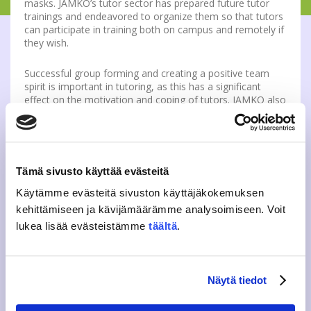
masks. JAMKO’s tutor sector has prepared future tutor
trainings and endeavored to organize them so that tutors
can participate in training both on campus and remotely if
they wish.
Successful group forming and creating a positive team
spirit is important in tutoring, as this has a significant
effect on the motivation and coping of tutors. JAMKO also
feels that organizing the tutor training even partially on
campus is pedagogically necessary for successful
activities and peer support within the tutoring course.
More information:
Tämä sivusto käyttää evästeitä
Käytämme evästeitä sivuston käyttäjäkokemuksen
Eeva Vissel, advisor, guidance and well-being
kehittämiseen ja kävijämäärämme analysoimiseen. Voit
eeva.vissel(a)jamko.fi
lukea lisää evästeistämme
täältä
.
Tweet
Näytä tiedot