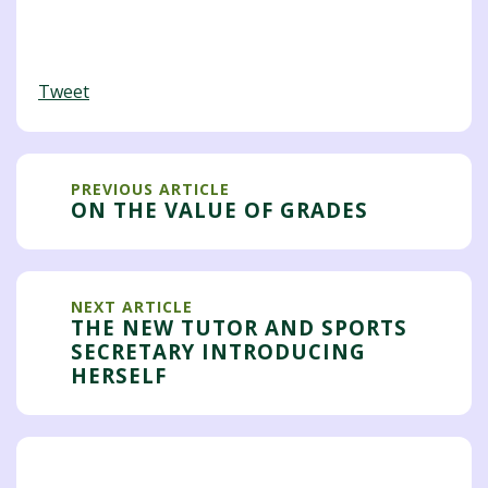
Tweet
PREVIOUS ARTICLE
ON THE VALUE OF GRADES
NEXT ARTICLE
THE NEW TUTOR AND SPORTS
SECRETARY INTRODUCING
HERSELF