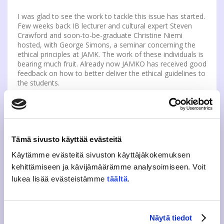
I was glad to see the work to tackle this issue has started.
Few weeks back IB lecturer and cultural expert Steven
Crawford and soon-to-be-graduate Christine Niemi
hosted, with George Simons, a seminar concerning the
ethical principles at JAMK. The work of these individuals is
bearing much fruit. Already now JAMKO has received good
feedback on how to better deliver the ethical guidelines to
the students.
Cheating is a problem for us all. I have discussed cheating
with my peers occasionally and I have seen a few
interesting points of view. One was that people should
mind their own business and not mind if others cheat. The
Tämä sivusto käyttää evästeitä
other viewpoint was that we should focus on what we do
as individuals; if somebody else cheats, it is their shame.
Käytämme evästeitä sivuston käyttäjäkokemuksen
However, I strongly disagree with both of these
kehittämiseen ja kävijämäärämme analysoimiseen. Voit
sentiments.
lukea lisää evästeistämme
täältä
.
This comes back to a value of grade. Grades will become
worthless with cheating, as they stop measuring what
they were intended to measure: our knowledge on the
Näytä tiedot
topic. If someone, who has no real understanding of the