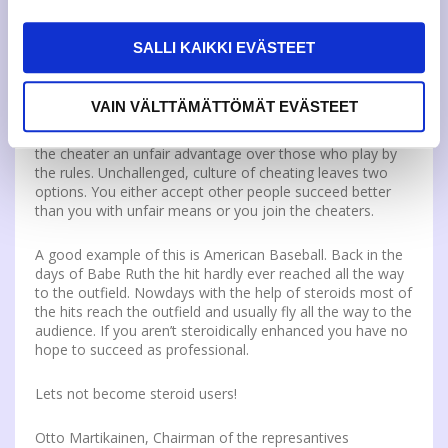
topic, through help of cheating can reach the same grade
as someone who has studied day and night, the grades
SALLI KAIKKI EVÄSTEET
have lost their value. What worth is an achievement if it is
gained by unfair means? Merely smokes and mirrors.
VAIN VÄLTTÄMÄTTÖMÄT EVÄSTEET
Cheating is also an unfair act to those who do not cheat.
It is the same case as doping usage in the sports. It gives
the cheater an unfair advantage over those who play by
the rules. Unchallenged, culture of cheating leaves two
options. You either accept other people succeed better
than you with unfair means or you join the cheaters.
A good example of this is American Baseball. Back in the
days of Babe Ruth the hit hardly ever reached all the way
to the outfield. Nowdays with the help of steroids most of
the hits reach the outfield and usually fly all the way to the
audience. If you aren’t steroidically enhanced you have no
hope to succeed as professional.
Lets not become steroid users!
Otto Martikainen, Chairman of the represantives