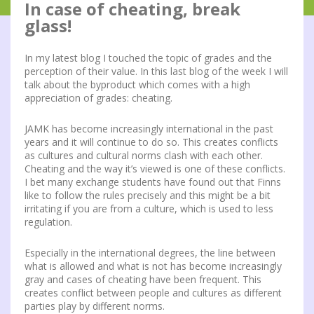
In case of cheating, break
glass!
In my latest blog I touched the topic of grades and the
perception of their value. In this last blog of the week I will
talk about the byproduct which comes with a high
appreciation of grades: cheating.
JAMK has become increasingly international in the past
years and it will continue to do so. This creates conflicts
as cultures and cultural norms clash with each other.
Cheating and the way it’s viewed is one of these conflicts.
I bet many exchange students have found out that Finns
like to follow the rules precisely and this might be a bit
irritating if you are from a culture, which is used to less
regulation.
Especially in the international degrees, the line between
what is allowed and what is not has become increasingly
gray and cases of cheating have been frequent. This
creates conflict between people and cultures as different
parties play by different norms.