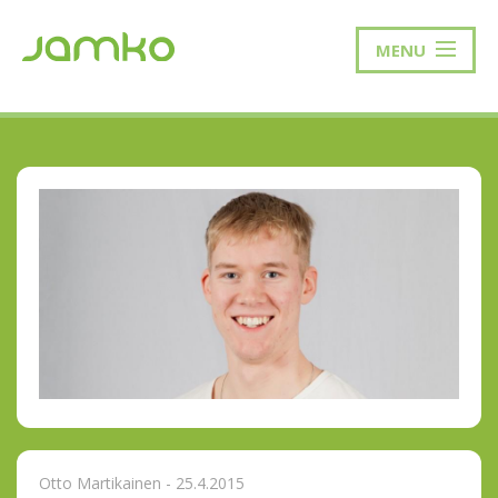
MENU
Otto Martikainen - 25.4.2015