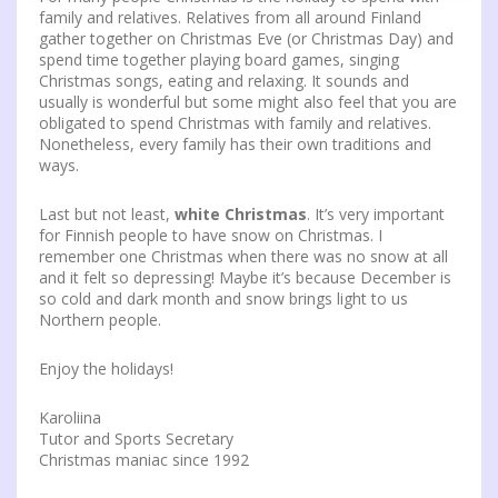
family and relatives. Relatives from all around Finland
gather together on Christmas Eve (or Christmas Day) and
spend time together playing board games, singing
Christmas songs, eating and relaxing. It sounds and
usually is wonderful but some might also feel that you are
obligated to spend Christmas with family and relatives.
Nonetheless, every family has their own traditions and
ways.
Last but not least,
white Christmas
. It’s very important
for Finnish people to have snow on Christmas. I
remember one Christmas when there was no snow at all
and it felt so depressing! Maybe it’s because December is
so cold and dark month and snow brings light to us
Northern people.
Enjoy the holidays!
Karoliina
Tutor and Sports Secretary
Christmas maniac since 1992