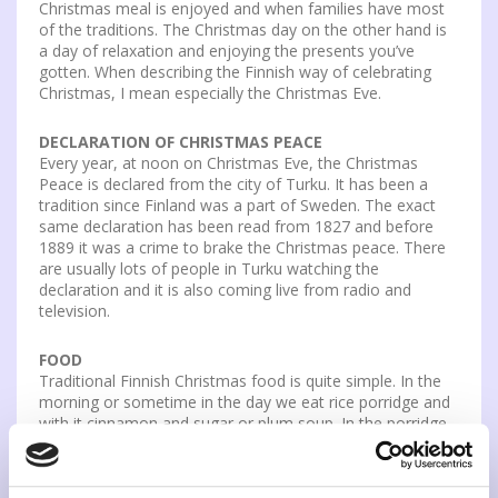
Christmas meal is enjoyed and when families have most
of the traditions. The Christmas day on the other hand is
a day of relaxation and enjoying the presents you’ve
gotten. When describing the Finnish way of celebrating
Christmas, I mean especially the Christmas Eve.
DECLARATION OF CHRISTMAS PEACE
Every year, at noon on Christmas Eve, the Christmas
Peace is declared from the city of Turku. It has been a
tradition since Finland was a part of Sweden. The exact
same declaration has been read from 1827 and before
1889 it was a crime to brake the Christmas peace. There
are usually lots of people in Turku watching the
declaration and it is also coming live from radio and
television.
FOOD
Traditional Finnish Christmas food is quite simple. In the
morning or sometime in the day we eat rice porridge and
with it cinnamon and sugar or plum soup. In the porridge
there is usually an almond and who ever has it in their
plate either wins something or has to do something. In
the Christmas dinner we have ham, different casseroles