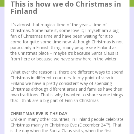
This is how we do Christmas in
Finland
It’s almost that magical time of the year – time of
Christmas. Some hate it, some love it; I myself am a big
fan of Christmas time and have been waiting for it to
come for quite some time now. Although Christmas is not
particularly a Finnish thing, many people see Finland as
the Christmas place – maybe it’s because Santa Claus is
from here or because we have snow here in the winter.
What ever the reason is, there are different ways to spend
Christmas in different countries. In my point of view in
Finland we have a pretty consistent way of spending
Christmas although different areas and families have their
own traditions. That is why I wanted to share some things
that I think are a big part of Finnish Christmas.
CHRISTMAS EVE IS THE DAY
Unlike in many other countries, in Finland people celebrate
th
Christmas mainly in Christmas Eve (December 24
). That
is the day when the Santa Claus visits, when the first