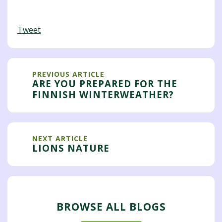
Tweet
PREVIOUS ARTICLE
ARE YOU PREPARED FOR THE
FINNISH WINTERWEATHER?
NEXT ARTICLE
LIONS NATURE
BROWSE ALL BLOGS