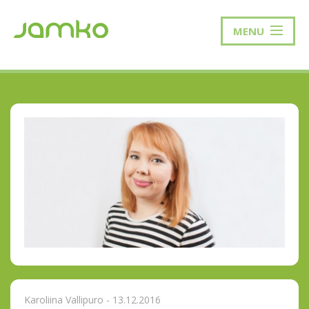
MENU
Karoliina Vallipuro - 13.12.2016