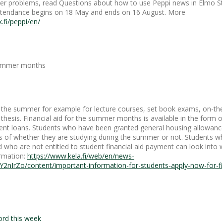
other problems, read Questions about how to use Peppi news in Elmo 
attendance begins on 18 May and ends on 16 August. More
k.fi/peppi/en/
 summer months
in the summer for example for lecture courses, set book exams, on-the
 thesis. Financial aid for the summer months is available in the form 
nt loans. Students who have been granted general housing allowance
s of whether they are studying during the summer or not. Students w
who are not entitled to student financial aid payment can look into 
ormation:
https://www.kela.fi/web/en/news-
Y2nIrZo/content/important-information-for-students-apply-now-for-fin
ord this week