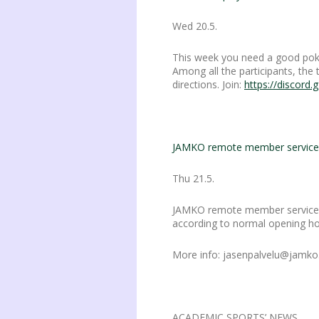
Wed 20.5.
This week you need a good pok
Among all the participants, the
directions. Join:
https://discord
JAMKO remote member service 
Thu 21.5.
JAMKO remote member services
according to normal opening ho
More info: jasenpalvelu@jamko.f
ACADEMIC SPORTS’ NEWS