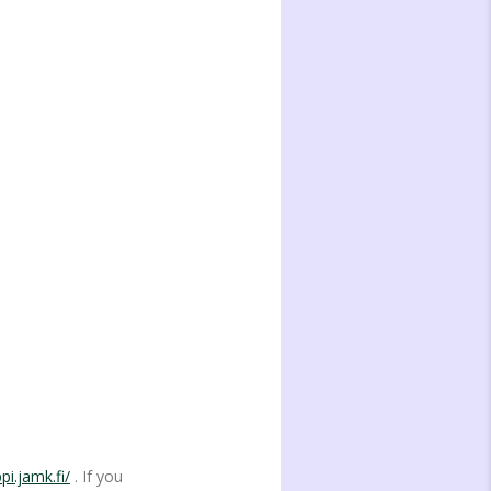
pi.jamk.fi/
. If you