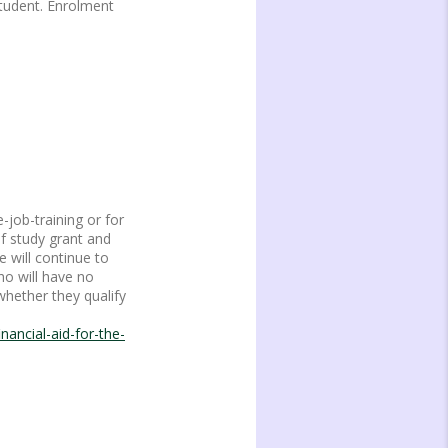
Student. Enrolment
-job-training or for
of study grant and
 will continue to
ho will have no
whether they qualify
ancial-aid-for-the-