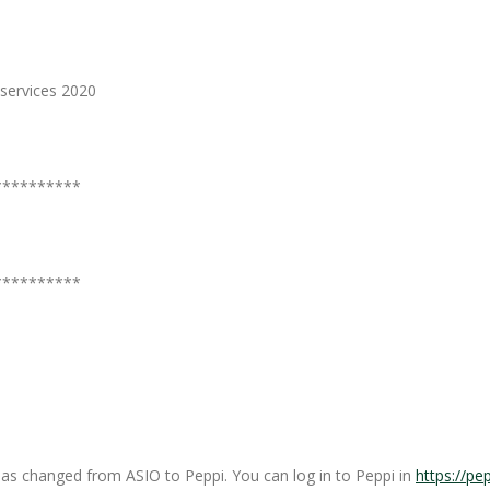
services 2020
**********
**********
as changed from ASIO to Peppi. You can log in to Peppi in
https://pep