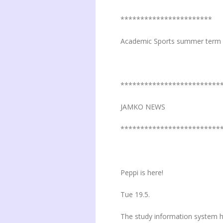
***********************
Academic Sports summer term 
*************************
JAMKO NEWS
*************************
Peppi is here!
Tue 19.5.
The study information system h