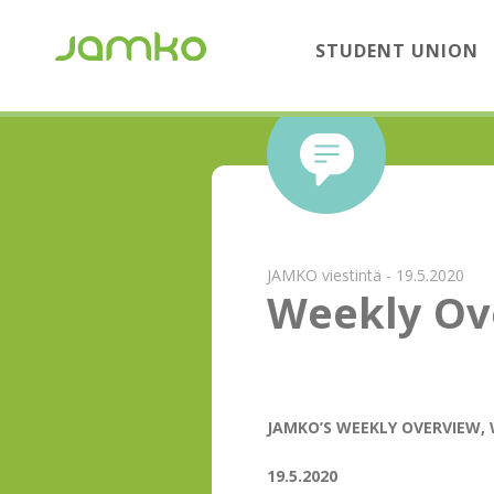
STUDENT UNION
JAMKO viestintä - 19.5.2020
Weekly Ov
JAMKO’S WEEKLY OVERVIEW, 
19.5.2020