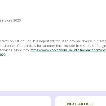
services 2020
rts on 1st of June. It is important for us to provide diverse but safe
cumstances. Our services for summer term include free sport shifts, gr
services. More info:
https://www.korkeakoululiikunta.fi/en/academic-
2020
NEXT ARTICLE