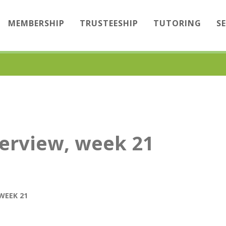
MEMBERSHIP
TRUSTEESHIP
TUTORING
S
erview, week 21
WEEK 21