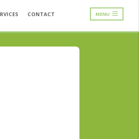
ERVICES
CONTACT
MENU