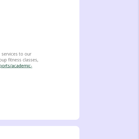
 services to our
oup fitness classes,
sports/academic-