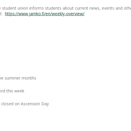
 student union informs students about current news, events and othe
xt.
https://www.jamko.fi/en/weekly-overview/
r the summer months
ord this week
closed on Ascension Day