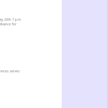
y 20th 7 p.m.
advance for
vices serves