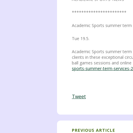
***********************
Academic Sports summer term 
Tue 19.5.
Academic Sports summer term sta
clients in these exceptional cir
ball games sessions and online 
sports-summer-term-services-
Tweet
PREVIOUS ARTICLE