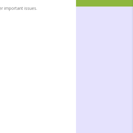
r important issues.