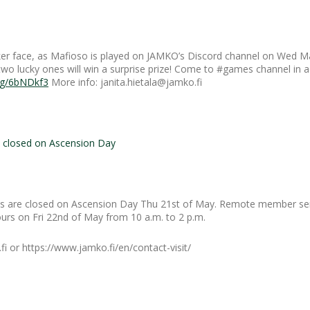
er face, as Mafioso is played on JAMKO’s Discord channel on Wed Ma
 two lucky ones will win a surprise prize! Come to #games channel in 
.gg/6bNDkf3
More info: janita.hietala@jamko.fi
closed on Ascension Day
 are closed on Ascension Day Thu 21st of May. Remote member ser
urs on Fri 22nd of May from 10 a.m. to 2 p.m.
i or https://www.jamko.fi/en/contact-visit/