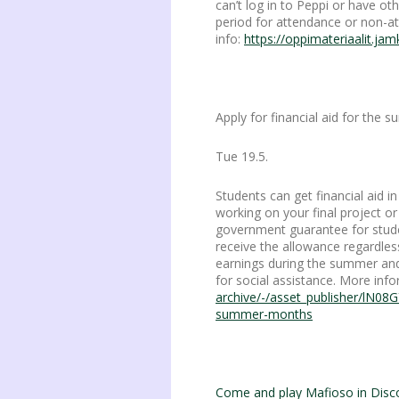
can’t log in to Peppi or have 
period for attendance or non-
info:
https://oppimateriaalit.jam
Apply for financial aid for the
Tue 19.5.
Students can get financial aid 
working on your final project or
government guarantee for stude
receive the allowance regardles
earnings during the summer and 
for social assistance. More inf
archive/-/asset_publisher/lN08G
summer-months
Come and play Mafioso in Disc