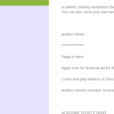
In JAMKO Weekly newsletter the
You can also send your own te
JAMKO NEWS
***********
Peppi is here!
Apply now for financial aid fo
Come and play Mafioso in Disc
JAMKO remote member service 
ACADEMIC SPORTS’ NEWS