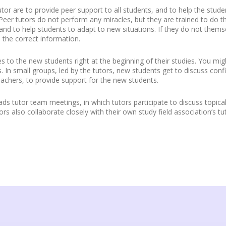
tor are to provide peer support to all students, and to help the stude
eer tutors do not perform any miracles, but they are trained to do t
nd to help students to adapt to new situations. If they do not them
the correct information.
s to the new students right at the beginning of their studies. You m
In small groups, led by the tutors, new students get to discuss confid
eachers, to provide support for the new students.
ds tutor team meetings, in which tutors participate to discuss topical 
rs also collaborate closely with their own study field association’s tu