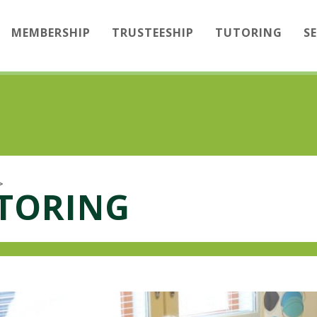
MEMBERSHIP
TRUSTEESHIP
TUTORING
S
>
UTORING