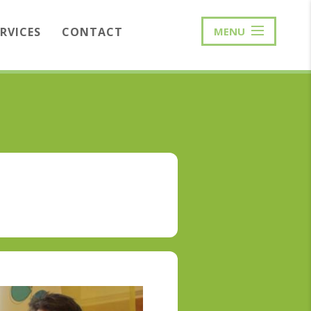
ERVICES
CONTACT
MENU