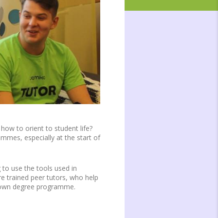
how to orient to student life?
mmes, especially at the start of
 to use the tools used in
e trained peer tutors, who help
ur own degree programme.