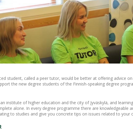
d student, called a peer tutor, would be better at offering advice on 
pport the new degree students of the Finnish-speaking degree progra
 institute of higher education and the city of Jyväskylä, and learning
omplete alone. In every degree programme there are knowledgeable ar
lating to studies and give you concrete tips on issues related to yo
R