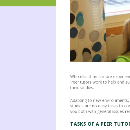
Who else than a more experience
Peer tutors work to help and su
their studies.
Adapting to new environments, an
studies are no easy tasks to c
you both with general issues re
TASKS OF A PEER TUTO