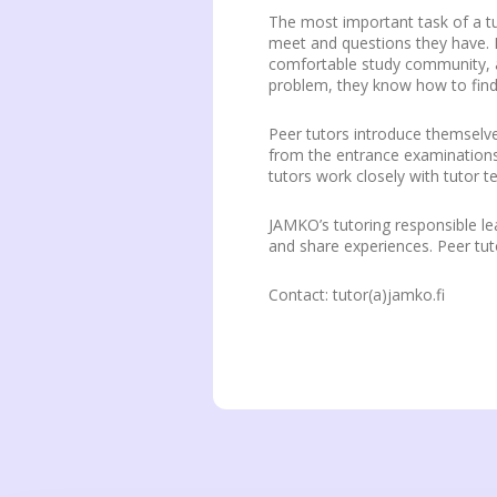
The most important task of a tu
meet and questions they have. P
comfortable study community, a
problem, they know how to find 
Peer tutors introduce themselve
from the entrance examinations. 
tutors work closely with tutor t
JAMKO’s tutoring responsible lea
and share experiences. Peer tuto
Contact: tutor(a)jamko.fi