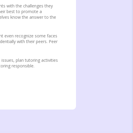
nts with the challenges they
heir best to promote a
selves know the answer to the
ight even recognize some faces
entially with their peers. Peer
issues, plan tutoring activities
toring responsible.