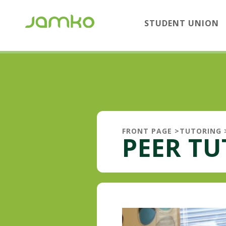
STUDENT UNION
FRONT PAGE
>
TUTORING
PEER T