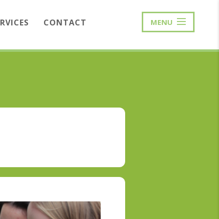
ERVICES
CONTACT
MENU