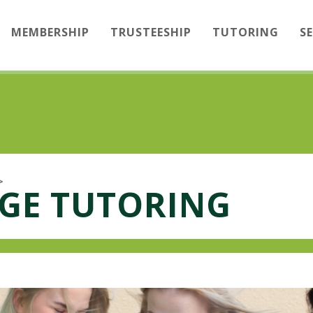
MEMBERSHIP
TRUSTEESHIP
TUTORING
S
>
GE TUTORING