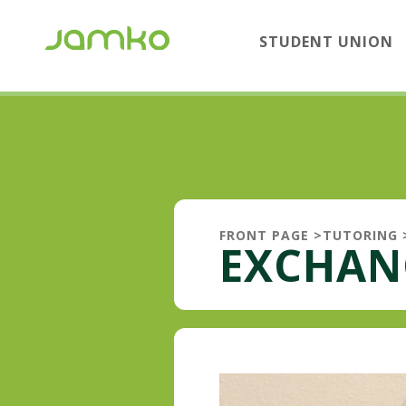
STUDENT UNION
FRONT PAGE
>
TUTORING
EXCHAN