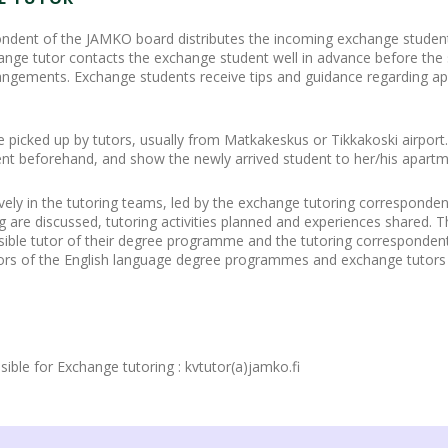
ndent of the JAMKO board distributes the incoming exchange students
nge tutor contacts the exchange student well in advance before the s
rangements. Exchange students receive tips and guidance regarding a
picked up by tutors, usually from Matkakeskus or Tikkakoski airport.
nt beforehand, and show the newly arrived student to her/his apartm
ively in the tutoring teams, led by the exchange tutoring corresponde
ing are discussed, tutoring activities planned and experiences shared.
sible tutor of their degree programme and the tutoring correspondent 
tors of the English language degree programmes and exchange tutors 
le for Exchange tutoring : kvtutor(a)jamko.fi