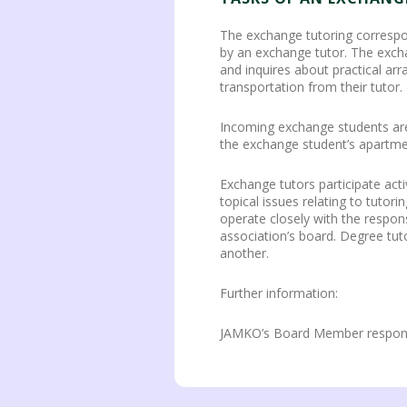
The exchange tutoring correspo
by an exchange tutor. The excha
and inquires about practical ar
transportation from their tutor.
Incoming exchange students are 
the exchange student’s apartme
Exchange tutors participate act
topical issues relating to tutor
operate closely with the respon
association’s board. Degree tu
another.
Further information:
JAMKO’s Board Member responsib