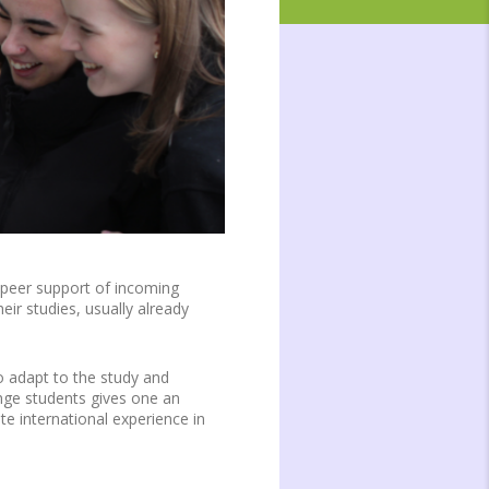
 peer support of incoming
ir studies, usually already
o adapt to the study and
ange students gives one an
te international experience in