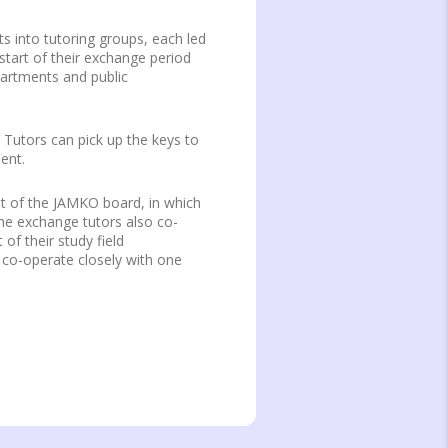
 into tutoring groups, each led
tart of their exchange period
partments and public
 Tutors can pick up the keys to
ent.
nt of the JAMKO board, in which
 The exchange tutors also co-
of their study field
co-operate closely with one