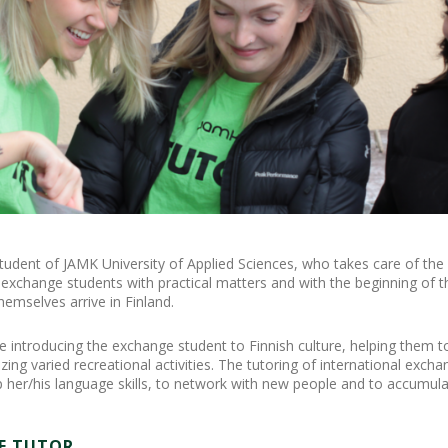
tudent of JAMK University of Applied Sciences, who takes care of the
exchange students with practical matters and with the beginning of the
emselves arrive in Finland.
de introducing the exchange student to Finnish culture, helping them t
ing varied recreational activities. The tutoring of international exch
p her/his language skills, to network with new people and to accumula
E TUTOR