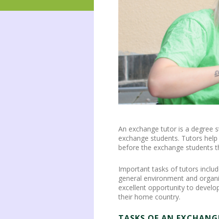
An exchange tutor is a degree s
exchange students. Tutors help 
before the exchange students th
Important tasks of tutors inclu
general environment and organiz
excellent opportunity to develo
their home country.
TASKS OF AN EXCHANG