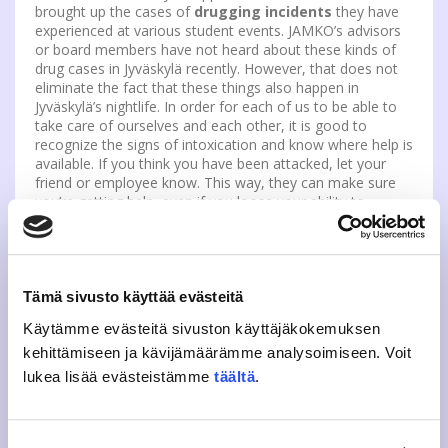
brought up the cases of
drugging incidents
they have
experienced at various student events. JAMKO’s advisors
or board members have not heard about these kinds of
drug cases in Jyväskylä recently. However, that does not
eliminate the fact that these things also happen in
Jyväskylä’s nightlife. In order for each of us to be able to
take care of ourselves and each other, it is good to
recognize the signs of intoxication and know where help is
available. If you think you have been attacked, let your
friend or employee know. This way, they can make sure
you’re getting help, even if you loose your ability to
function. You can also call the emergency number 112.
Seek help from the hospital’s emergency room to get
tested for any drugs.
Tämä sivusto käyttää evästeitä
If you face bullying, harassment or discrimination, you can
contact study field association’s or JAMKO’s harrassment
Käytämme evästeitä sivuston käyttäjäkokemuksen
contact person.
More about those can be read from here
kehittämiseen ja kävijämäärämme analysoimiseen. Voit
lukea lisää evästeistämme
täältä
.
This year, let’s remember to be kind to each other and
intervene in bullying and inappropriate treatment if we
notice it. JAMKO and it’s actives are also there for you
!