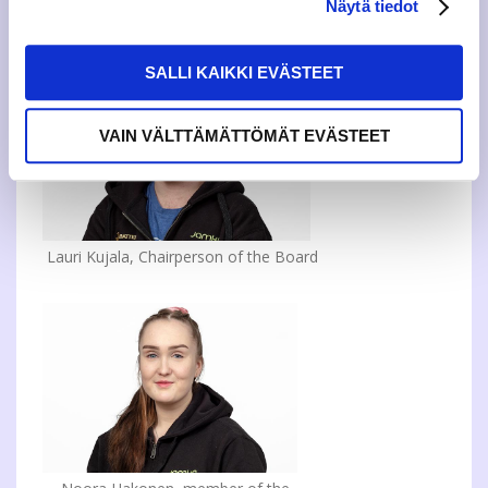
Näytä tiedot
See you on campuses, in events and online!
SALLI KAIKKI EVÄSTEET
VAIN VÄLTTÄMÄTTÖMÄT EVÄSTEET
Lauri Kujala, Chairperson of the Board