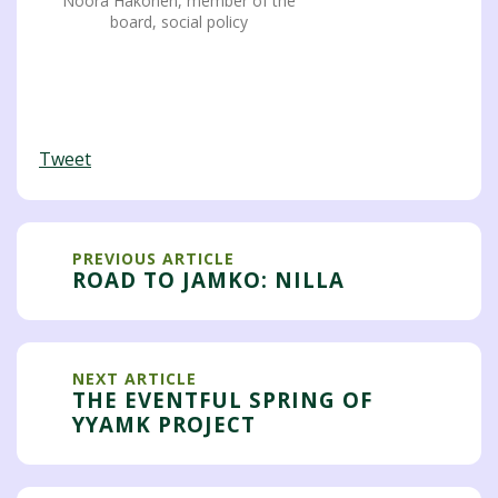
Noora Hakonen, member of the
board, social policy
Tweet
PREVIOUS ARTICLE
ROAD TO JAMKO: NILLA
NEXT ARTICLE
THE EVENTFUL SPRING OF
YYAMK PROJECT