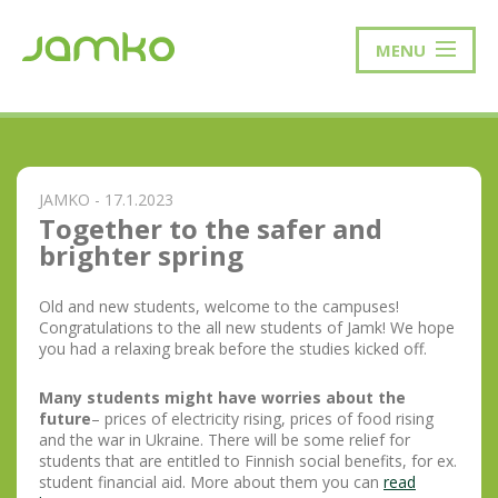
MENU
JAMKO - 17.1.2023
Together to the safer and
brighter spring
Old and new students, welcome to the campuses!
Congratulations to the all new students of Jamk! We hope
you had a relaxing break before the studies kicked off.
Many students might have worries about the
future
– prices of electricity rising, prices of food rising
and the war in Ukraine. There will be some relief for
students that are entitled to Finnish social benefits, for ex.
student financial aid. More about them you can
read