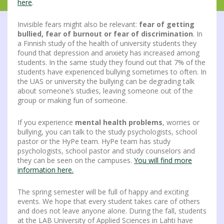
here
.
Invisible fears might also be relevant:
fear of getting
bullied, fear of burnout or fear of discrimination
. In
a Finnish study of the health of university students they
found that depression and anxiety has increased among
students. In the same study they found out that 7% of the
students have experienced bullying sometimes to often. In
the UAS or university the bullying can be degrading talk
about someone’s studies, leaving someone out of the
group or making fun of someone.
If you experience
mental health problems
, worries or
bullying, you can talk to the study psychologists, school
pastor or the HyPe team. HyPe team has study
psychologists, school pastor and study counselors and
they can be seen on the campuses.
You will find more
information here.
The spring semester will be full of happy and exciting
events. We hope that every student takes care of others
and does not leave anyone alone. During the fall, students
at the LAB University of Applied Sciences in Lahti have