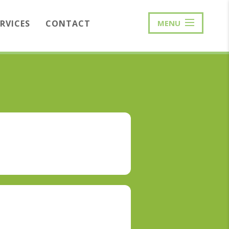
ERVICES
CONTACT
MENU