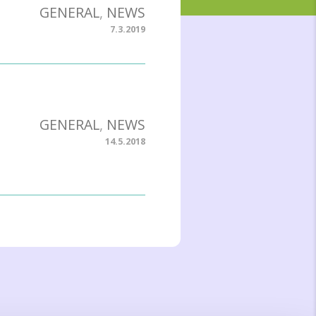
GENERAL
,
NEWS
7.3.2019
GENERAL
,
NEWS
14.5.2018