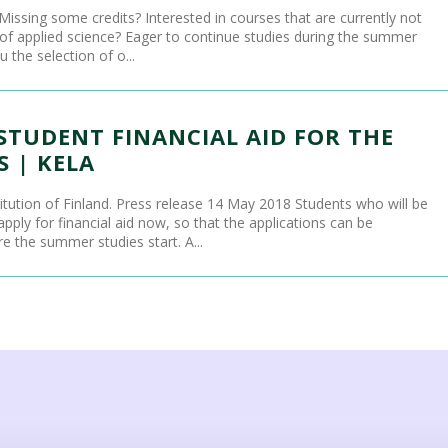
Missing some credits? Interested in courses that are currently not
y of applied science? Eager to continue studies during the summer
 the selection of o...
STUDENT FINANCIAL AID FOR THE
 | KELA
titution of Finland. Press release 14 May 2018 Students who will be
ply for financial aid now, so that the applications can be
 the summer studies start. A...