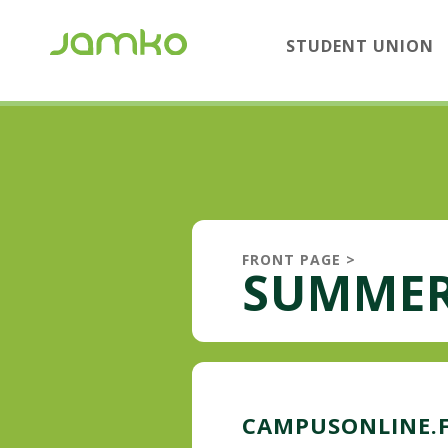
STUDENT UNION
FRONT PAGE
>
SUMMER
CAMPUSONLINE.F