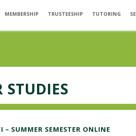
MEMBERSHIP
TRUSTEESHIP
TUTORING
S
 STUDIES
I – SUMMER SEMESTER ONLINE