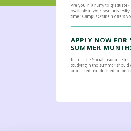
Are you in a hurry to graduate? 
available in your own universit
time? CampusOnline.fi offers you
APPLY NOW FOR 
SUMMER MONTHS
Kela – The Social Insurance Ins
studying in the summer should ap
processed and decided on before