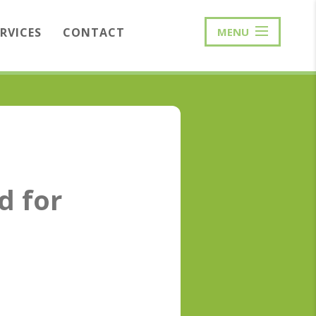
ERVICES
CONTACT
MENU
d for