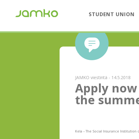
STUDENT UNION
JAMKO viestintä - 14.5.2018
Apply now 
the summe
Kela – The Social Insurance Institution 