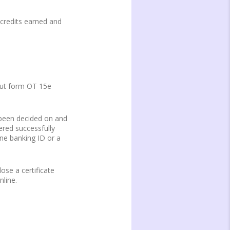
 credits earned and
g out form OT 15e
s been decided on and
ered successfully
ine banking ID or a
ose a certificate
nline.