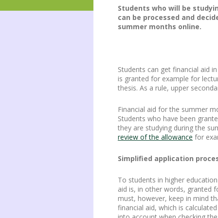
Students who will be studyin
can be processed and decide
summer months online.
Students can get financial aid 
is granted for example for lectu
thesis. As a rule, upper second
Financial aid for the summer mo
Students who have been granted
they are studying during the s
review of the allowance
for exa
Simplified application proce
To students in higher education
aid is, in other words, granted 
must, however, keep in mind that
financial aid, which is calculat
into account when checking the