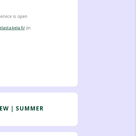
service is open
lasta.kela.fi/
(in
IEW | SUMMER