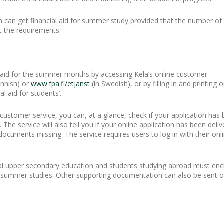
n can get financial aid for summer study provided that the number of
t the requirements.
l aid for the summer months by accessing Kela’s online customer
innish) or
www.fpa.fi/etjanst
(in Swedish), or by filling in and printin
al aid for students’.
 customer service, you can, at a glance, check if your application ha
he service will also tell you if your online application has been deliv
documents missing. The service requires users to log in with their onl
al upper secondary education and students studying abroad must encl
ir summer studies. Other supporting documentation can also be sent o