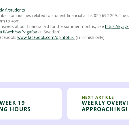
a.fi/students
er for inquiries related to student financial aid is 020 692 209. The 
am to 4pm.
nswers about financial aid for the summer months, see
https://kysyke
a.fi/web/sv/fragafpa
(in Swedish)
 Facebook:
www.facebook.com/opintotuki
(in Finnish only)
NEXT ARTICLE
WEEK 19 |
WEEKLY OVERV
ING HOURS
APPROACHING!