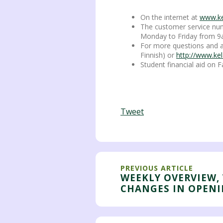
On the internet at
www.kel
The customer service numb
Monday to Friday from 9
For more questions and a
Finnish) or
http://www.kel
Student financial aid on
Tweet
PREVIOUS ARTICLE
WEEKLY OVERVIEW, 
CHANGES IN OPEN