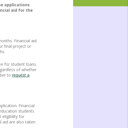
he applications
cial aid for the
onths. Financial aid
 final project or
hs.
e for student loans.
egardless of whether
mber to
request a
lication. Financial
r education students
ligibility for
l aid are also taken