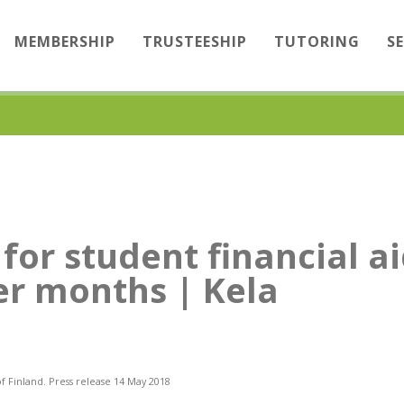
MEMBERSHIP
TRUSTEESHIP
TUTORING
S
for student financial ai
r months | Kela
of Finland. Press release 14 May 2018