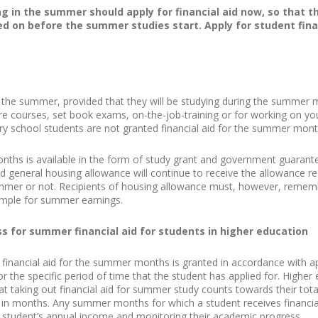
g in the summer should apply for financial aid now, so that t
d on before the summer studies start. Apply for student finan
in the summer, provided that they will be studying during the summer m
re courses, set book exams, on-the-job-training or for working on your
ary school students are not granted financial aid for the summer mont
nths is available in the form of study grant and government guarante
 general housing allowance will continue to receive the allowance r
ummer or not. Recipients of housing allowance must, however, reme
mple for summer earnings.
ss for summer financial aid for students in higher education
 financial aid for the summer months is granted in accordance with app
for the specific period of time that the student has applied for. Highe
 taking out financial aid for summer study counts towards their total e
ed in months. Any summer months for which a student receives financia
 student’s annual income and monitoring their academic progress.