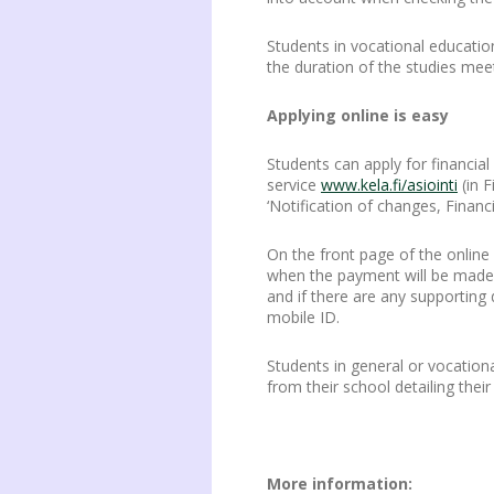
Students in vocational educatio
the duration of the studies mee
Applying online is easy
Students can apply for financia
service
www.kela.fi/asiointi
(in F
‘Notification of changes, Financi
On the front page of the online
when the payment will be made. T
and if there are any supporting 
mobile ID.
Students in general or vocation
from their school detailing the
More information: