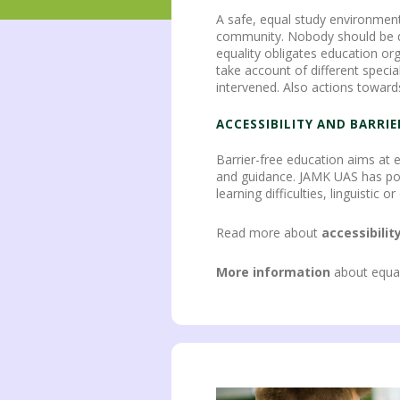
A safe, equal study environment
community. Nobody should be disc
equality obligates education org
take account of different specia
intervened. Also actions toward
ACCESSIBILITY AND BARRI
Barrier-free education aims at e
and guidance. JAMK UAS has possi
learning difficulties, linguisti
Read more about
accessibilit
More information
about equal