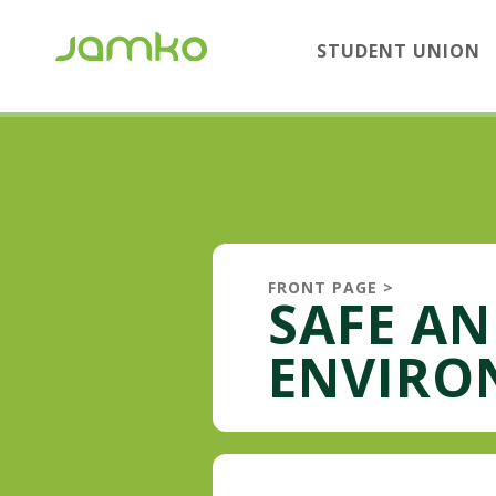
STUDENT UNION
FRONT PAGE
>
SAFE A
ENVIRO