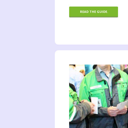
READ THE GUIDE.