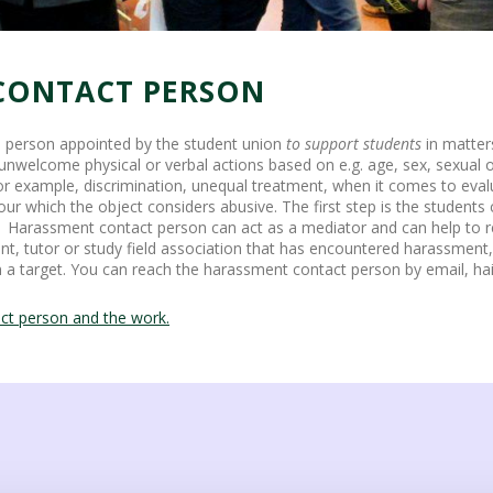
CONTACT PERSON
 person appointed by the student union
to support students
in matter
elcome physical or verbal actions based on e.g. age, sex, sexual ori
or example, discrimination, unequal treatment, when it comes to evalu
our which the object considers abusive. The first step is the students 
t. Harassment contact person can act as a mediator and can help to 
ent, tutor or study field association that has encountered harassment
n a target. You can reach the harassment contact person by email, hai
ct person and the work.