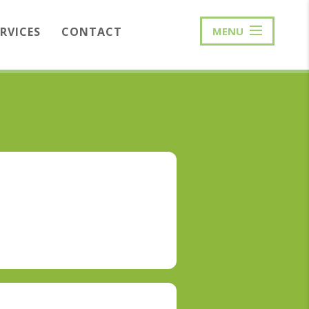
ERVICES
CONTACT
MENU