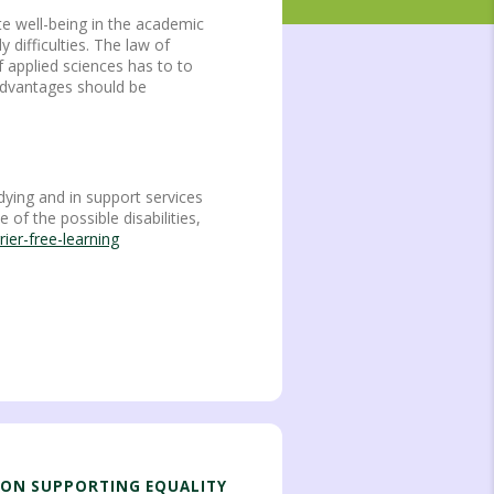
te well-being in the academic
 difficulties. The law of
f applied sciences has to to
sadvantages should be
dying and in support services
of the possible disabilities,
ier-free-learning
ION SUPPORTING EQUALITY