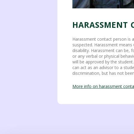
HARASSMENT 
Harassment contact person is a
suspected. Harassment means unw
disability. Harassment can be, f
or any verbal or physical behavi
will be approved by the studen
can act as an advisor to a stud
discrimination, but has not bee
More info on harassment conta