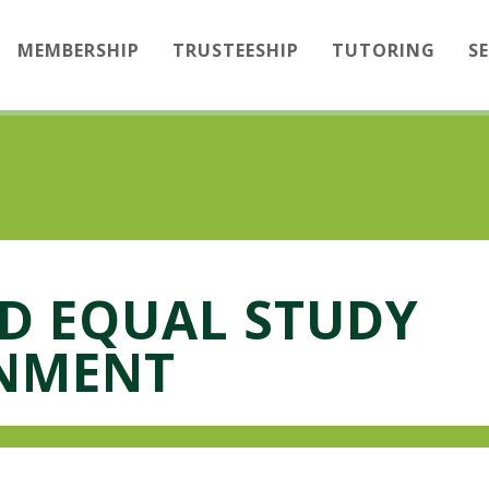
MEMBERSHIP
TRUSTEESHIP
TUTORING
S
ND EQUAL STUDY
NMENT