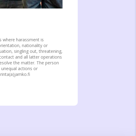
s where harassment is
entation, nationality or
ation, singling out, threatening,
contact and all latter operations
resolve the matter. The person
, unequal actions or
rinta(a)jamko.fi