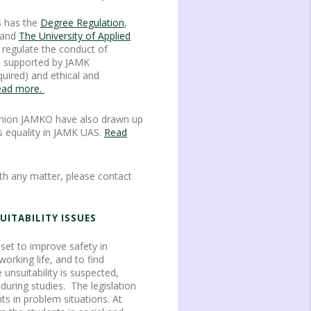
S has the
Degree Regulation
,
and
The University of Applied
o regulate the conduct of
is supported by JAMK
quired) and ethical and
ad more.
nion JAMKO have also drawn up
 equality in JAMK UAS.
Read
th any matter, please contact
UITABILITY ISSUES
s set to improve safety in
rking life, and to find
 unsuitability is suspected,
 during studies. The legislation
ts in problem situations. At