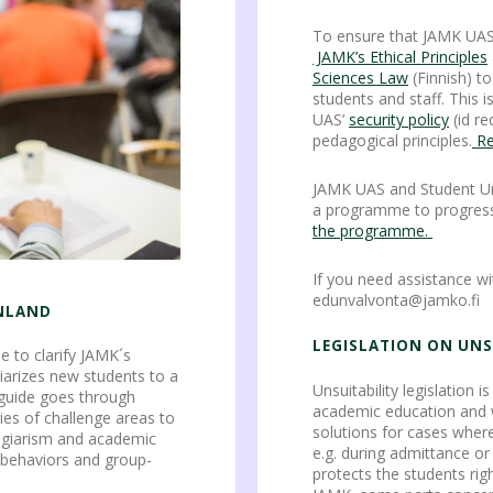
To ensure that JAMK UA
JAMK’s Ethical Principles
Sciences Law
(Finnish) t
students and staff. This 
UAS’
security policy
(id re
pedagogical principles.
Re
JAMK UAS and Student U
a programme to progress
the programme.
If you need assistance wi
edunvalvonta@jamko.fi
INLAND
LEGISLATION ON UNS
e to clarify JAMK´s
iarizes new students to a
Unsuitability legislation i
 guide goes through
academic education and wo
ies of challenge areas to
solutions for cases where
lagiarism and academic
e.g. during admittance or
 behaviors and group-
protects the students righ