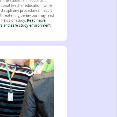
 the students in social and
ational teacher education, while
 disciplinary procedures – apply
or threatening behaviour may lead
l fields of study.
Read more
ers and safe study environment.