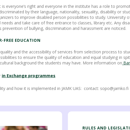
 is everyone’s right and everyone in the institute has a role to promo
riminated by their language, nationality, sexuality, disability or study
anizers to improve disabled person possibilities to study. University o
l needs and take care of free entrance to classes, library etc. Any di
s prevention of bullying, discrimination and harassment are noticed.
ER-FREE EDUCATION
quality and the accessibility of services from selection process to stu
bilities to ensure the quality of education and equal studying in spite 
c or cultural background the students may have. More information on
Barr
y
in Exchange
programmes
ity and how it is implemented in JAMK UAS: contact: sopo@jamko.fi
RULES AND LEGISLAT