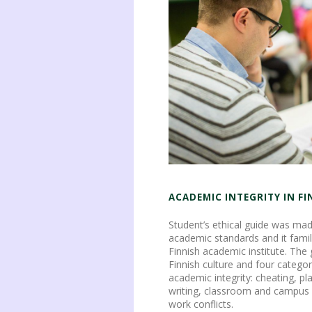
ACADEMIC INTEGRITY IN F
Student’s ethical guide was mad
academic standards and it famil
Finnish academic institute. The
Finnish culture and four categor
academic integrity: cheating, p
writing, classroom and campus
work conflicts.