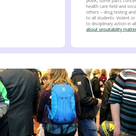
JAMK, some parts concern
health care field and voc
others – drug testing and
to all students. Violent 
to disciplinary action in al
about unsuitability matt