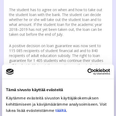
The student has to agree on when and how to take out
the student loan with the bank. The student can decide
whether he or she will take out the student loan and to
what amount. If the student loan for the academic year
2018–2019 has not yet been taken out, the loan can be
taken out before the end of July.
A positive decision on loan guarantee was now sent to
115 085 recipients of student financial aid and to 840
recipients of adult education subsidy. The right to loan
guarantee for 1 405 students who continue their studies
will be decided later at the same time as the student’s
application for financial aid or other pending issue is
processed. Students can themselves check the validity of
the student loan guarantee via Kela’s
e-service
.
Tämä sivusto käyttää evästeitä
A year ago, 111,390 students received a decision on loan
guarantee.
Käytämme evästeitä sivuston käyttäjäkokemuksen
kehittämiseen ja kävijämäärämme analysoimiseen. Voit
Payment default is not a hindrance for the
lukea lisää evästeistämme
täältä
.
granting of student loan guarantee