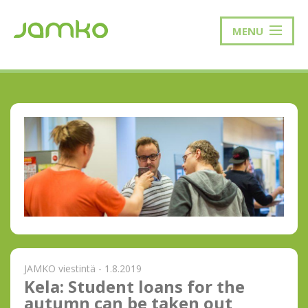
MENU
JAMKO viestintä - 1.8.2019
Kela: Student loans for the
autumn can be taken out