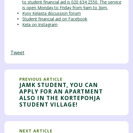
to student financial aid is 020 634 2550. The service
is open Monday to Friday from 9am to 3pm.
Kysy Kelasta discussion forum
Student financial aid on Facebook
Kela on Instagram
Tweet
PREVIOUS ARTICLE
JAMK STUDENT, YOU CAN
APPLY FOR AN APARTMENT
ALSO IN THE KORTEPOHJA
STUDENT VILLAGE!
NEXT ARTICLE