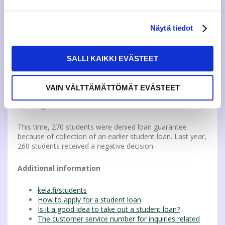
Payment default is not a hindrance for the granting of a
student loan guarantee, but if the student’s earlier student
Näytä tiedot
loan is subject to collection by Kela, no new loan
guarantee is granted.
SALLI KAIKKI EVÄSTEET
However, loan guarantee can in certain situations be
granted despite an earlier student loan being collected by
Kela. With the negative decision, Kela sends more detailed
VAIN VÄLTTÄMÄTTÖMÄT EVÄSTEET
instructions explaining in which situations loan guarantee
can be granted.
This time, 270 students were denied loan guarantee
because of collection of an earlier student loan. Last year,
260 students received a negative decision.
Additional information
kela.fi/students
How to apply for a student loan
Is it a good idea to take out a student loan?
The customer service number for inquiries related