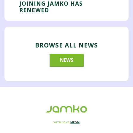
JOINING JAMKO HAS
RENEWED
BROWSE ALL NEWS
NEWS
WITH LOVE,
MEOM