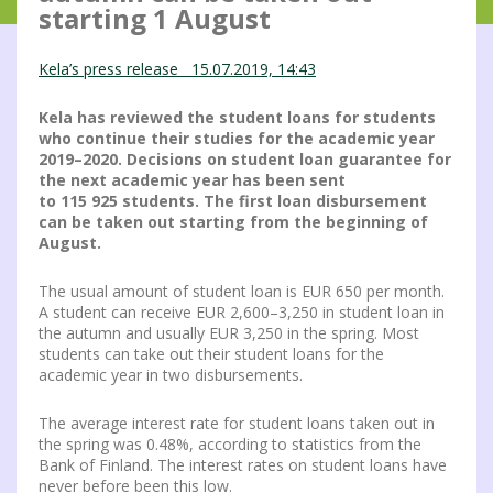
starting 1 August
Kela’s press release 15.07.2019, 14:43
Kela has reviewed the student loans for students
who continue their studies for the academic year
2019–2020. Decisions on student loan guarantee for
the next academic year has been sent
to
115 925
students. The first loan disbursement
can be taken out starting from the beginning of
August.
The usual amount of student loan is EUR 650 per month.
A student can receive EUR 2,600–3,250 in student loan in
the autumn and usually EUR 3,250 in the spring. Most
students can take out their student loans for the
academic year in two disbursements.
The average interest rate for student loans taken out in
the spring was 0.48%, according to statistics from the
Bank of Finland. The interest rates on student loans have
never before been this low.