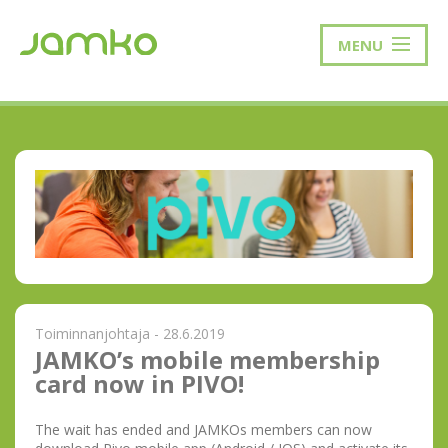
MENU
Toiminnanjohtaja - 28.6.2019
JAMKO’s mobile membership
card now in PIVO!
The wait has ended and JAMKOs members can now