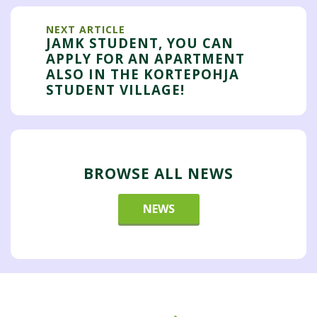
NEXT ARTICLE
JAMK STUDENT, YOU CAN
APPLY FOR AN APARTMENT
ALSO IN THE KORTEPOHJA
STUDENT VILLAGE!
BROWSE ALL NEWS
NEWS