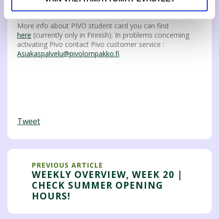
Student card requires JAMKOs valid membership.
More info about PIVO student card you can find
here
(currently only in Finnish). In problems concerning
activating Pivo contact Pivo customer service :
Asiakaspalvelu@pivolompakko.fi
Tweet
PREVIOUS ARTICLE
WEEKLY OVERVIEW, WEEK 20 |
CHECK SUMMER OPENING
HOURS!