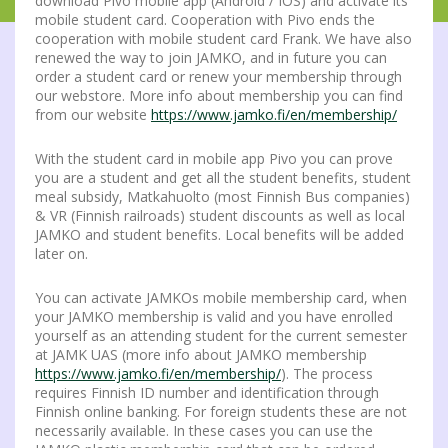
download Pivo mobile app (Android / IOS) and activate its
mobile student card. Cooperation with Pivo ends the
cooperation with mobile student card Frank. We have also
renewed the way to join JAMKO, and in future you can
order a student card or renew your membership through
our webstore. More info about membership you can find
from our website
https://www.jamko.fi/en/membership/
With the student card in mobile app Pivo you can prove
you are a student and get all the student benefits, student
meal subsidy, Matkahuolto (most Finnish Bus companies)
& VR (Finnish railroads) student discounts as well as local
JAMKO and student benefits. Local benefits will be added
later on.
You can activate JAMKOs mobile membership card, when
your JAMKO membership is valid and you have enrolled
yourself as an attending student for the current semester
at JAMK UAS (more info about JAMKO membership
https://www.jamko.fi/en/membership/
). The process
requires Finnish ID number and identification through
Finnish online banking. For foreign students these are not
necessarily available. In these cases you can use the