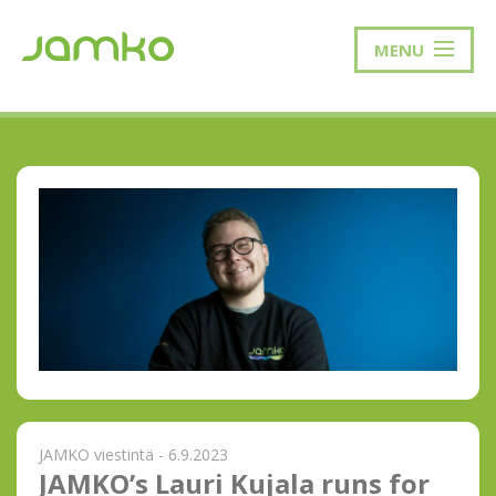
MENU
JAMKO viestintä - 6.9.2023
JAMKO’s Lauri Kujala runs for