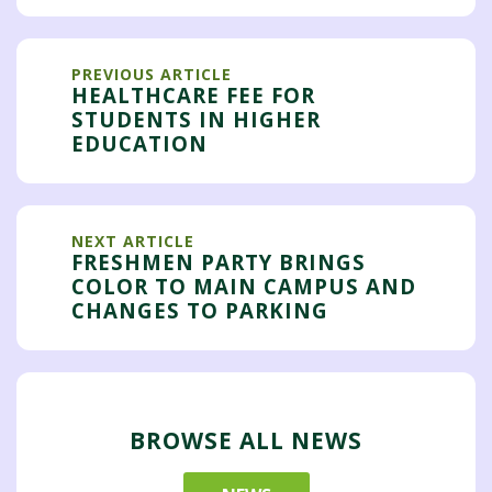
PREVIOUS ARTICLE
HEALTHCARE FEE FOR
STUDENTS IN HIGHER
EDUCATION
NEXT ARTICLE
FRESHMEN PARTY BRINGS
COLOR TO MAIN CAMPUS AND
CHANGES TO PARKING
BROWSE ALL NEWS