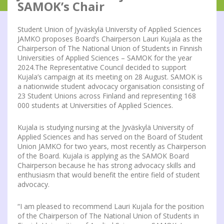
SAMOK’s Chair
Student Union of Jyväskylä University of Applied Sciences
JAMKO proposes Board’s Chairperson Lauri Kujala as the
Chairperson of The National Union of Students in Finnish
Universities of Applied Sciences – SAMOK for the year
2024.The Representative Council decided to support
Kujala’s campaign at its meeting on 28 August. SAMOK is
a nationwide student advocacy organisation consisting of
23 Student Unions across Finland and representing 168
000 students at Universities of Applied Sciences.
Kujala is studying nursing at the Jyväskylä University of
Applied Sciences and has served on the Board of Student
Union JAMKO for two years, most recently as Chairperson
of the Board. Kujala is applying as the SAMOK Board
Chairperson because he has strong advocacy skills and
enthusiasm that would benefit the entire field of student
advocacy.
“I am pleased to recommend Lauri Kujala for the position
of the Chairperson of The National Union of Students in