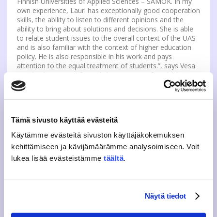
Finnish Universities of Applied Sciences – SAMOK. In my
own experience, Lauri has exceptionally good cooperation
skills, the ability to listen to different opinions and the
ability to bring about solutions and decisions. She is able
to relate student issues to the overall context of the UAS
and is also familiar with the context of higher education
policy. He is also responsible in his work and pays
attention to the equal treatment of students.”, says Vesa
Saarikoski, Rector of Jyväskylä University of Applied
Sciences.
At SAMOK, Lauri wants to influence the way students in
higher education are perceived and the amount and
Tämä sivusto käyttää evästeitä
quality of support for Student Unions in their advocacy
work. Students should be seen as experts in higher
Käytämme evästeitä sivuston käyttäjäkokemuksen
education and the work of student activists should be
kehittämiseen ja kävijämäärämme analysoimiseen. Voit
seen as meaningful. Student organisations’ influencing
lukea lisää evästeistämme
täältä
.
should be provided support, as local actives play an
important role in promoting the social status of students.
Lauri tries to meet with student unions on-site or
Näytä tiedot
remotely, but you can also meet him at the SAMOK’s
Chairpersons and Executive Directors meeting in Lahti, at