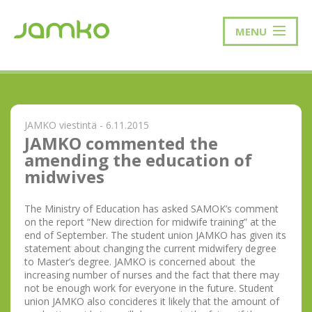
MENU
JAMKO viestintä - 6.11.2015
JAMKO commented the
amending the education of
midwives
The Ministry of Education has asked SAMOK’s comment
on the report “New direction for midwife training” at the
end of September. The student union JAMKO has given its
statement about changing the current midwifery degree
to Master’s degree. JAMKO is concerned about the
increasing number of nurses and the fact that there may
not be enough work for everyone in the future. Student
union JAMKO also concideres it likely that the amount of