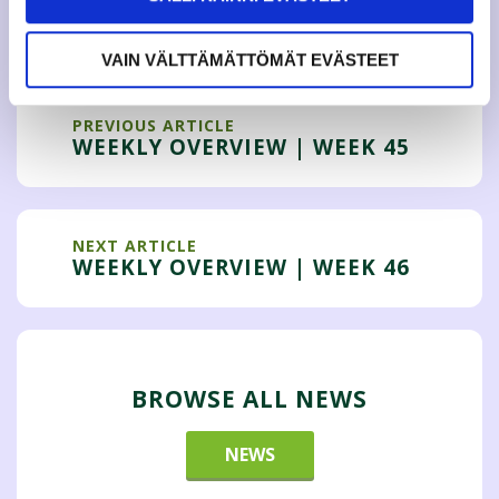
Tweet
VAIN VÄLTTÄMÄTTÖMÄT EVÄSTEET
PREVIOUS ARTICLE
WEEKLY OVERVIEW | WEEK 45
NEXT ARTICLE
WEEKLY OVERVIEW | WEEK 46
BROWSE ALL NEWS
NEWS