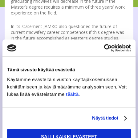
graduating midwives will decrease in the future if the
Master’s degree requires a minimum of three years’ work
experience on the field.
In its statement JAMKO also questioned the future of
current midwifery career competences if this degree was
in the future accomplished as Master’s degree studies.
However JAMKO sees it important that midwifes, who
have graduated from Finland have the needed
competences that are based on the EU-directives. This will
then enable the possibility to work in foreign countries.
SAMOK believes that midwifery training has a clear need
Tämä sivusto käyttää evästeitä
for change, for example from the perspective of the EU
directives. SAMOK published its own statement on 30th of
Käytämme evästeitä sivuston käyttäjäkokemuksen
October.
kehittämiseen ja kävijämäärämme analysoimiseen. Voit
lukea lisää evästeistämme
täältä
.
Further information
Ilona Palonen
Member of the Board, social policy
sopo(a)jamko.fi
Näytä tiedot
SALLI KAIKKI EVÄSTEET