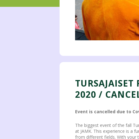
TURSAJAISET
2020 / CANCE
Event is cancelled due to Co
The biggest event of the fall T
at JAMK. This experience is a f
from different fields. With your