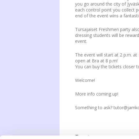
you go around the city of Jyväsk
each control point you collect 
end of the event wins a fantasti
Tursajaiset Freshmen party als
dressing students will be rewar
event.
The event will start at 2 p.m. a
open at Bra at 8 p.m!
You can buy the tickets closer t
Welcome!
More info coming up!
Something to ask? tutor@jamko
Tweet