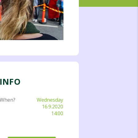
INFO
When?
Wednesday
16.9.2020
14:00