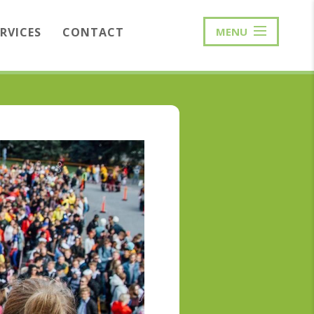
ERVICES
CONTACT
MENU