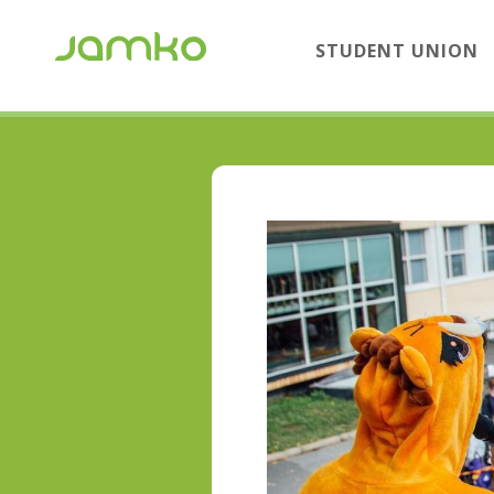
STUDENT UNION