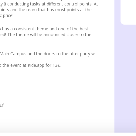
ylä conducting tasks at different control points. At
points and the team that has most points at the
c price!
o has a consistent theme and one of the best
ded! The theme will be announced closer to the
t Main Campus and the doors to the after party will
o the event at Kide.app for 13€.
.fi