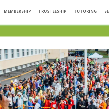
MEMBERSHIP
TRUSTEESHIP
TUTORING
S