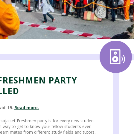
 FRESHMEN PARTY
LLED
vid-19.
Read more.
ursajaiset Freshmen party is for every new student
un way to get to know your fellow students even
 team mates from different study fields and tutors,