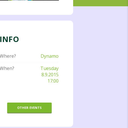
INFO
Where?
Dynamo
When?
Tuesday
8.9.2015
17:00
OTHER EVENTS