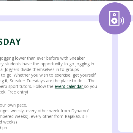
SDAY
jogging lower than ever before with Sneaker
y students have the opportunity to go jogging in
lä. Joggers divide themselves in to groups
 to go. Whether you wish to exercise, get yourself
ng it, Sneaker Tuesdays are the place to do it. The
erb sport tutors. Follow the
event calendar
so you
ek. Free entry!
your own pace.
hanges weekly, every other week from Dynamo’s
mbered weeks), every other from Rajakatu’s F-
d weeks)
5 pm.