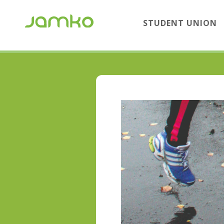
STUDENT UNION