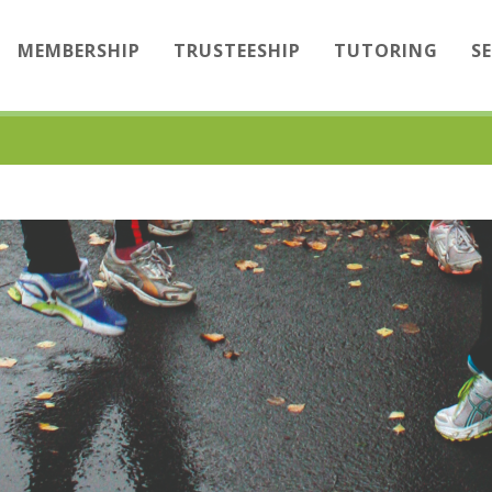
MEMBERSHIP
TRUSTEESHIP
TUTORING
S