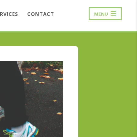
ERVICES
CONTACT
MENU