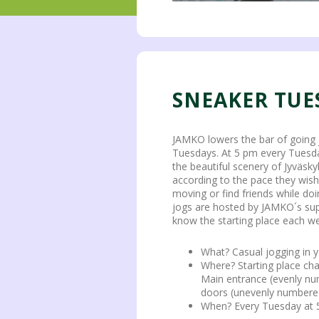
SNEAKER TUE
JAMKO lowers the bar of going 
Tuesdays. At 5 pm every Tuesda
the beautiful scenery of Jyväsky
according to the pace they wish
moving or find friends while doi
jogs are hosted by JAMKO´s sup
know the starting place each we
What? Casual jogging in 
Where? Starting place c
Main entrance (evenly nu
doors (unevenly numbere
When? Every Tuesday at 