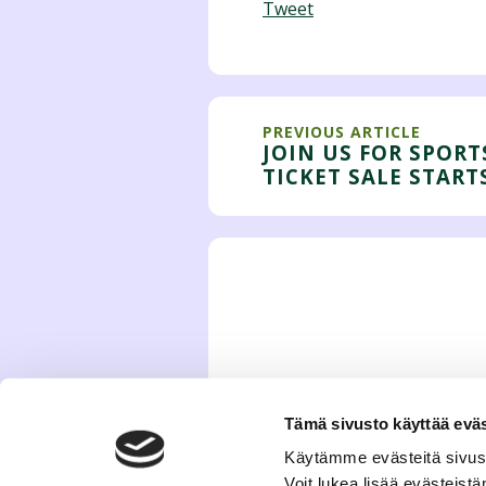
Tweet
PREVIOUS ARTICLE
JOIN US FOR SPORT
TICKET SALE START
Tämä sivusto käyttää eväs
Käytämme evästeitä sivus
Voit lukea lisää evästeis