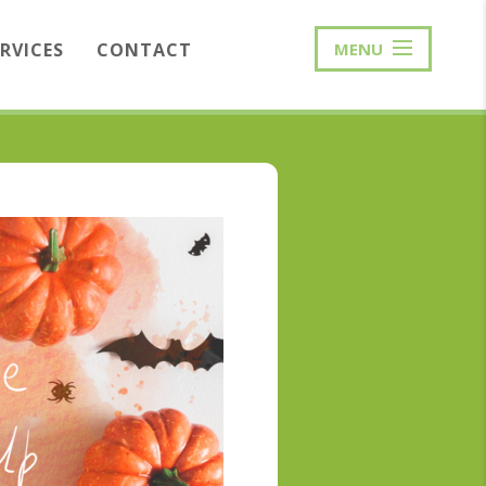
ERVICES
CONTACT
MENU