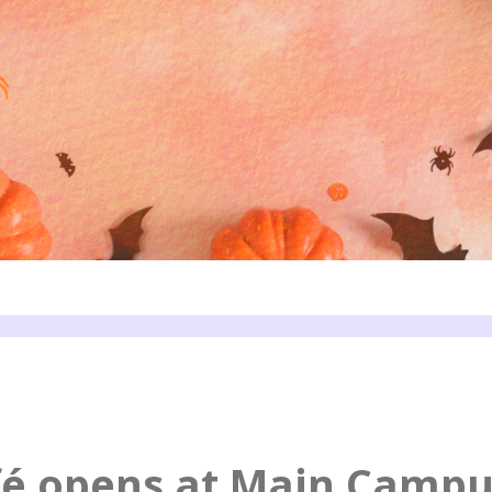
fé opens at Main Campu