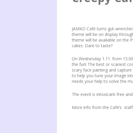
JAMKO Café turns gut-wrenching
theme will be on display throu
theme will be available on the P
cakes. Dare to taste?
On Wednesday 1.11. from 15.00 
the fun! The best or scariest c
scary face painting and capture
to help you tune your image int
needs your help to solve the m
The event is intoxicant-free and
More info from the Café’s sta