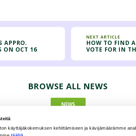
NEXT ARTICLE
S APPRO.
HOW TO FIND A
S ON OCT 16
VOTE FOR IN T
BROWSE ALL NEWS
NEWS
teitä
ton käyttäjäkokemuksen kehittämiseen ja kävijämäärämme ana
tämme
täältä
.