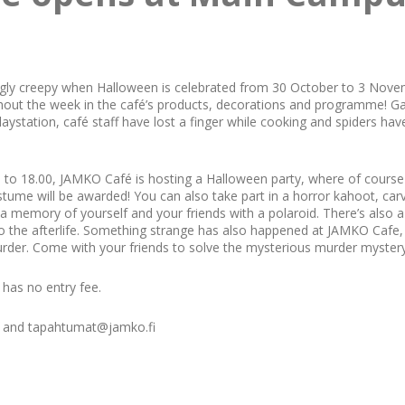
ly creepy when Halloween is celebrated from 30 October to 3 Novemb
ghout the week in the café’s products, decorations and programme! 
laystation, café staff have lost a finger while cooking and spiders hav
to 18.00, JAMKO Café is hosting a Halloween party, where of course d
ostume will be awarded! You can also take part in a horror kahoot, ca
 a memory of yourself and your friends with a polaroid. There’s also a
o the afterlife. Something strange has also happened at JAMKO Cafe, 
urder. Come with your friends to solve the mysterious murder mystery
 has no entry fee.
ff and tapahtumat@jamko.fi