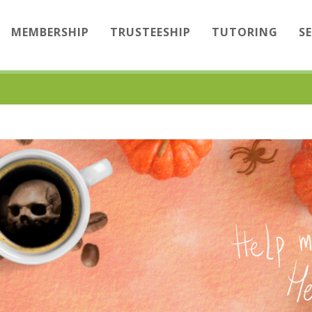
MEMBERSHIP
TRUSTEESHIP
TUTORING
S