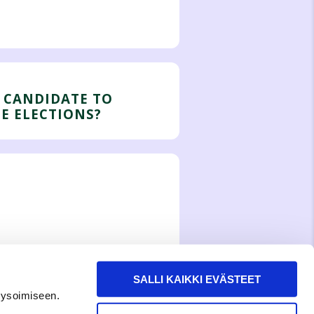
 CANDIDATE TO
HE ELECTIONS?
SALLI KAIKKI EVÄSTEET
lysoimiseen.