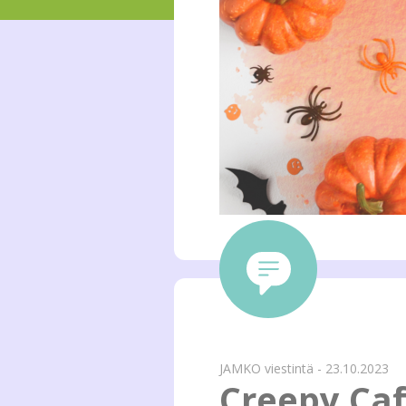
JAMKO viestintä - 23.10.2023
Creepy Ca