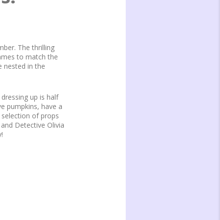
er. The thrilling
Games to match the
e nested in the
ressing up is half
rve pumpkins, have a
 selection of props
and Detective Olivia
!