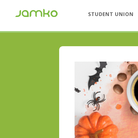
STUDENT UNION