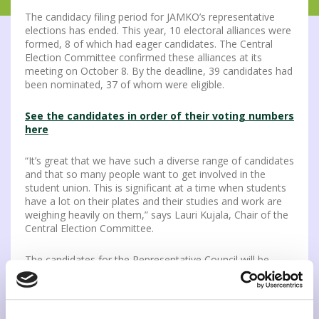
The candidacy filing period for JAMKO’s representative
elections has ended. This year, 10 electoral alliances were
formed, 8 of which had eager candidates. The Central
Election Committee confirmed these alliances at its
meeting on October 8. By the deadline, 39 candidates had
been nominated, 37 of whom were eligible.
See the candidates in order of their voting numbers
here
“It’s great that we have such a diverse range of candidates
and that so many people want to get involved in the
student union. This is significant at a time when students
have a lot on their plates and their studies and work are
weighing heavily on them,” says Lauri Kujala, Chair of the
Central Election Committee.
The candidates for the Representative Council will be
presented on the website, social media, and the voting aid
app, which will be published in week 43. In addition,
candidates can introduce themselves at the election panel
organized by JAMKO on Instagram Live on Tuesday,