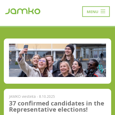
MENU
JAMKO viestintä - 8.10.2025
37 confirmed candidates in the
Representative elections!