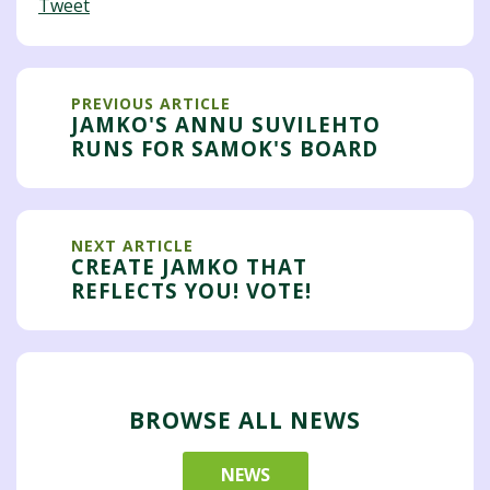
Tweet
PREVIOUS ARTICLE
JAMKO'S ANNU SUVILEHTO
RUNS FOR SAMOK'S BOARD
NEXT ARTICLE
CREATE JAMKO THAT
REFLECTS YOU! VOTE!
BROWSE ALL NEWS
NEWS