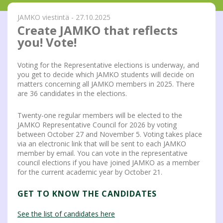
JAMKO viestintä - 27.10.2025
Create JAMKO that reflects
you! Vote!
Voting for the Representative elections is underway, and
you get to decide which JAMKO students will decide on
matters concerning all JAMKO members in 2025. There
are 36 candidates in the elections.
Twenty-one regular members will be elected to the
JAMKO Representative Council for 2026 by voting
between October 27 and November 5. Voting takes place
via an electronic link that will be sent to each JAMKO
member by email. You can vote in the representative
council elections if you have joined JAMKO as a member
for the current academic year by October 21.
GET TO KNOW THE CANDIDATES
See the list of candidates here