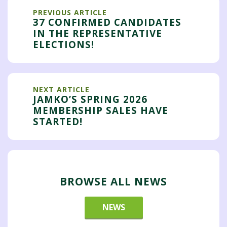
PREVIOUS ARTICLE
37 CONFIRMED CANDIDATES
IN THE REPRESENTATIVE
ELECTIONS!
NEXT ARTICLE
JAMKO’S SPRING 2026
MEMBERSHIP SALES HAVE
STARTED!
BROWSE ALL NEWS
NEWS