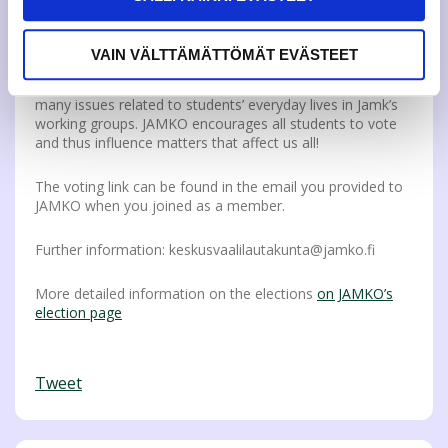
By voting, you can influence issues that are important to
all students. The members of the Representative Council
decide, for example, on the amount of the JAMKO
VAIN VÄLTTÄMÄTTÖMÄT EVÄSTEET
membership fee and what issues JAMKO focuses on and
spends time on at the UAS. In addition, they influence
many issues related to students’ everyday lives in Jamk’s
working groups. JAMKO encourages all students to vote
and thus influence matters that affect us all!
The voting link can be found in the email you provided to
JAMKO when you joined as a member.
Further information: keskusvaalilautakunta@jamko.fi
More detailed information on the elections
on JAMKO’s
election page
Tweet