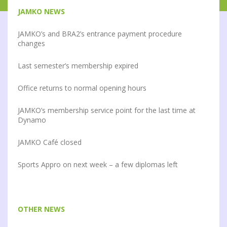
JAMKO NEWS
JAMKO’s and BRA2’s entrance payment procedure
changes
Last semester’s membership expired
Office returns to normal opening hours
JAMKO’s membership service point for the last time at
Dynamo
JAMKO Café closed
Sports Appro on next week – a few diplomas left
OTHER NEWS