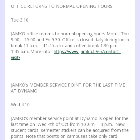
OFFICE RETURNS TO NORMAL OPENING HOURS
Tue 3.10.
JAMKO office returns to normal opening hours Mon – Thu
9.00 – 15.00 and Fri 9.30. Office is closed daily during lunch
break 11 a.m. – 11.45 a.m. and coffee break 1.30 p.m. –
1.45 p.m. More info:
https://www.jamko.fi/en/contact-
visit/
JAMKO’s MEMBER SERVICE POINT FOR THE LAST TIME
AT DYNAMO
Wed 4.10.
JAMKO’s member service point at Dynamo is open for the
last time on Wed 4th of Oct from 10 a.m. – 3 p.m. New
student cards, semester stickers can be acquired from the
points. Note that points on campuses take only card