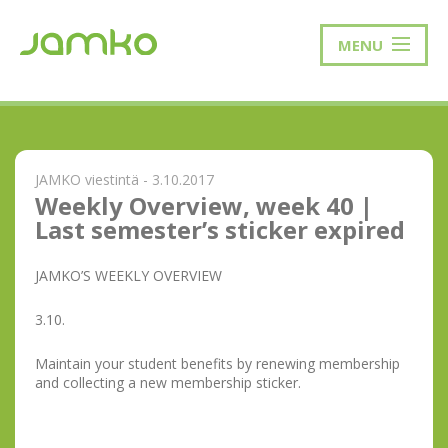
MENU
JAMKO viestintä - 3.10.2017
Weekly Overview, week 40 |
Last semester’s sticker expired
JAMKO’S WEEKLY OVERVIEW
3.10.
Maintain your student benefits by renewing membership
and collecting a new membership sticker.