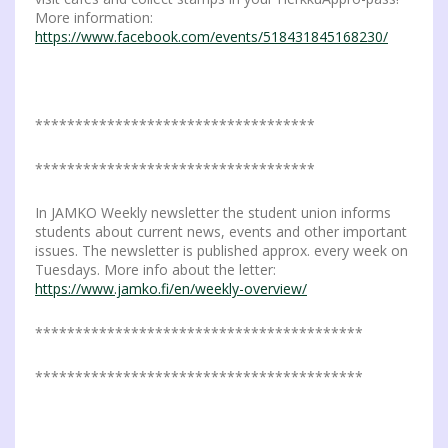
More information:
https://www.facebook.com/events/518431845168230/
***********************************
***********************************
In JAMKO Weekly newsletter the student union informs
students about current news, events and other important
issues. The newsletter is published approx. every week on
Tuesdays. More info about the letter:
https://www.jamko.fi/en/weekly-overview/
*****************************************
*****************************************