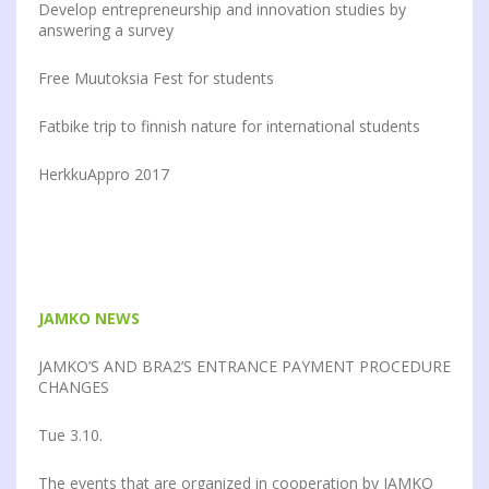
Develop entrepreneurship and innovation studies by
answering a survey
Free Muutoksia Fest for students
Fatbike trip to finnish nature for international students
HerkkuAppro 2017
JAMKO NEWS
JAMKO’S AND BRA2’S ENTRANCE PAYMENT PROCEDURE
CHANGES
Tue 3.10.
The events that are organized in cooperation by JAMKO