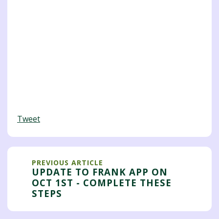
Tweet
PREVIOUS ARTICLE
UPDATE TO FRANK APP ON
OCT 1ST - COMPLETE THESE
STEPS