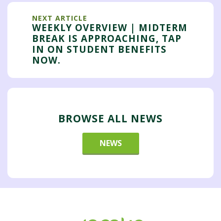
NEXT ARTICLE
WEEKLY OVERVIEW | MIDTERM
BREAK IS APPROACHING, TAP
IN ON STUDENT BENEFITS
NOW.
BROWSE ALL NEWS
NEWS