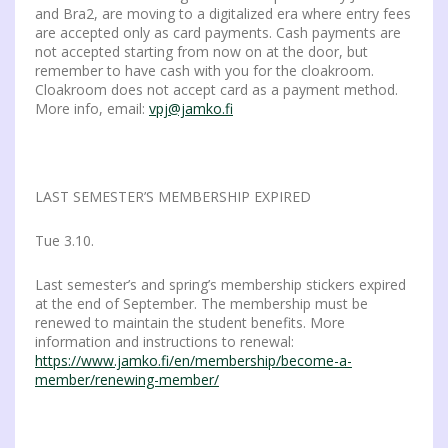
and Bra2, are moving to a digitalized era where entry fees
are accepted only as card payments. Cash payments are
not accepted starting from now on at the door, but
remember to have cash with you for the cloakroom.
Cloakroom does not accept card as a payment method.
More info, email:
vpj@jamko.fi
LAST SEMESTER’S MEMBERSHIP EXPIRED
Tue 3.10.
Last semester’s and spring’s membership stickers expired
at the end of September. The membership must be
renewed to maintain the student benefits. More
information and instructions to renewal:
https://www.jamko.fi/en/membership/become-a-
member/renewing-member/