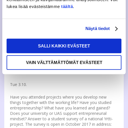
There are still a few diplomas left for Sports Appro on
lukea lisää evästeistämme
täältä
.
12.10. In Sports Appro students collect stickers to their
diploma by attending different kinds of sports experiments
around Jyväskylä. Diplomas are sold at JAMKO’s Office
and JAMKO Café on Rajakatu campus. Additional
information:
https://jyy.fi/en/event/sports-appro
Näytä tiedot
SALLI KAIKKI EVÄSTEET
OTHER NEWS
VAIN VÄLTTÄMÄTTÖMÄT EVÄSTEET
DEVELOP ENTREPRENEURSHIP AND INNOVATION
STUDIES BY ANSWERING A SURVEY
Tue 3.10.
Have you attended projects where you develop new
things together with the working life? Have you studied
entrepreneurship? What have you learned and gained?
Does your university or UAS support entrepreneurial
mindset? Answer to a student survey of a national Yrtti-
project. The survey is open in October 2017 in address: