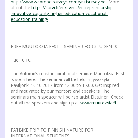
http://www.webropolsurveys.com/yrttisurvey.net
More
about the
https://karvi.fi/en/event/entrepreneurship-
innovative-capacity-higher-education-vocational-
education-training/
FREE MUUTOKSIA FEST – SEMINAR FOR STUDENTS
Tue 10.10.
The Autumn’s most inspirational seminar Muutoksia Fest
is soon here. The seminar will be held in Jyväskylä
Paviljonki 10.10.2017 from 12.00 to 17.00. Get inspired
and motivated by our mentors and speakers! The
seminars main speaker will be rap artist Elastinen. Check
out all the speakers and sign up at
www.muutoksia.fi
FATBIKE TRIP TO FINNISH NATURE FOR
INTERNATIONAL STUDENTS