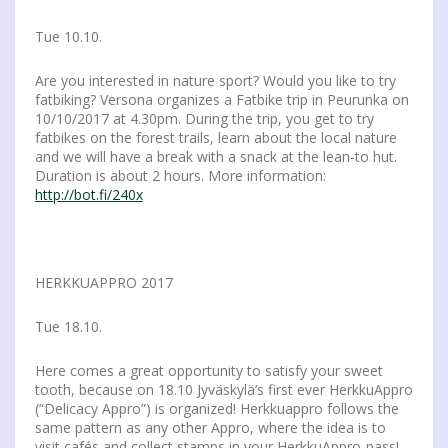
Tue 10.10.
Are you interested in nature sport? Would you like to try
fatbiking? Versona organizes a Fatbike trip in Peurunka on
10/10/2017 at 4.30pm. During the trip, you get to try
fatbikes on the forest trails, learn about the local nature
and we will have a break with a snack at the lean-to hut.
Duration is about 2 hours. More information:
http://bot.fi/240x
HERKKUAPPRO 2017
Tue 18.10.
Here comes a great opportunity to satisfy your sweet
tooth, because on 18.10 Jyväskylä’s first ever HerkkuAppro
(“Delicacy Appro”) is organized! Herkkuappro follows the
same pattern as any other Appro, where the idea is to
visit cafés and collect stamps in your HerkkuAppro-pass!