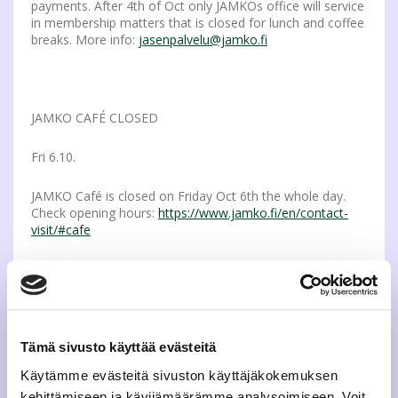
payments. After 4th of Oct only JAMKOs office will service
in membership matters that is closed for lunch and coffee
breaks. More info:
jasenpalvelu@jamko.fi
JAMKO CAFÉ CLOSED
Fri 6.10.
JAMKO Café is closed on Friday Oct 6th the whole day.
Check opening hours:
https://www.jamko.fi/en/contact-
visit/#cafe
SPORTS APPRO ON NEXT WEEK – A FEW DIPLOMAS
LEFT
Tämä sivusto käyttää evästeitä
Thu 12.10.
Käytämme evästeitä sivuston käyttäjäkokemuksen
kehittämiseen ja kävijämäärämme analysoimiseen. Voit