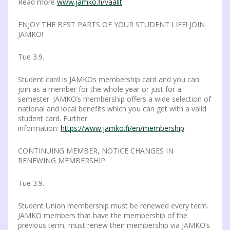
Read more
www.jamko.fi/vaalit
ENJOY THE BEST PARTS OF YOUR STUDENT LIFE! JOIN
JAMKO!
Tue 3.9.
Student card is JAMKOs membership card and you can
join as a member for the whole year or just for a
semester. JAMKO’s membership offers a wide selection of
national and local benefits which you can get with a valid
student card. Further
information:
https://www.jamko.fi/en/membership
CONTINUING MEMBER, NOTICE CHANGES IN
RENEWING MEMBERSHIP
Tue 3.9.
Student Union membership must be renewed every term.
JAMKO members that have the membership of the
previous term, must renew their membership via JAMKO’s