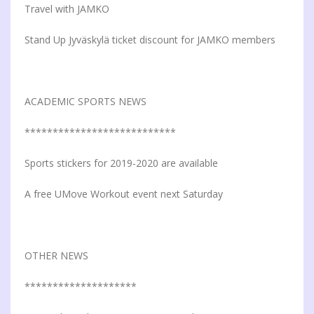
Travel with JAMKO
Stand Up Jyväskylä ticket discount for JAMKO members
ACADEMIC SPORTS NEWS
***************************
Sports stickers for 2019-2020 are available
A free UMove Workout event next Saturday
OTHER NEWS
********************