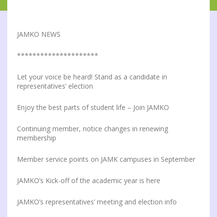
JAMKO NEWS
*********************
Let your voice be heard! Stand as a candidate in
representatives’ election
Enjoy the best parts of student life – Join JAMKO
Continuing member, notice changes in renewing
membership
Member service points on JAMK campuses in September
JAMKO’s Kick-off of the academic year is here
JAMKO’s representatives’ meeting and election info