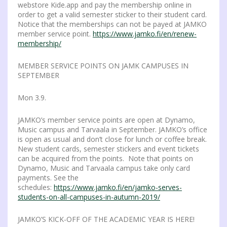
webstore Kide.app and pay the membership online in
order to get a valid semester sticker to their student card.
Notice that the memberships can not be payed at JAMKO
member service point.
https://www.jamko.fi/en/renew-
membership/
MEMBER SERVICE POINTS ON JAMK CAMPUSES IN
SEPTEMBER
Mon 3.9.
JAMKO’s member service points are open at Dynamo,
Music campus and Tarvaala in September. JAMKO’s office
is open as usual and don’t close for lunch or coffee break.
New student cards, semester stickers and event tickets
can be acquired from the points. Note that points on
Dynamo, Music and Tarvaala campus take only card
payments. See the
schedules:
https://www.jamko.fi/en/jamko-serves-
students-on-all-campuses-in-autumn-2019/
JAMKO’S KICK-OFF OF THE ACADEMIC YEAR IS HERE!