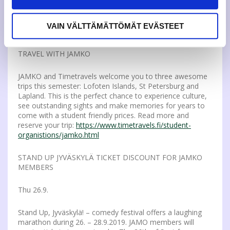
how to become a candidate in the representatives
election. More info on the
representatives:
https://www.jamko.fi/en/student-
VAIN VÄLTTÄMÄTTÖMÄT EVÄSTEET
union/representatives/
TRAVEL WITH JAMKO
JAMKO and Timetravels welcome you to three awesome
trips this semester: Lofoten Islands, St Petersburg and
Lapland. This is the perfect chance to experience culture,
see outstanding sights and make memories for years to
come with a student friendly prices. Read more and
reserve your trip:
https://www.timetravels.fi/student-
organistions/jamko.html
STAND UP JYVÄSKYLÄ TICKET DISCOUNT FOR JAMKO
MEMBERS
Thu 26.9.
Stand Up, Jyväskylä! – comedy festival offers a laughing
marathon during 26. – 28.9.2019. JAMO members will