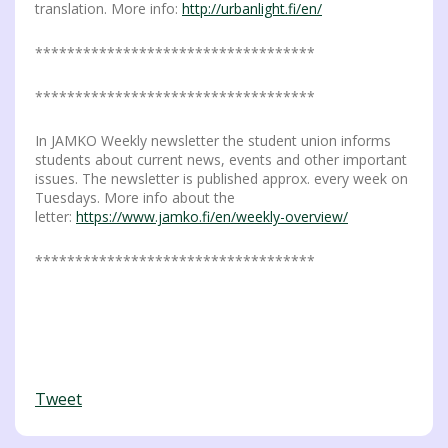
translation. More info:
http://urbanlight.fi/en/
***********************************
***********************************
In JAMKO Weekly newsletter the student union informs
students about current news, events and other important
issues. The newsletter is published approx. every week on
Tuesdays. More info about the
letter:
https://www.jamko.fi/en/weekly-overview/
***********************************
Tweet