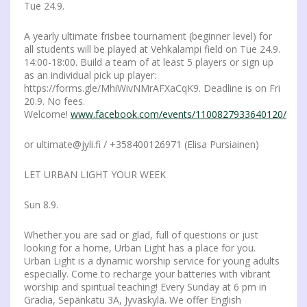
Tue 24.9.
A yearly ultimate frisbee tournament (beginner level) for
all students will be played at Vehkalampi field on Tue 24.9.
14:00-18:00. Build a team of at least 5 players or sign up
as an individual pick up player:
https://forms.gle/MhiWivNMrAFXaCqK9. Deadline is on Fri
20.9. No fees.
Welcome!
www.facebook.com/events/1100827933640120/
or ultimate@jyli.fi / +358400126971 (Elisa Pursiainen)
LET URBAN LIGHT YOUR WEEK
Sun 8.9.
Whether you are sad or glad, full of questions or just
looking for a home, Urban Light has a place for you.
Urban Light is a dynamic worship service for young adults
especially. Come to recharge your batteries with vibrant
worship and spiritual teaching! Every Sunday at 6 pm in
Gradia, Sepänkatu 3A, Jyväskylä. We offer English