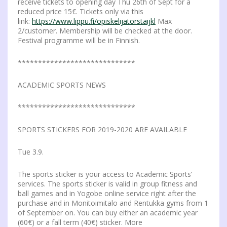
receive tickets to opening day Thu 26th of Sept for a
reduced price 15€. Tickets only via this
link:
https://www.lippu.fi/opiskelijatorstaijkl
Max
2/customer. Membership will be checked at the door.
Festival programme will be in Finnish.
*****************************
ACADEMIC SPORTS NEWS
*****************************
SPORTS STICKERS FOR 2019-2020 ARE AVAILABLE
Tue 3.9.
The sports sticker is your access to Academic Sports’
services. The sports sticker is valid in group fitness and
ball games and in Yogobe online service right after the
purchase and in Monitoimitalo and Rentukka gyms from 1
of September on. You can buy either an academic year
(60€) or a fall term (40€) sticker. More