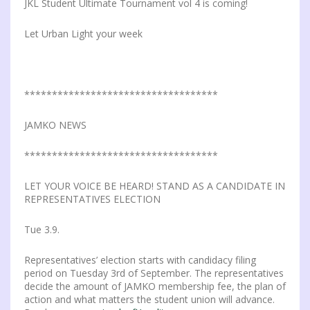
JKL Student Ultimate Tournament vol 4 is coming!
Let Urban Light your week
***********************************
JAMKO NEWS
***********************************
LET YOUR VOICE BE HEARD! STAND AS A CANDIDATE IN
REPRESENTATIVES ELECTION
Tue 3.9.
Representatives’ election starts with candidacy filing
period on Tuesday 3rd of September. The representatives
decide the amount of JAMKO membership fee, the plan of
action and what matters the student union will advance.