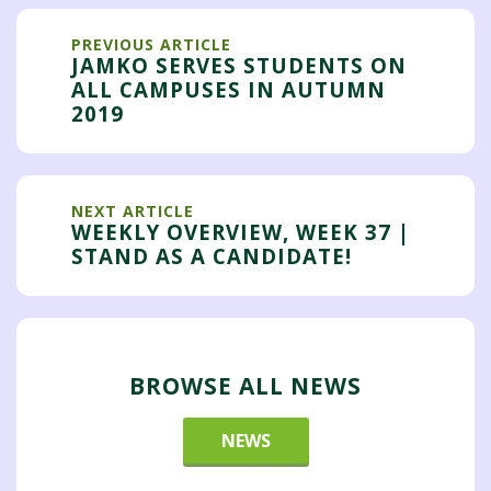
PREVIOUS ARTICLE
JAMKO SERVES STUDENTS ON
ALL CAMPUSES IN AUTUMN
2019
NEXT ARTICLE
WEEKLY OVERVIEW, WEEK 37 |
STAND AS A CANDIDATE!
BROWSE ALL NEWS
NEWS