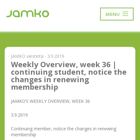
MENU
JAMKO viestintä - 3.9.2019
Weekly Overview, week 36 |
continuing student, notice the
changes in renewing
membership
JAMKO’S WEEKLY OVERVIEW, WEEK 36
3.9.2019
Continuing member, notice the changes in renewing
membership