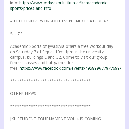
info:
https://www.korkeakoululiikunta.fi/en/academic-
sports/prices-and-info
A FREE UMOVE WORKOUT EVENT NEXT SATURDAY
Sat 7.9.
Academic Sports of Jyväskylä offers a free workout day
on Saturday 7 of Sep at 10m-1pm in the university
campus, buildings L and U2. Come to visit our group
fitness classes and ball games for
free!
https://www.facebook.com/events/495899677877699/
***********************************
OTHER NEWS
***********************************
JKL STUDENT TOURNAMENT VOL 4 IS COMING