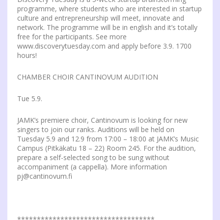
programme, where students who are interested in startup
culture and entrepreneurship will meet, innovate and
network. The programme will be in english and it’s totally
free for the participants. See more
www.discoverytuesday.com and apply before 3.9. 1700
hours!
CHAMBER CHOIR CANTINOVUM AUDITION
Tue 5.9.
JAMK’s premiere choir, Cantinovum is looking for new
singers to join our ranks. Auditions will be held on
Tuesday 5.9 and 12.9 from 17:00 – 18:00 at JAMK’s Music
Campus (Pitkäkatu 18 – 22) Room 245. For the audition,
prepare a self-selected song to be sung without
accompaniment (a cappella). More information
pj@cantinovum.fi
***********************************