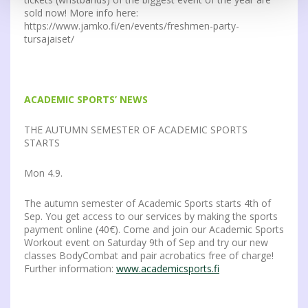
sold now! More info here:
https://www.jamko.fi/en/events/freshmen-party-
tursajaiset/
ACADEMIC SPORTS’ NEWS
THE AUTUMN SEMESTER OF ACADEMIC SPORTS
STARTS
Mon 4.9.
The autumn semester of Academic Sports starts 4th of
Sep. You get access to our services by making the sports
payment online (40€). Come and join our Academic Sports
Workout event on Saturday 9th of Sep and try our new
classes BodyCombat and pair acrobatics free of charge!
Further information:
www.academicsports.fi