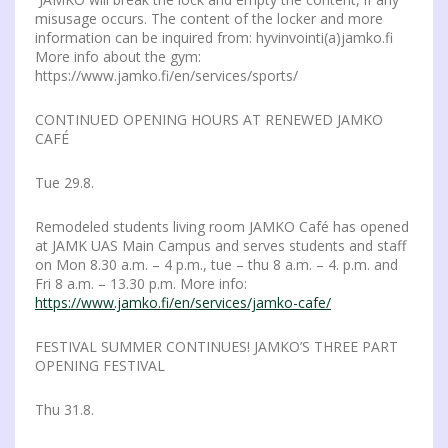
misusage occurs. The content of the locker and more
information can be inquired from: hyvinvointi(a)jamko.fi
More info about the gym:
https://www.jamko.fi/en/services/sports/
CONTINUED OPENING HOURS AT RENEWED JAMKO
CAFÉ
Tue 29.8.
Remodeled students living room JAMKO Café has opened
at JAMK UAS Main Campus and serves students and staff
on Mon 8.30 a.m. – 4 p.m., tue – thu 8 a.m. – 4. p.m. and
Fri 8 a.m. – 13.30 p.m. More info:
https://www.jamko.fi/en/services/jamko-cafe/
FESTIVAL SUMMER CONTINUES! JAMKO’S THREE PART
OPENING FESTIVAL
Thu 31.8.