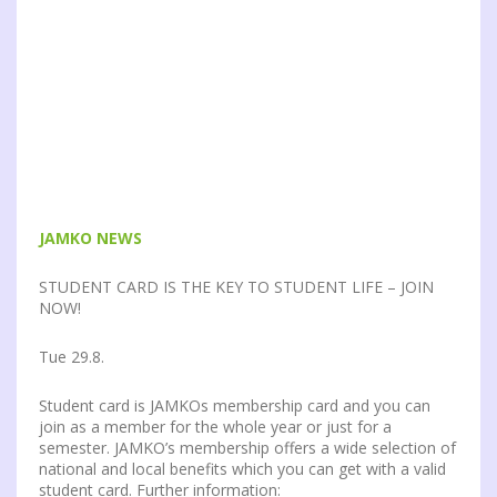
JAMKO NEWS
STUDENT CARD IS THE KEY TO STUDENT LIFE – JOIN
NOW!
Tue 29.8.
Student card is JAMKOs membership card and you can
join as a member for the whole year or just for a
semester. JAMKO’s membership offers a wide selection of
national and local benefits which you can get with a valid
student card. Further information: