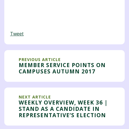
Tweet
PREVIOUS ARTICLE
MEMBER SERVICE POINTS ON
CAMPUSES AUTUMN 2017
NEXT ARTICLE
WEEKLY OVERVIEW, WEEK 36 |
STAND AS A CANDIDATE IN
REPRESENTATIVE’S ELECTION