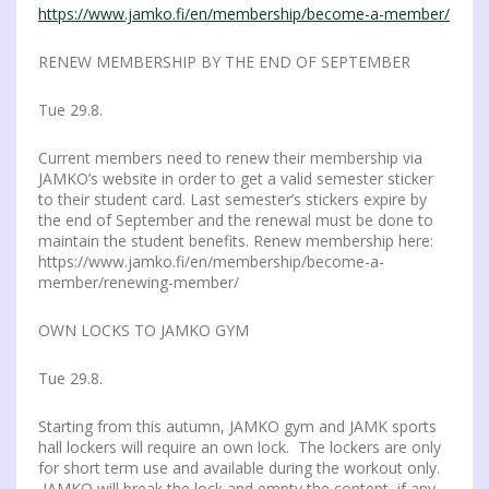
https://www.jamko.fi/en/membership/become-a-member/
RENEW MEMBERSHIP BY THE END OF SEPTEMBER
Tue 29.8.
Current members need to renew their membership via
JAMKO’s website in order to get a valid semester sticker
to their student card. Last semester’s stickers expire by
the end of September and the renewal must be done to
maintain the student benefits. Renew membership here:
https://www.jamko.fi/en/membership/become-a-
member/renewing-member/
OWN LOCKS TO JAMKO GYM
Tue 29.8.
Starting from this autumn, JAMKO gym and JAMK sports
hall lockers will require an own lock. The lockers are only
for short term use and available during the workout only.
JAMKO will break the lock and empty the content, if any