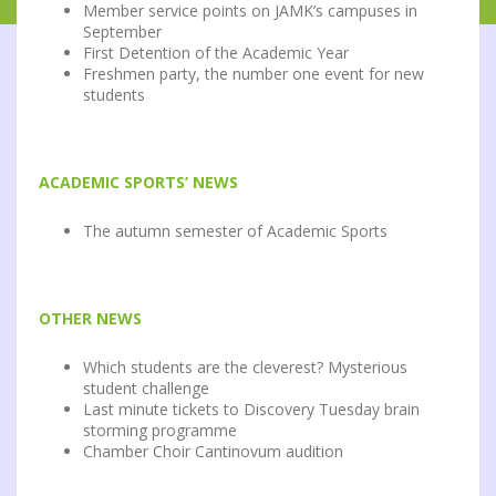
Member service points on JAMK’s campuses in
September
First Detention of the Academic Year
Freshmen party, the number one event for new
students
ACADEMIC SPORTS’ NEWS
The autumn semester of Academic Sports
OTHER NEWS
Which students are the cleverest? Mysterious
student challenge
Last minute tickets to Discovery Tuesday brain
storming programme
Chamber Choir Cantinovum audition