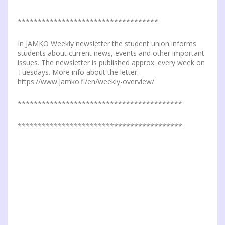
***********************************
In JAMKO Weekly newsletter the student union informs
students about current news, events and other important
issues. The newsletter is published approx. every week on
Tuesdays. More info about the letter:
https://www.jamko.fi/en/weekly-overview/
*****************************************
*****************************************