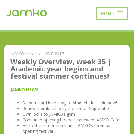
MENU
JAMKO viestintä - 29.8.2017
Weekly Overview, week 35 |
Academic year begins and
festival summer continues!
JAMKO NEWS
Student card is the key to student life – Join now!
Renew membership by the end of September
Own locks to JAMKO’s gym
Continued opening hours at renewed JAMKO Café
Festival summer continues: JAMKO’s three part
opening festival