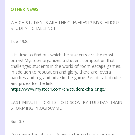
OTHER NEWS
WHICH STUDENTS ARE THE CLEVEREST? MYSTERIOUS
STUDENT CHALLENGE
Tue 29.8.
It is time to find out which the students are the most
brainy! Mysteeri organizes a student competition that
challenges students in the world of room escape games.
In addition to reputation and glory, there are, overall
batches and a grand prize in the game. See detailed rules
and prizes for the link:
https://www.mysteeri.com/en/student-challenge/
LAST MINUTE TICKETS TO DISCOVERY TUESDAY BRAIN
STORMING PROGRAMME
Sun 3.9.
Discovery Tuesday is a 5-week startup brainstorming