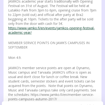
JAMKOs academic year starts traditionally with Opening
Festival on 31st of August. The Festival will be held at
Lutakko Park from 3pm to 6pm, opening cruise from 7pm
to 22pm (sold out) and official after party at Bra2
begginnig at 10pm. Tickets to the after party will be sold
only from the door with cash for 5€.
https://www.jamko.fi/en/events/jamkos-opening-festival-
academic-year/
MEMBER SERVICE POINTS ON JAMK’S CAMPUSES IN
SEPTEMBER
Mon 4.9.
JAMKO’s member service points are open at Dynamo,
Music campus and Tarvaala. JAMKO’s office is open as
usual and don’t close for lunch or coffee break. New
student cards, semester stickers and event tickets can be
acquired from the points. Note that points on Dynamo,
Music and Tarvaala campus take only card payments. See
the schedules: https://www.jamko.fi/en/member-service-
points-campuses-autumn-2017/