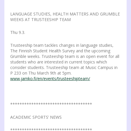
LANGUAGE STUDIES, HEALTH MATTERS AND GRUMBLE
WEEKS AT TRUSTEESHIP TEAM
Thu 9.3.
Trusteeship team tackles changes in language studies,
The Finnish Student Health Survey and the upcoming
Grumble weeks. Trusteeship team is an open event for all
students who are interested in current topics which
consider students. Trusteeship team at Music Campus in
P 233 on Thu March 9th at 5pm.
www.jamko.fi/en/events/trusteeshipteam/
***********************************
ACADEMIC SPORTS’ NEWS
***********************************