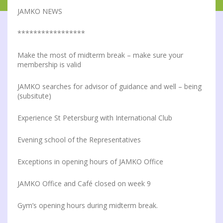
JAMKO NEWS
*****************
Make the most of midterm break – make sure your
membership is valid
JAMKO searches for advisor of guidance and well – being
(subsitute)
Experience St Petersburg with International Club
Evening school of the Representatives
Exceptions in opening hours of JAMKO Office
JAMKO Office and Café closed on week 9
Gym’s opening hours during midterm break.