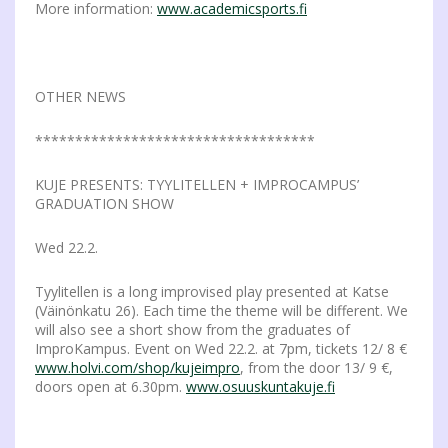
More information:
www.academicsports.fi
OTHER NEWS
***********************************
KUJE PRESENTS: TYYLITELLEN + IMPROCAMPUS’
GRADUATION SHOW
Wed 22.2.
Tyylitellen is a long improvised play presented at Katse
(Väinönkatu 26). Each time the theme will be different. We
will also see a short show from the graduates of
ImproKampus. Event on Wed 22.2. at 7pm, tickets 12/ 8 €
www.holvi.com/shop/kujeimpro
, from the door 13/ 9 €,
doors open at 6.30pm.
www.osuuskuntakuje.fi