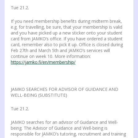
Tue 21.2.
If you need membership benefits during midterm break,
e.g. for travelling, be sure, that your membership is valid
and you have picked up a new sticker onto your student
card from JAMKO’s office. If you have ordered a student
card, remember also to pick it up. Office is closed during
Feb 27th and March 5th and JAMKO’s services will
continue on week 10. More information:
https://jamko.fi/en/membership/
JAMKO SEARCHES FOR ADVISOR OF GUIDANCE AND
WELL-BEING (SUBSTITUTE)
Tue 21.2.
JAMKO searches for an advisor of Guidance and Well-
being. The Advisor of Guidance and Well-being is
responsible for JAMKO’s tutoring, recruitment and training