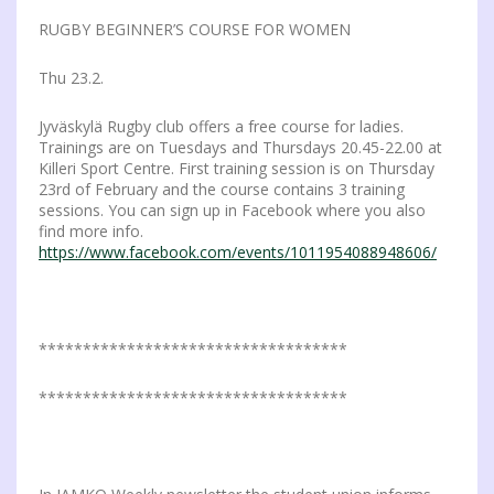
RUGBY BEGINNER’S COURSE FOR WOMEN
Thu 23.2.
Jyväskylä Rugby club offers a free course for ladies.
Trainings are on Tuesdays and Thursdays 20.45-22.00 at
Killeri Sport Centre. First training session is on Thursday
23rd of February and the course contains 3 training
sessions. You can sign up in Facebook where you also
find more info.
https://www.facebook.com/events/1011954088948606/
***********************************
***********************************