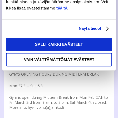
kehittämiseen ja kävijämäärämme analysoimiseen. Voit
lukea lisää evästeistämme
täältä
.
JAMKO OFFICE AND CAFÉ CLOSED ON WEEK 9
Mon 27.2. – Sun 5.3.
Näytä tiedot
JAMKO’s office and Café are closed during Midterm break
from Feb 27th and March 5th. JAMKO’s member services,
SALLI KAIKKI EVÄSTEET
thesis bindings orders and other services will be delayed
until week 10. More:
https://www.jamko.fi/contact-visit/
VAIN VÄLTTÄMÄTTÖMÄT EVÄSTEET
GYM’S OPENING HOURS DURING MIDTERM BREAK
Mon 27.2. – Sun 5.3.
Gym is open during Midterm Break from Mon Feb 27th to
Fri March 3rd from 9 a.m. to 3 p.m. Sat March 4th closed.
More info: hyvinvointi(a)jamko.fi