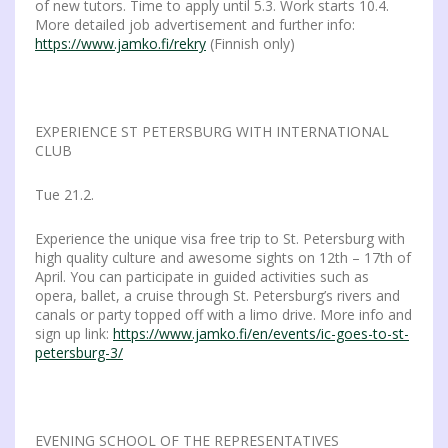
of new tutors. Time to apply until 5.3. Work starts 10.4.
More detailed job advertisement and further info:
https://www.jamko.fi/rekry
(Finnish only)
EXPERIENCE ST PETERSBURG WITH INTERNATIONAL
CLUB
Tue 21.2.
Experience the unique visa free trip to St. Petersburg with
high quality culture and awesome sights on 12th – 17th of
April. You can participate in guided activities such as
opera, ballet, a cruise through St. Petersburg’s rivers and
canals or party topped off with a limo drive. More info and
sign up link:
https://www.jamko.fi/en/events/ic-goes-to-st-
petersburg-3/
EVENING SCHOOL OF THE REPRESENTATIVES