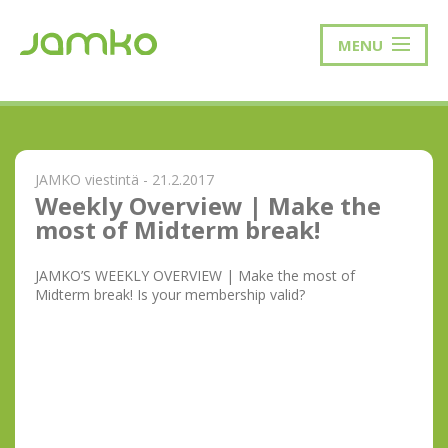
MENU
JAMKO viestintä - 21.2.2017
Weekly Overview | Make the
most of Midterm break!
JAMKO’S WEEKLY OVERVIEW | Make the most of
Midterm break! Is your membership valid?