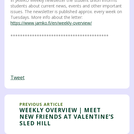
In JAMKO Weekly newsletter the student union informs
students about current news, events and other important
issues. The newsletter is published approx. every week on
Tuesdays. More info about the letter:
https://www.jamko.fi/en/weekly-overview/
*****************************************
Tweet
PREVIOUS ARTICLE
WEEKLY OVERVIEW | MEET
NEW FRIENDS AT VALENTINE’S
SLED HILL