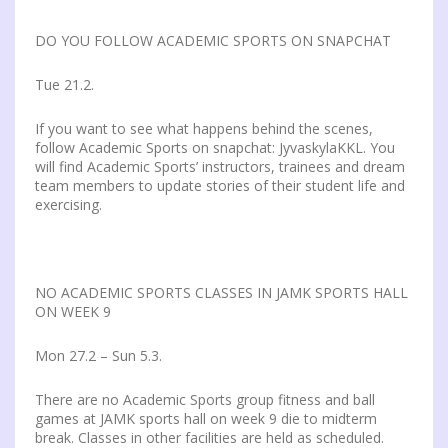
DO YOU FOLLOW ACADEMIC SPORTS ON SNAPCHAT
Tue 21.2.
If you want to see what happens behind the scenes,
follow Academic Sports on snapchat: JyvaskylaKKL. You
will find Academic Sports’ instructors, trainees and dream
team members to update stories of their student life and
exercising.
NO ACADEMIC SPORTS CLASSES IN JAMK SPORTS HALL
ON WEEK 9
Mon 27.2 – Sun 5.3.
There are no Academic Sports group fitness and ball
games at JAMK sports hall on week 9 die to midterm
break. Classes in other facilities are held as scheduled.