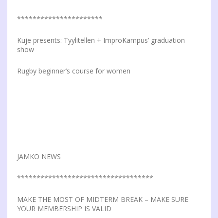
**********************
Kuje presents: Tyylitellen + ImproKampus’ graduation
show
Rugby beginner’s course for women
JAMKO NEWS
***********************************
MAKE THE MOST OF MIDTERM BREAK – MAKE SURE
YOUR MEMBERSHIP IS VALID