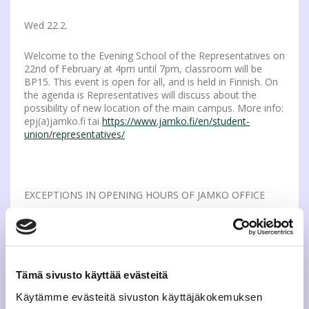
Wed 22.2.
Welcome to the Evening School of the Representatives on
22nd of February at 4pm until 7pm, classroom will be
BP15. This event is open for all, and is held in Finnish. On
the agenda is Representatives will discuss about the
possibility of new location of the main campus. More info:
epj(a)jamko.fi tai
https://www.jamko.fi/en/student-
union/representatives/
EXCEPTIONS IN OPENING HOURS OF JAMKO OFFICE
Thu 23.2.
JAMKO’s office is closed on Thursday Feb 23rd for the
whole day due to a development day. More info:
Tämä sivusto käyttää evästeitä
https://www.jamko.fi/contact-visit/
Käytämme evästeitä sivuston käyttäjäkokemuksen