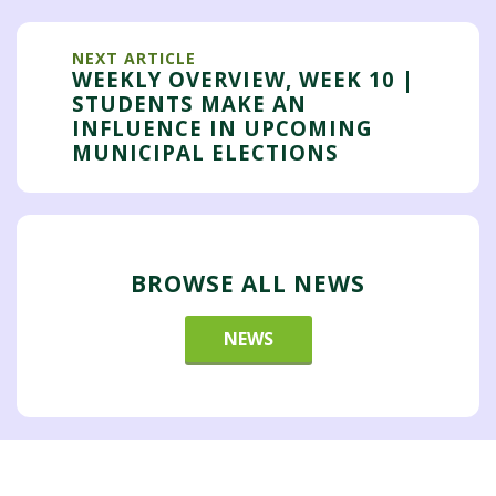
NEXT ARTICLE
WEEKLY OVERVIEW, WEEK 10 |
STUDENTS MAKE AN
INFLUENCE IN UPCOMING
MUNICIPAL ELECTIONS
BROWSE ALL NEWS
NEWS