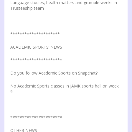
Language studies, health matters and grumble weeks in
Trusteeship team
*********************
ACADEMIC SPORTS’ NEWS
**********************
Do you follow Academic Sports on Snapchat?
No Academic Sports classes in JAMK sports hall on week
9
**********************
OTHER NEWS