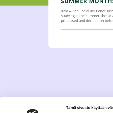
SUMMER MONTHS
Kela – The Social Insurance Ins
studying in the summer should ap
processed and decided on before
Tämä sivusto käyttää eväs