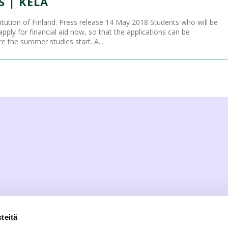
 | KELA
titution of Finland. Press release 14 May 2018 Students who will be
ply for financial aid now, so that the applications can be
 the summer studies start. A...
teitä