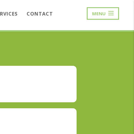
ERVICES
CONTACT
MENU