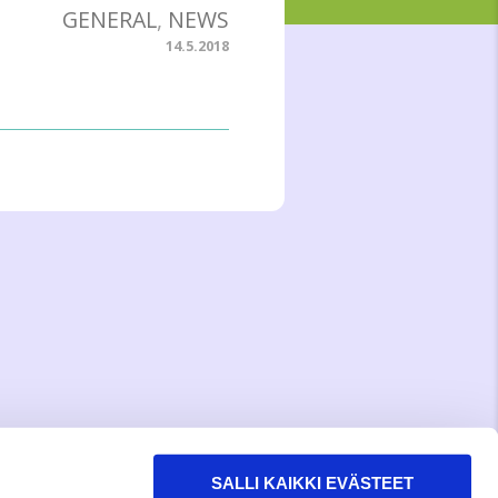
GENERAL
,
NEWS
14.5.2018
SALLI KAIKKI EVÄSTEET
WITH LOVE,
MEOM