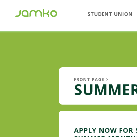
STUDENT UNION
FRONT PAGE
>
SUMMER
APPLY NOW FOR 