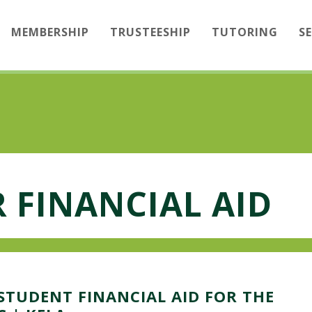
MEMBERSHIP
TRUSTEESHIP
TUTORING
S
 FINANCIAL AID
STUDENT FINANCIAL AID FOR THE