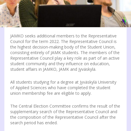
JAMKO seeks additional members to the Representative
Council for the term 2022. The Representative Council is
the highest decision-making body of the Student Union,
consisting entirely of JAMK students. The members of the
Representative Council play a key role as part of an active
student community and they influence on education,
student affairs in JAMKO, JAMK and Jyväskylä.
All students studying for a degree at Jyväskylä University
of Applied Sciences who have completed the student
union membership fee are eligible to apply.
The Central Election Committee confirms the result of the
supplementary search of the Representative Council and
the composition of the Representative Council after the
search period has ended.