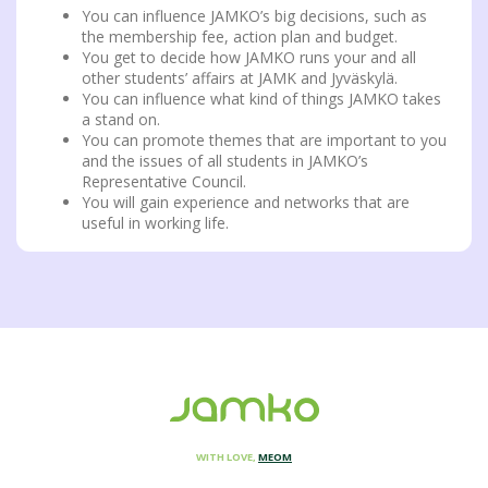
You can influence JAMKO’s big decisions, such as
the membership fee, action plan and budget.
You get to decide how JAMKO runs your and all
other students’ affairs at JAMK and Jyväskylä.
You can influence what kind of things JAMKO takes
a stand on.
You can promote themes that are important to you
and the issues of all students in JAMKO’s
Representative Council.
You will gain experience and networks that are
useful in working life.
WITH LOVE,
MEOM