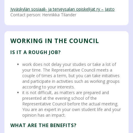
Jyväskylän sosiaali- ja terveysalan opiskelijat ry – Jasto
Contact person: Henriikka Tilander
WORKING IN THE COUNCIL
IS IT A ROUGH JOB?
work does not delay your studies or take a lot of
your time. The Representative Council meets a
couple of times a term, but you can take initiatives
and participate in activities such as working groups
according to your interests.
it is not difficult, as matters are prepared and
presented at the evening school of the
Representative Council before the actual meeting.
You are an expert in your own student life and your
opinion has an impact.
WHAT ARE THE BENEFITS?