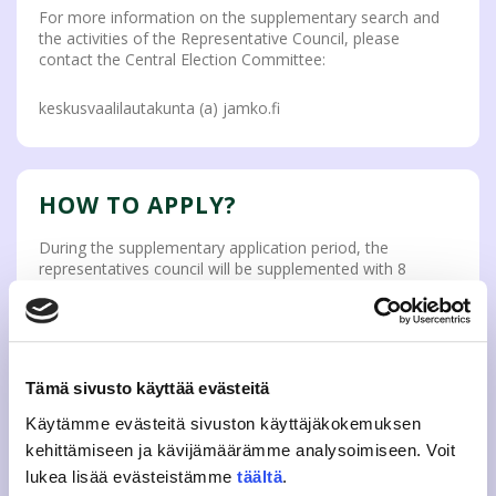
For more information on the supplementary search and
the activities of the Representative Council, please
contact the Central Election Committee:
keskusvaalilautakunta (a) jamko.fi
HOW TO APPLY?
During the supplementary application period, the
representatives council will be supplemented with 8
available seats of council members in the order of
registration. The application period ends when the seats
are full.
The application period for the Representative Council will
Tämä sivusto käyttää evästeitä
begin on
17 January 2022 at 3 p.m.
The application is
carried out electronically, and you can apply to the
Käytämme evästeitä sivuston käyttäjäkokemuksen
Representative Council with the application form below.
kehittämiseen ja kävijämäärämme analysoimiseen. Voit
lukea lisää evästeistämme
täältä
.