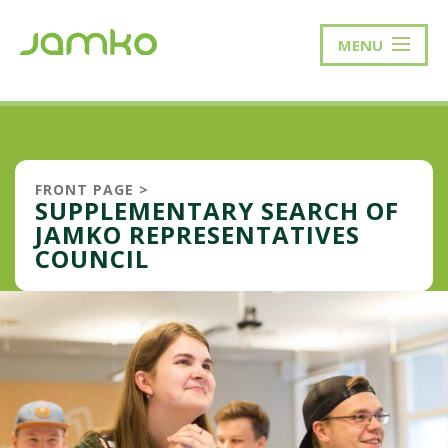
MENU
FRONT PAGE
>
SUPPLEMENTARY SEARCH OF
JAMKO REPRESENTATIVES
COUNCIL