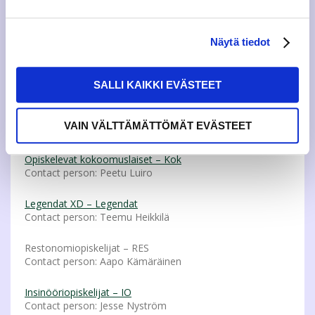
SUBMIT YOUR APPLICATION HERE
You can stand as a candidate or join an electoral alliance
Näytä tiedot
when you run.
Electoral Alliances
SALLI KAIKKI EVÄSTEET
Jyväskylän Tradenomiopiskelija ry (Konkurssi) – Konkurssi
VAIN VÄLTTÄMÄTTÖMÄT EVÄSTEET
Contact person: Antti Raita
Opiskelevat kokoomuslaiset – Kok
Contact person: Peetu Luiro
Legendat XD – Legendat
Contact person: Teemu Heikkilä
Restonomiopiskelijat – RES
Contact person: Aapo Kämäräinen
Insinööriopiskelijat – IO
Contact person: Jesse Nyström