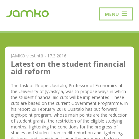
MENU
JAMKO viestintä - 17.3.2016
Latest on the student financial
aid reform
The task of Roope Uusitalo, Professor of Economics at
the University of Jyväskylä, was to propose ways in which
the student financial aid cuts will be implemented. These
cuts are based on the current Government Programme. In
his report 29 February 2016 Uusitalo has put forward
eight-point program, whose main points are the reduction
of student grants, the restriction of the eligible studying
months, tightening the conditions for the progress of
studies and student loan credit reduction and tightening
its terms and conditions. Under the program, the loan