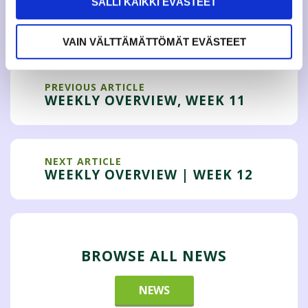
SALLI KAIKKI EVÄSTEET
Tweet
VAIN VÄLTTÄMÄTTÖMÄT EVÄSTEET
PREVIOUS ARTICLE
WEEKLY OVERVIEW, WEEK 11
NEXT ARTICLE
WEEKLY OVERVIEW | WEEK 12
BROWSE ALL NEWS
NEWS