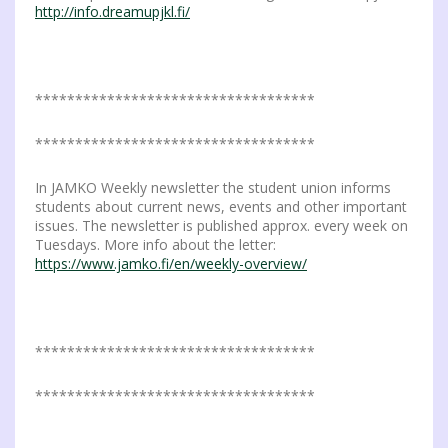
http://info.dreamupjkl.fi/
***********************************
***********************************
In JAMKO Weekly newsletter the student union informs
students about current news, events and other important
issues. The newsletter is published approx. every week on
Tuesdays. More info about the letter:
https://www.jamko.fi/en/weekly-overview/
***********************************
***********************************