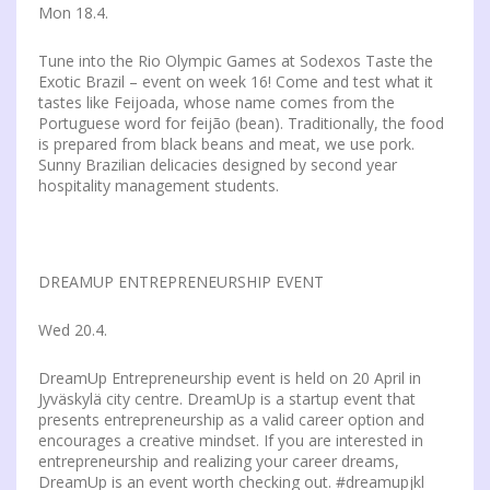
Mon 18.4.
Tune into the Rio Olympic Games at Sodexos Taste the
Exotic Brazil – event on week 16! Come and test what it
tastes like Feijoada, whose name comes from the
Portuguese word for feijão (bean). Traditionally, the food
is prepared from black beans and meat, we use pork.
Sunny Brazilian delicacies designed by second year
hospitality management students.
DREAMUP ENTREPRENEURSHIP EVENT
Wed 20.4.
DreamUp Entrepreneurship event is held on 20 April in
Jyväskylä city centre. DreamUp is a startup event that
presents entrepreneurship as a valid career option and
encourages a creative mindset. If you are interested in
entrepreneurship and realizing your career dreams,
DreamUp is an event worth checking out. #dreamupjkl