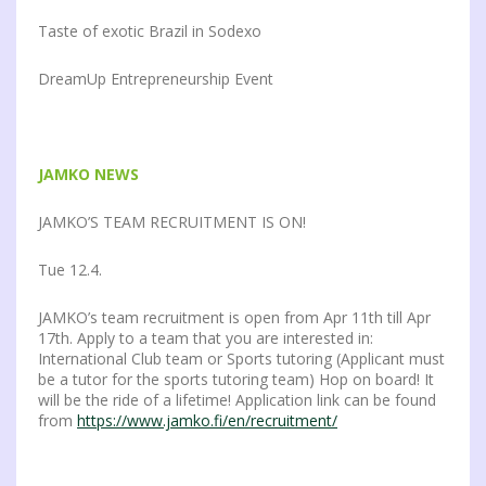
Taste of exotic Brazil in Sodexo
DreamUp Entrepreneurship Event
JAMKO NEWS
JAMKO’S TEAM RECRUITMENT IS ON!
Tue 12.4.
JAMKO’s team recruitment is open from Apr 11th till Apr
17th. Apply to a team that you are interested in:
International Club team or Sports tutoring (Applicant must
be a tutor for the sports tutoring team) Hop on board! It
will be the ride of a lifetime! Application link can be found
from
https://www.jamko.fi/en/recruitment/