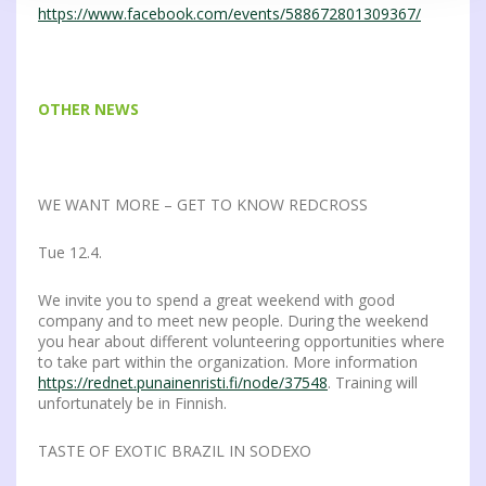
https://www.facebook.com/events/588672801309367/
OTHER NEWS
WE WANT MORE – GET TO KNOW REDCROSS
Tue 12.4.
We invite you to spend a great weekend with good
company and to meet new people. During the weekend
you hear about different volunteering opportunities where
to take part within the organization. More information
https://rednet.punainenristi.fi/node/37548
. Training will
unfortunately be in Finnish.
TASTE OF EXOTIC BRAZIL IN SODEXO