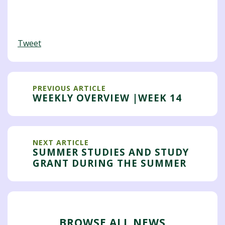
Tweet
PREVIOUS ARTICLE
WEEKLY OVERVIEW |WEEK 14
NEXT ARTICLE
SUMMER STUDIES AND STUDY
GRANT DURING THE SUMMER
BROWSE ALL NEWS