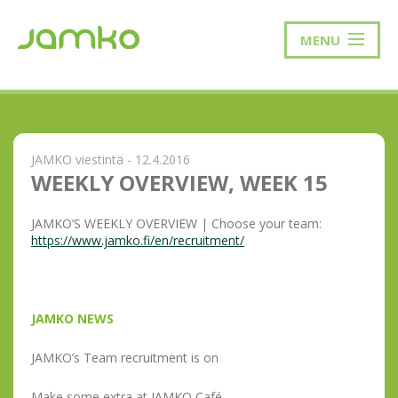
MENU
JAMKO viestintä - 12.4.2016
WEEKLY OVERVIEW, WEEK 15
JAMKO’S WEEKLY OVERVIEW | Choose your team:
https://www.jamko.fi/en/recruitment/
JAMKO NEWS
JAMKO’s Team recruitment is on
Make some extra at JAMKO Café