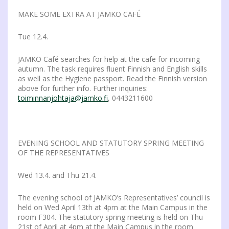
MAKE SOME EXTRA AT JAMKO CAFÉ
Tue 12.4.
JAMKO Café searches for help at the cafe for incoming
autumn. The task requires fluent Finnish and English skills
as well as the Hygiene passport. Read the Finnish version
above for further info. Further inquiries:
toiminnanjohtaja@jamko.fi
, 0443211600
EVENING SCHOOL AND STATUTORY SPRING MEETING
OF THE REPRESENTATIVES
Wed 13.4. and Thu 21.4.
The evening school of JAMKO’s Representatives’ council is
held on Wed April 13th at 4pm at the Main Campus in the
room F304. The statutory spring meeting is held on Thu
21st of April at 4pm at the Main Campus in the room