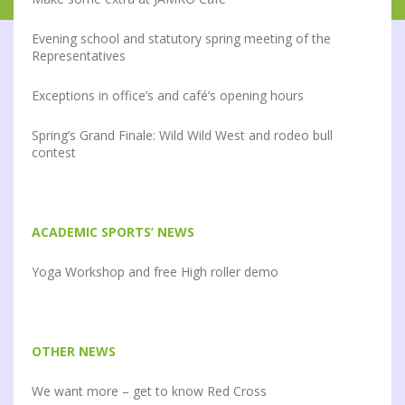
Evening school and statutory spring meeting of the
Representatives
Exceptions in office’s and café’s opening hours
Spring’s Grand Finale: Wild Wild West and rodeo bull
contest
ACADEMIC SPORTS’ NEWS
Yoga Workshop and free High roller demo
OTHER NEWS
We want more – get to know Red Cross