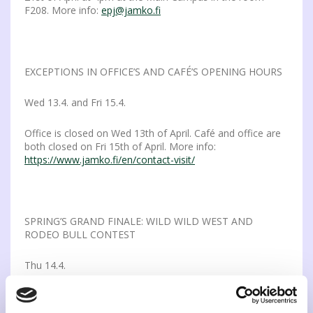
F208. More info:
epj@jamko.fi
EXCEPTIONS IN OFFICE’S AND CAFÉ’S OPENING HOURS
Wed 13.4. and Fri 15.4.
Office is closed on Wed 13th of April. Café and office are
both closed on Fri 15th of April. More info:
https://www.jamko.fi/en/contact-visit/
SPRING’S GRAND FINALE: WILD WILD WEST AND
RODEO BULL CONTEST
Thu 14.4.
Hold on to your cowboy hats! Spring’s Grand Finale is Apr
14th in Freetime starting 10pm. Step into a wild west