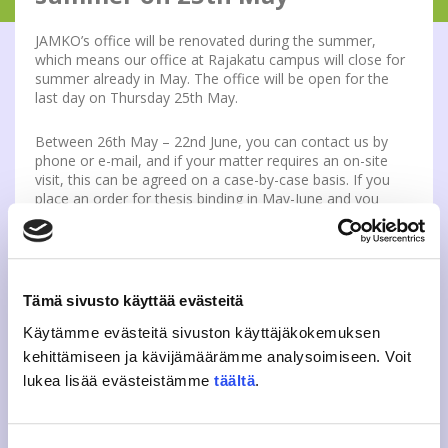
JAMKO’s office will be renovated during the summer,
which means our office at Rajakatu campus will close for
summer already in May. The office will be open for the
last day on Thursday 25th May.
Between 26th May – 22nd June, you can contact us by
phone or e-mail, and if your matter requires an on-site
visit, this can be agreed on a case-by-case basis. If you
place an order for thesis binding in May-June and you
want to pick up your order from the office, you will be
contacted to arrange for the pick-up.
If possible, you should pick up any student cards,
academic year stickers, overall badges, thesis binding
orders etc. from the office before 25th May.
Tämä sivusto käyttää evästeitä
Käytämme evästeitä sivuston käyttäjäkokemuksen
After 22nd June, member services will be on summer
break until the 1st August. Our office at Rajakatu will be
kehittämiseen ja kävijämäärämme analysoimiseen. Voit
open again on the 21st August.
lukea lisää evästeistämme
täältä
.
If you have got any questions regarding this, please
contact jasenpalvelu (at) jamko.fi.