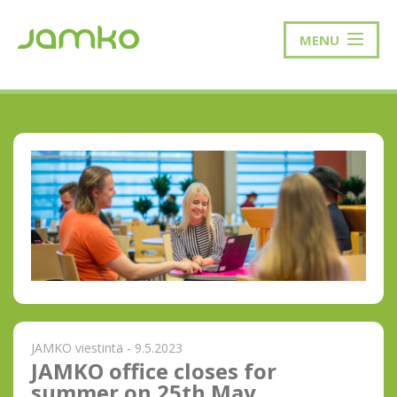
MENU
JAMKO viestintä - 9.5.2023
JAMKO office closes for
summer on 25th May