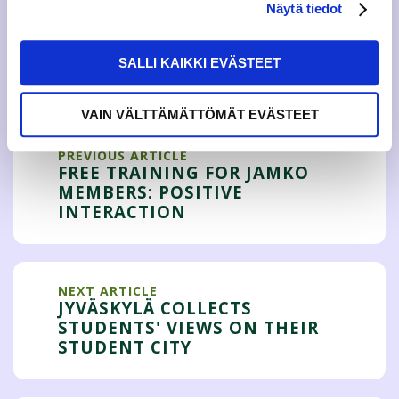
Näytä tiedot
SALLI KAIKKI EVÄSTEET
Tweet
VAIN VÄLTTÄMÄTTÖMÄT EVÄSTEET
PREVIOUS ARTICLE
FREE TRAINING FOR JAMKO
MEMBERS: POSITIVE
INTERACTION
NEXT ARTICLE
JYVÄSKYLÄ COLLECTS
STUDENTS' VIEWS ON THEIR
STUDENT CITY