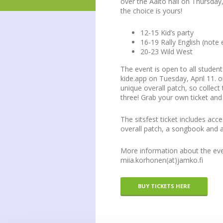
over the Aalto hall on Thursday,
the choice is yours!
12-15 Kid’s party
16-19 Rally English (note 
20-23 Wild West
The event is open to all student
kide.app on Tuesday, April 11. o
unique overall patch, so collect 
three! Grab your own ticket an
The sitsfest ticket includes acc
overall patch, a songbook and a
More information about the even
miia.korhonen(at)jamko.fi
BUY TICKETS HERE