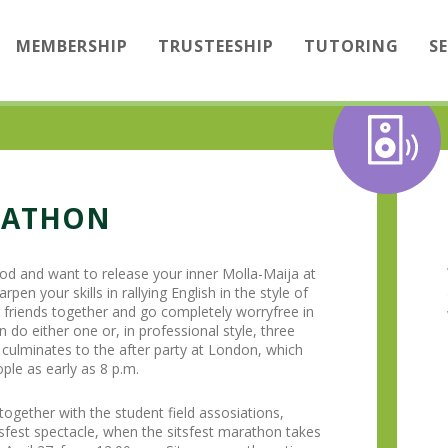
MEMBERSHIP
TRUSTEESHIP
TUTORING
S
RATHON
od and want to release your inner Molla-Maija at
rpen your skills in rallying English in the style of
r friends together and go completely worryfree in
 do either one or, in professional style, three
g culminates to the after party at London, which
ple as early as 8 p.m.
gether with the student field assosiations,
sfest spectacle, when the sitsfest marathon takes