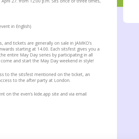
 April 27. from 12:00 p.m. Sits once or three times,
event in English)
s, and tickets are generally on sale in JAMKO’s
nwards starting at 14.00. Each sitsfest gives you a
the entire May Day series by participating in all
d come and start the May Day weekend in style!
ess to the sitsfest mentioned on the ticket, an
ccess to the after party at London.
t on the even’s kide.app site and via email