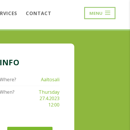
ERVICES
CONTACT
MENU
INFO
Where?
Aaltosali
When?
Thursday
27.4.2023
12:00