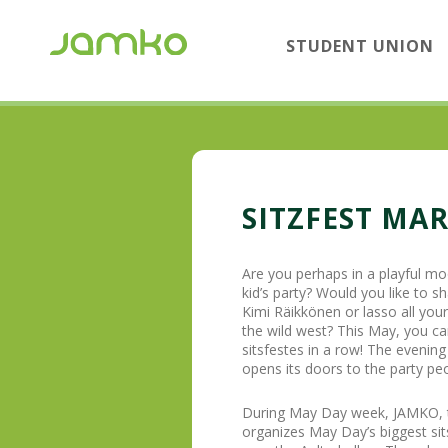
STUDENT UNION
SITZFEST MA
Are you perhaps in a playful mo
kid’s party? Would you like to sha
Kimi Räikkönen or lasso all you
the wild west? This May, you can
sitsfestes in a row! The evenin
opens its doors to the party peo
During May Day week, JAMKO, to
organizes May Day’s biggest sit