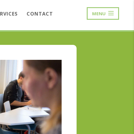
ERVICES
CONTACT
MENU