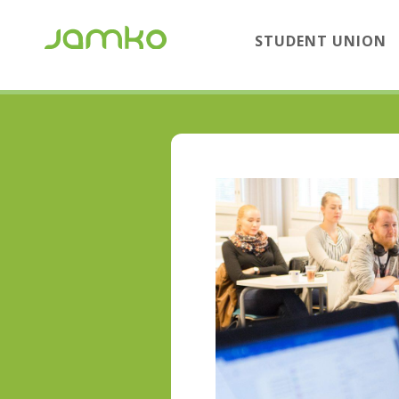
STUDENT UNION