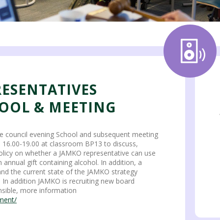
RESENTATIVES
OOL & MEETING
e council evening School and subsequent meeting
0 16.00-19.00 at classroom BP13 to discuss,
olicy on whether a JAMKO representative can use
nnual gift containing alcohol. In addition, a
 and the current state of the JAMKO strategy
. In addition JAMKO is recruiting new board
sible, more information
tment/