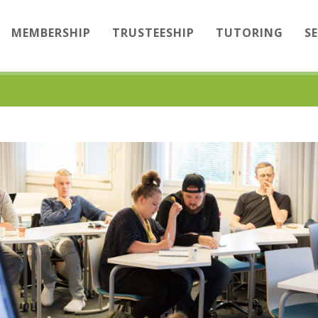
MEMBERSHIP
TRUSTEESHIP
TUTORING
S