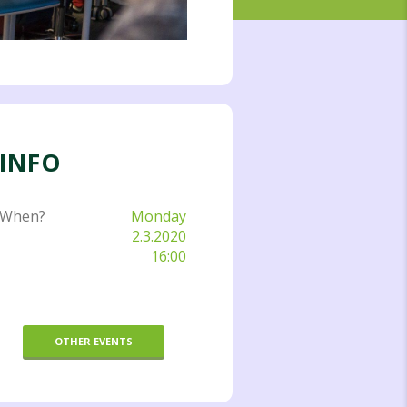
INFO
When?
Monday
2.3.2020
16:00
OTHER EVENTS