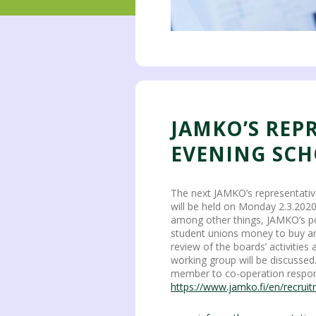
JAMKO’S REP
EVENING SCH
The next JAMKO’s representativ
will be held on Monday 2.3.202
among other things, JAMKO’s p
student unions money to buy an a
review of the boards’ activities
working group will be discussed
member to co-operation respon
https://www.jamko.fi/en/recrui